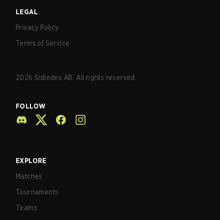
LEGAL
Privacy Policy
Terms of Service
2026
Sidledes AB. All rights reserved.
FOLLOW
EXPLORE
Matches
Tournaments
Teams