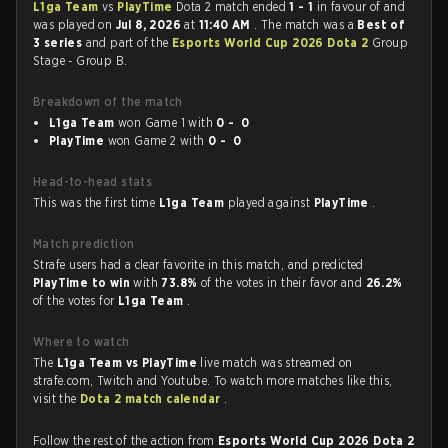
L1ga Team
vs
PlayTime
Dota 2 match ended
1 - 1
in favour of
and
was played on
Jul 8, 2026
at
11:40 AM
. The match was a
Best of
3 series
and part of the
Esports World Cup 2026 Dota 2
Group
Stage - Group B.
Breakdown of the match
L1ga Team
won Game 1 with
0 - 0
PlayTime
won Game 2 with
0 - 0
Head-to-head stats
This was the first time
L1ga Team
played against
PlayTime
.
Match prediction
Strafe users had a clear favorite in this match, and predicted
PlayTime to win
with
73.8%
of the votes in their favor and
26.2%
of the votes for
L1ga Team
.
Where to watch
The
L1ga Team vs PlayTime
live match was streamed on
strafe.com, Twitch and Youtube. To watch more matches like this,
visit the
Dota 2 match calendar
.
Follow the rest of the action from
Esports World Cup 2026 Dota 2