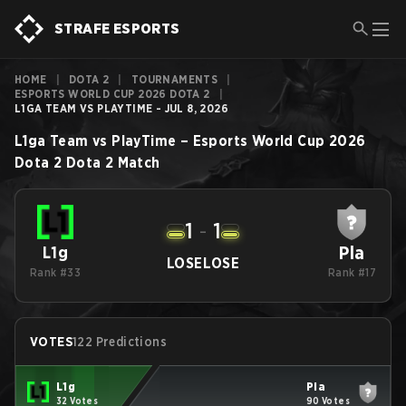
STRAFE ESPORTS
HOME
|
DOTA 2
|
TOURNAMENTS
|
ESPORTS WORLD CUP 2026 DOTA 2
|
L1GA TEAM VS PLAYTIME - JUL 8, 2026
L1ga Team
vs
PlayTime
–
Esports World Cup 2026
Dota 2
Dota 2
Match
1
-
1
Pla
L1g
LOSE
LOSE
Rank #33
Rank #17
VOTES
122 Predictions
L1g
Pla
32 Votes
90 Votes