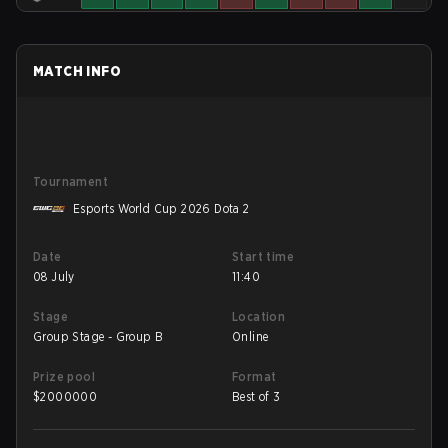
MATCH INFO
Tournament
Esports World Cup 2026 Dota 2
Date
Start time
08 July
11:40
Stage
Location
Group Stage - Group B
Online
Prize pool
Format
$
2000000
Best of 3