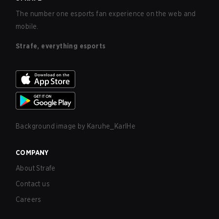
The number one esports fan experience on the web and
mobile.
Strafe, everything esports
Background image by
Karuhe_KarlHe
COMPANY
About Strafe
Contact us
Careers