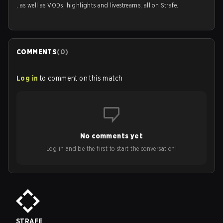
, as well as VODs, highlights and livestreams, all on Strafe.
COMMENTS
(
0
)
Log in
to comment on this match
No comments yet
Log in and be the first to start the conversation!
STRAFE