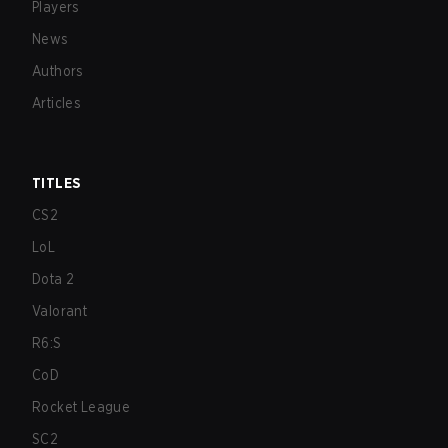
Players
News
Authors
Articles
TITLES
CS2
LoL
Dota 2
Valorant
R6:S
CoD
Rocket League
SC2