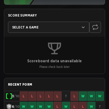
SCORE SUMMARY
SELECT A GAME
Scoreboard data unavailable
Please check back later
RECENT FORM
3
/10
L
L
L
L
L
T
L
W
W
W
6
/10
W
W
W
W
L
W
L
L
W
T