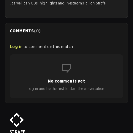
, as well as VODs, highlights and livestreams, all on Strafe.
COMMENTS
(
0
)
Log in
to comment on this match
No comments yet
Log in and be the first to start the conversation!
STRAFE