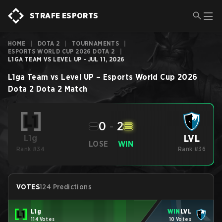
STRAFE ESPORTS
HOME
|
DOTA 2
|
TOURNAMENTS
|
ESPORTS WORLD CUP 2026 DOTA 2
|
L1GA TEAM VS LEVEL UP - JUL 11, 2026
L1ga Team
vs
Level UP
–
Esports World Cup 2026
Dota 2
Dota 2
Match
0
-
2
LVL
L1g
LOSE
WIN
Rank #34
Rank #36
VOTES
124 Predictions
L1g
WIN
LVL
114 Votes
10 Votes