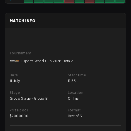
MATCH INFO
Tournament
Esports World Cup 2026 Dota 2
Date
Start time
11 July
11:55
Stage
Location
Group Stage - Group B
Online
Prize pool
Format
$
2000000
Best of 3