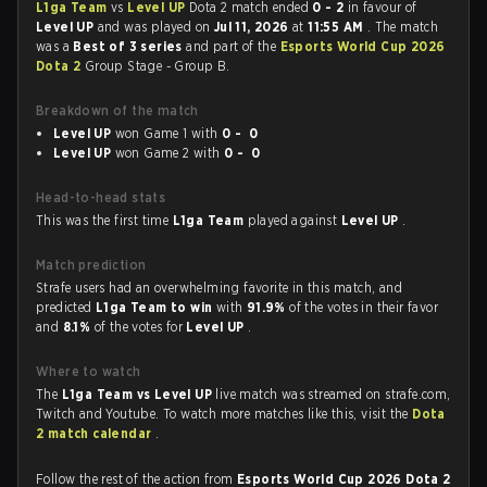
L1ga Team
vs
Level UP
Dota 2 match ended
0 - 2
in favour of
Level UP
and was played on
Jul 11, 2026
at
11:55 AM
. The match
was a
Best of 3 series
and part of the
Esports World Cup 2026
Dota 2
Group Stage - Group B.
Breakdown of the match
Level UP
won Game 1 with
0 - 0
Level UP
won Game 2 with
0 - 0
Head-to-head stats
This was the first time
L1ga Team
played against
Level UP
.
Match prediction
Strafe users had an overwhelming favorite in this match, and
predicted
L1ga Team to win
with
91.9%
of the votes in their favor
and
8.1%
of the votes for
Level UP
.
Where to watch
The
L1ga Team vs Level UP
live match was streamed on strafe.com,
Twitch and Youtube. To watch more matches like this, visit the
Dota
2 match calendar
.
Follow the rest of the action from
Esports World Cup 2026 Dota 2