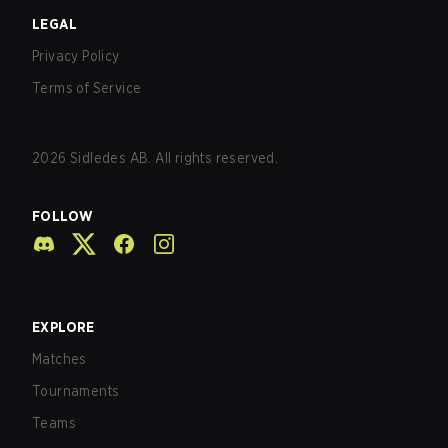
LEGAL
Privacy Policy
Terms of Service
2026
Sidledes AB. All rights reserved.
FOLLOW
EXPLORE
Matches
Tournaments
Teams