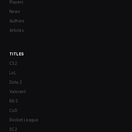
Players
News
Authors
Articles
TITLES
CS2
LoL
Dota 2
Valorant
R6:S
CoD
Rocket League
SC2