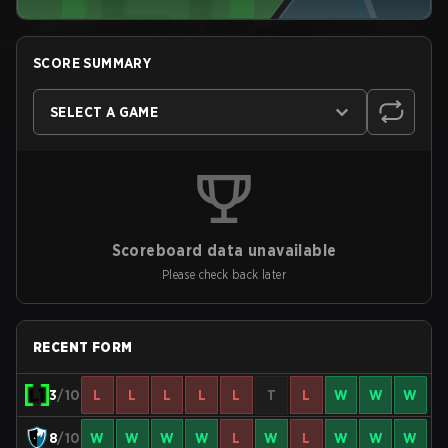
SCORE SUMMARY
SELECT A GAME
Scoreboard data unavailable
Please check back later
RECENT FORM
3
/10
L
L
L
L
L
T
L
W
W
W
8
/10
W
W
W
W
L
W
L
W
W
W