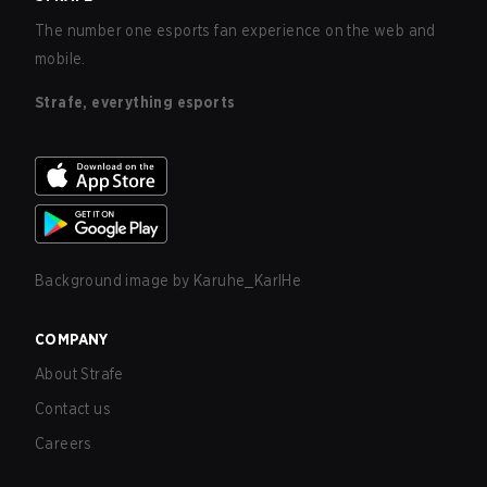
The number one esports fan experience on the web and
mobile.
Strafe, everything esports
Background image by
Karuhe_KarlHe
COMPANY
About Strafe
Contact us
Careers