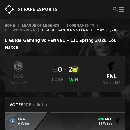
STRAFE ESPORTS
HOME
|
LEAGUE OF LEGENDS
|
TOURNAMENTS
|
LJL SPRING 2026
|
L GUIDE GAMING VS FENNEL - MAY 28, 2026
L Guide Gaming
vs
FENNEL
–
LJL Spring 2026
LoL
Match
0
-
2
FNL
LGG
LOSE
WIN
Rank #197
Rank #186
VOTES
97 Predictions
LGG
WIN
FNL
9 Votes
88 Votes