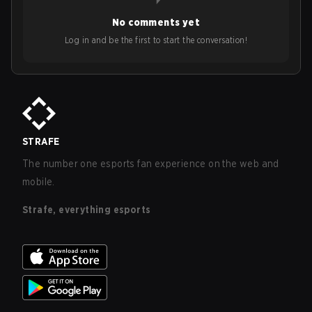
No comments yet
Log in and be the first to start the conversation!
STRAFE
The number one esports fan experience on the web and
mobile.
Strafe, everything esports