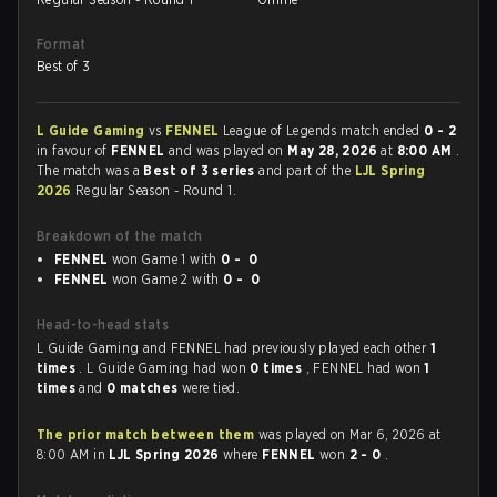
Format
Best of 3
L Guide Gaming
vs
FENNEL
League of Legends match ended
0 - 2
in favour of
FENNEL
and was played on
May 28, 2026
at
8:00 AM
.
The match was a
Best of 3 series
and part of the
LJL Spring
2026
Regular Season - Round 1.
Breakdown of the match
FENNEL
won Game 1 with
0 - 0
FENNEL
won Game 2 with
0 - 0
Head-to-head stats
L Guide Gaming and FENNEL had previously played each other
1
times
. L Guide Gaming had won
0 times
, FENNEL had won
1
times
and
0 matches
were tied.
The prior match between them
was played on Mar 6, 2026 at
8:00 AM in
LJL Spring 2026
where
FENNEL
won
2 - 0
.