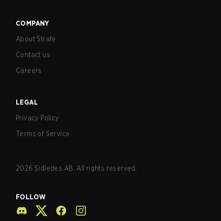
COMPANY
About Strafe
Contact us
Careers
LEGAL
Privacy Policy
Terms of Service
2026
Sidledes AB. All rights reserved.
FOLLOW