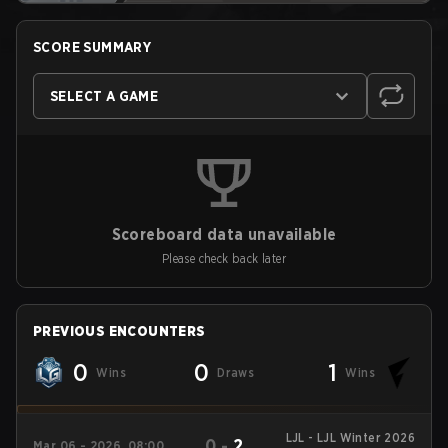
SCORE SUMMARY
SELECT A GAME
Scoreboard data unavailable
Please check back later
PREVIOUS ENCOUNTERS
0
0
1
Wins
Draws
Wins
LJL - LJL Winter 2026
0
-
2
Mar 06 - 2026, 08:00