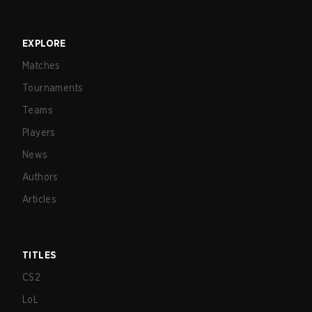
EXPLORE
Matches
Tournaments
Teams
Players
News
Authors
Articles
TITLES
CS2
LoL