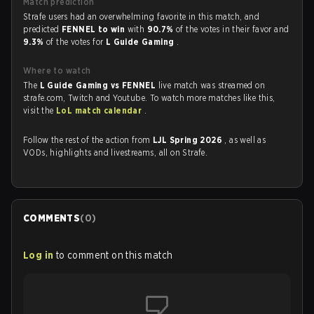
Match prediction
Strafe users had an overwhelming favorite in this match, and
predicted
FENNEL to win
with
90.7%
of the votes in their favor and
9.3%
of the votes for
L Guide Gaming
.
Where to watch
The
L Guide Gaming vs FENNEL
live match was streamed on
strafe.com, Twitch and Youtube. To watch more matches like this,
visit the
LoL match calendar
.
Follow the rest of the action from
LJL Spring 2026
, as well as
VODs, highlights and livestreams, all on Strafe.
COMMENTS
(
0
)
Log in
to comment on this match