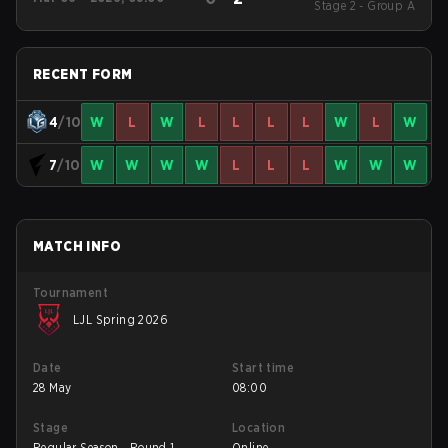
Stage 2 - Group A
RECENT FORM
4
/10
W
L
W
L
L
L
L
W
L
W
7
/10
W
W
W
W
L
L
L
W
W
W
MATCH INFO
Tournament
LJL Spring 2026
Date
Start time
28 May
08:00
Stage
Location
Regular Season - Round 1
Online