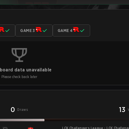
GAME 3
GAME 4
board data unavailable
Please check back later
0
13
Draws
LCK Challengers League - LCK Challen