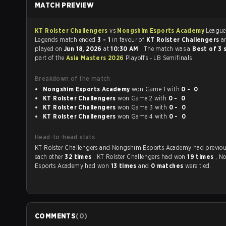
MATCH PREVIEW
KT Rolster Challengers
vs
Nongshim Esports Academy
League
Legends match ended
3 - 1
in favour of
KT Rolster Challengers
a
played on
Jun 18, 2026
at
10:30 AM
. The match was a
Best of 3 
part of the
Asia Masters 2026
Playoffs - LB Semifinals.
Breakdown of the match
Nongshim Esports Academy
won Game 1 with
0 - 0
KT Rolster Challengers
won Game 2 with
0 - 0
KT Rolster Challengers
won Game 3 with
0 - 0
KT Rolster Challengers
won Game 4 with
0 - 0
Head-to-head stats
KT Rolster Challengers and Nongshim Esports Academy had previously played
each other
32 times
. KT Rolster Challengers had won
19 times
, N
Esports Academy had won
13 times
and
0 matches
were tied.
COMMENTS
(
0
)