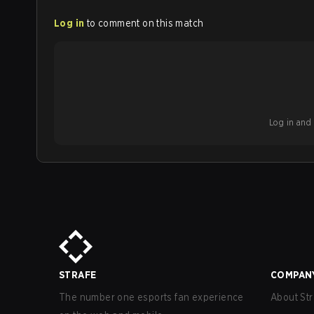
Log in
to comment on this match
Log in and b
STRAFE
COMPAN
The number one esports fan experience
About Str