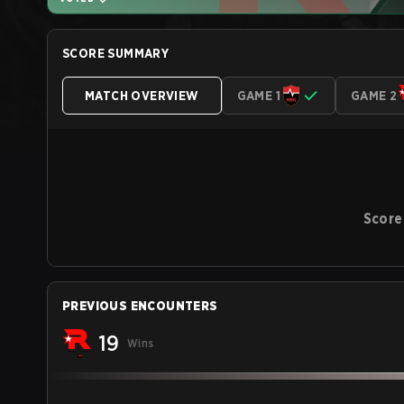
SCORE SUMMARY
MATCH OVERVIEW
GAME 1
GAME 2
Score
PREVIOUS ENCOUNTERS
19
Wins