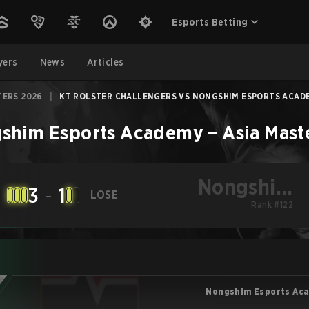
Esports Betting
yers
News
Articles
TERS 2026
|
KT ROLSTER CHALLENGERS VS NONGSHIM ESPORTS ACADEM
shim Esports Academy
–
Asia Mast
Nongshim
3
-
1
LOSE
Esports
Rank #122
Academy
Nongshim Esports Ac