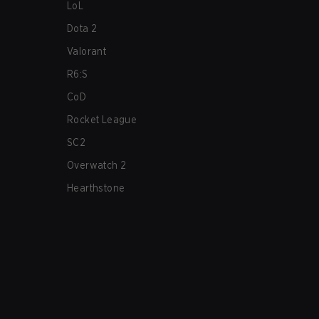
LoL
Dota 2
Valorant
R6:S
CoD
Rocket League
SC2
Overwatch 2
Hearthstone