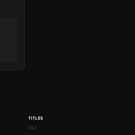
TITLES
CS2