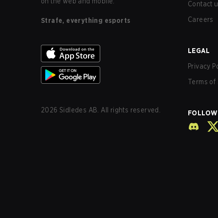
on the web and mobile.
Contact 
Careers
Strafe, everything esports
LEGAL
Privacy P
Terms of 
2026
Sidledes AB. All rights reserved.
FOLLOW