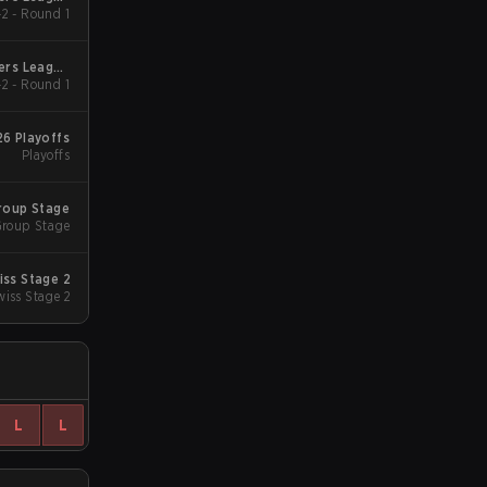
2 - Round 1
2026
gers League
2 - Round 1
2026
26 Playoffs
Playoffs
Group Stage
roup Stage
iss Stage 2
wiss Stage 2
L
L