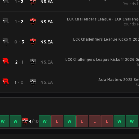
1
-
2
NS.EA
Rounds 1-
LCK Challengers League - LCK Challen
1
-
2
NS.EA
Rounds 1-
LCK Challengers League Kickoff 20
0
-
3
NS.EA
LCK Challengers League Kickoff 2026 
2
-
1
NS.EA
G
Asia Masters 2025 Sw
1
-
0
NS.EA
S
W
W
4
/10
W
L
W
L
L
L
W
W