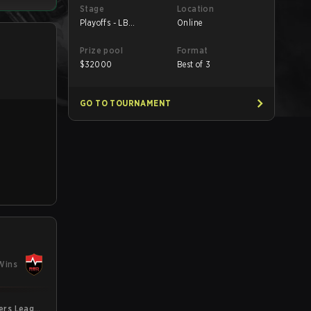
Stage
Location
Playoffs - LB
Online
Semifinals
Prize pool
Format
$
32000
Best of 3
GO TO TOURNAMENT
Wins
gers League