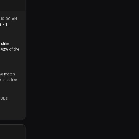
2 - 1
.
shim
d
42%
of the
ive match
tches like