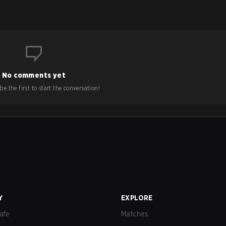
No comments yet
e the first to start the conversation!
Y
EXPLORE
afe
Matches