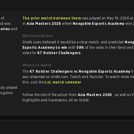
 of
The prior match between them
was played on May 19, 2026 at 10:00 AM
nd was
in
Asia Masters 2026
where
Nongshim Esports Academy
won
series
and
Match prediction
Strafe users believed it would be a close match, and predicted
Nong
Esports Academy to win
with
58%
of the votes in their favor an
votes for
KT Rolster Challengers
.
Where to watch
The
KT Rolster Challengers vs Nongshim Esports Academy
l
was streamed on strafe.com, Twitch and Youtube. To watch more ma
this, visit the
LoL match calendar
.
ongshim
Follow the rest of the action from
Asia Masters 2026
, as well as VODs,
highlights and livestreams, all on Strafe.