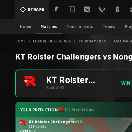
STRAFE
Home
Matches
Tournaments
Teams
Pla
HOME
|
LEAGUE OF LEGENDS
|
TOURNAMENTS
|
ASIA MAS
KT Rolster Challengers
vs
Nong
KT Rolster
WIN
Challengers
Rank #149
YOUR PREDICTION
112 Predictions
KT Rolster Challengers
WIN
259 points
VOTED