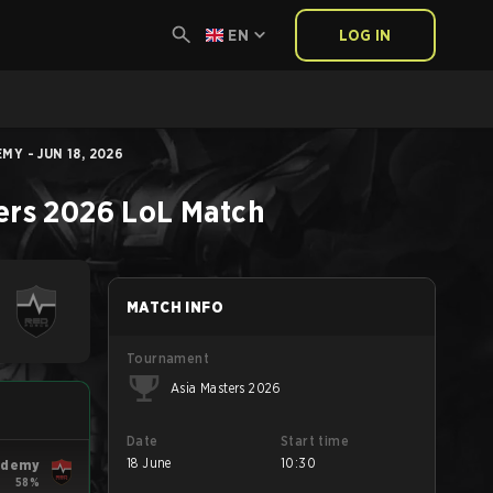
EN
LOG IN
Y - JUN 18, 2026
ers 2026
LoL
Match
MATCH INFO
Tournament
Asia Masters 2026
Date
Start time
18 June
10:30
ademy
58%