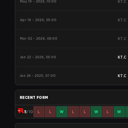
May 19 - 2026, 10:00
KT.C
Apr 16 - 2026, 05:00
KT.C
Mar 02 - 2026, 08:00
KT.C
Jan 22 - 2026, 05:00
KT.C
Jun 24 - 2025, 07:00
KT.C
RECENT FORM
5
/10
L
L
W
L
L
W
L
W