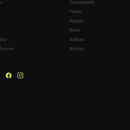
us
Tournaments
Teams
Players
News
olicy
Authors
Service
Articles