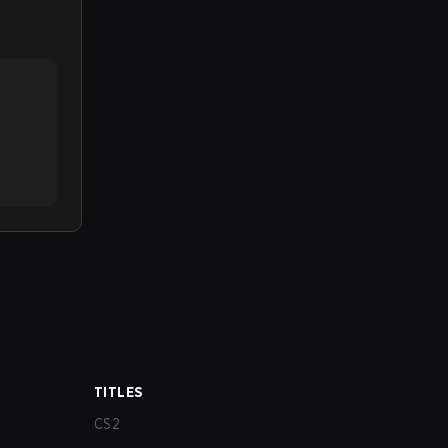
TITLES
CS2