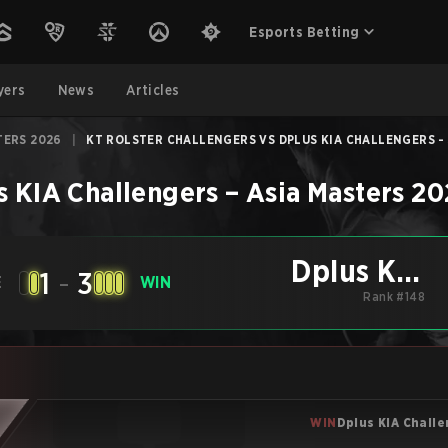
Esports Betting
yers
News
Articles
TERS 2026
|
KT ROLSTER CHALLENGERS VS DPLUS KIA CHALLENGERS - J
s KIA Challengers
–
Asia Masters 2
Dplus KIA
1
-
3
E
WIN
Challengers
Rank #148
WIN
Dplus KIA Chall