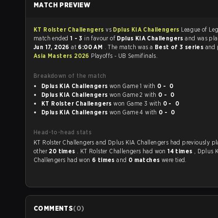
MATCH PREVIEW
KT Rolster Challengers
vs
Dplus KIA Challengers
League of Le
match ended
1 - 3
in favour of
Dplus KIA Challengers
and was pla
Jun 17, 2026
at
6:00 AM
. The match was a
Best of 3 series
and 
Asia Masters 2026
Playoffs - UB Semifinals.
Breakdown of the match
Dplus KIA Challengers
won Game 1 with
0 - 0
Dplus KIA Challengers
won Game 2 with
0 - 0
KT Rolster Challengers
won Game 3 with
0 - 0
Dplus KIA Challengers
won Game 4 with
0 - 0
Head-to-head stats
KT Rolster Challengers and Dplus KIA Challengers had previously played each
other
20 times
. KT Rolster Challengers had won
14 times
, Dplus 
Challengers had won
6 times
and
0 matches
were tied.
COMMENTS
(
0
)