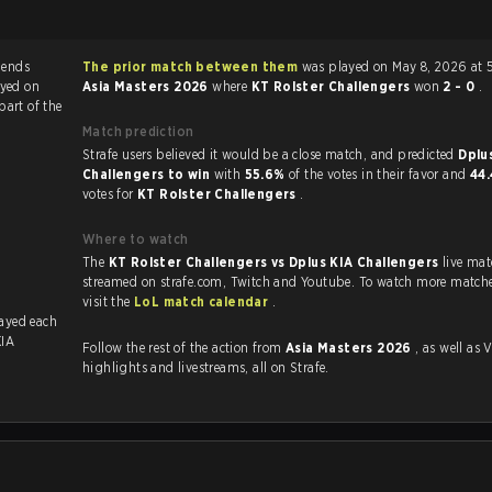
gends
The prior match between them
was played on May 8, 2026 at 
yed on
Asia Masters 2026
where
KT Rolster Challengers
won
2 - 0
.
part of the
Match prediction
Strafe users believed it would be a close match, and predicted
Dplu
Challengers to win
with
55.6%
of the votes in their favor and
44
votes for
KT Rolster Challengers
.
Where to watch
The
KT Rolster Challengers vs Dplus KIA Challengers
live ma
streamed on strafe.com, Twitch and Youtube. To watch more matches
visit the
LoL match calendar
.
KIA
Follow the rest of the action from
Asia Masters 2026
, as well as VODs,
highlights and livestreams, all on Strafe.