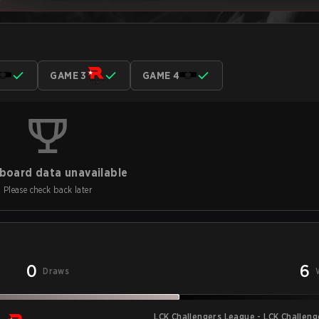
GAME 3
GAME 4
board data unavailable
Please check back later
0
6
Draws
LCK Challengers League - LCK Challen