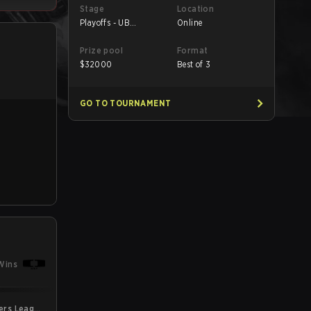
Stage
Location
Playoffs - UB
Online
Semifinals
Prize pool
Format
$
32000
Best of 3
GO TO TOURNAMENT
Wins
gers League