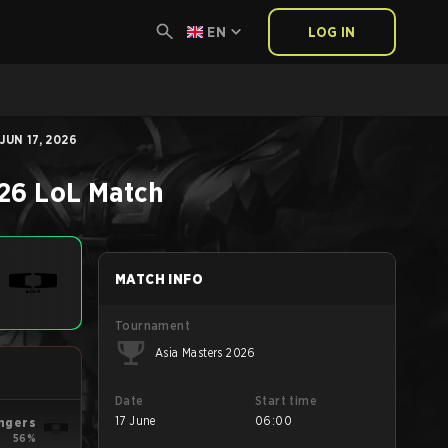
EN
LOG IN
UN 17, 2026
026
LoL
Match
MATCH INFO
Tournament
Asia Masters 2026
Date
Start time
17 June
06:00
engers
56%