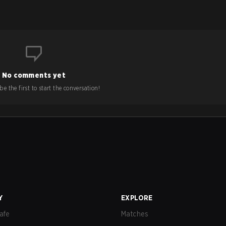
No comments yet
e the first to start the conversation!
Y
EXPLORE
afe
Matches