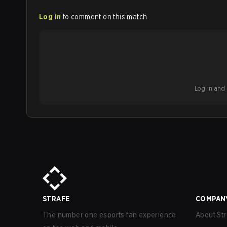
Log in
to comment on this match
Log in and b
STRAFE
COMPAN
The number one esports fan experience
About Str