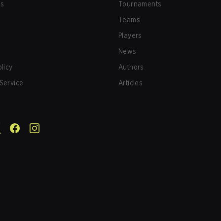
us
Tournaments
Teams
Players
News
olicy
Authors
Service
Articles