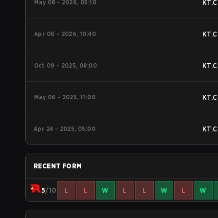
May 08 - 2026, 05:10
KT.C
Apr 06 - 2026, 10:40
KT.C
Oct 09 - 2025, 08:00
KT.C
May 06 - 2025, 11:00
KT.C
Apr 24 - 2025, 05:00
KT.C
RECENT FORM
5
/10
L
L
W
L
L
W
L
W