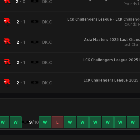
2
-
0
DK.C
Rounds 1-
LCK Challengers League - LCK Challen
2
-
1
DK.C
Rounds 1-
Asia Masters 2025 Last Chanc
2
-
1
DK.C
Last Chan
LCK Challengers League 2025 
2
-
1
DK.C
LCK Challengers League 2025
2
-
1
DK.C
W
W
9
/10
W
L
W
W
W
W
W
W