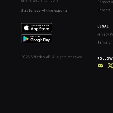
on the web and mobile.
Contact 
Careers
Strafe, everything esports
LEGAL
Privacy P
Terms of 
2026
Sidledes AB. All rights reserved.
FOLLOW