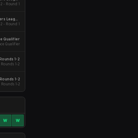
2 - Round 1
2026
gers League
2 - Round 1
2026
e Qualifier
ce Qualifier
Rounds 1-2
Rounds 1-2
 Rounds 1-2
Rounds 1-2
W
W