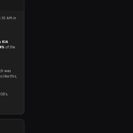
5:10 AM in
s KIA
.4%
of the
tch was
 like this,