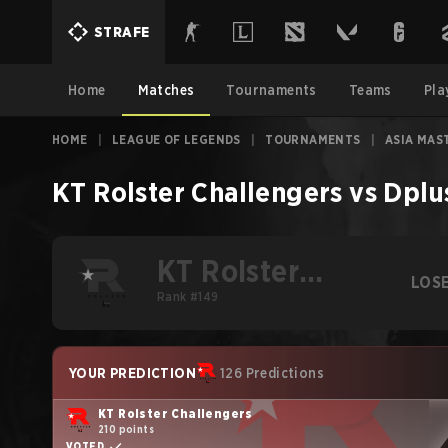
STRAFE
Home
Matches
Tournaments
Teams
Pla
HOME
|
LEAGUE OF LEGENDS
|
TOURNAMENTS
|
ASIA MAS
KT Rolster Challengers
vs
Dplu
KT Rolster
LOS
Challengers
Rank #149
YOUR PREDICTION
126 Predictions
KT Rolster Challengers
210 points
VOTED