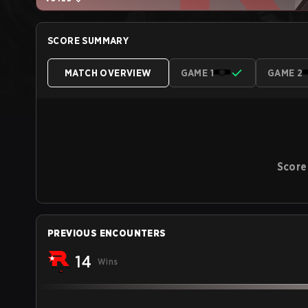
SCORE SUMMARY
MATCH OVERVIEW
GAME 1
GAME 2
Score
PREVIOUS ENCOUNTERS
14
Wins