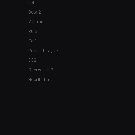
LoL
Dota 2
Valorant
R6:S
CoD
Rocket League
SC2
Overwatch 2
Hearthstone