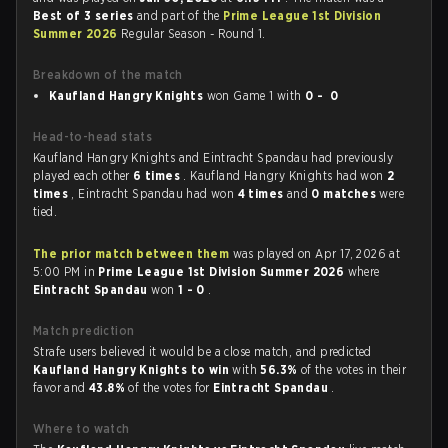
Best of 3 series
and part of the
Prime League 1st Division
Summer 2026
Regular Season - Round 1.
Breakdown of the match
Kaufland Hangry Knights
won Game 1 with
0 - 0
Head-to-head stats
Kaufland Hangry Knights and Eintracht Spandau had previously
played each other
6 times
. Kaufland Hangry Knights had won
2
times
, Eintracht Spandau had won
4 times
and
0 matches
were
tied.
The prior match between them
was played on Apr 17, 2026 at
5:00 PM in
Prime League 1st Division Summer 2026
where
Eintracht Spandau
won
1 - 0
.
Match prediction
Strafe users believed it would be a close match, and predicted
Kaufland Hangry Knights to win
with
56.3%
of the votes in their
favor and
43.8%
of the votes for
Eintracht Spandau
.
Where to watch