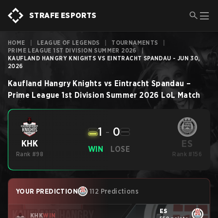
STRAFE ESPORTS
HOME
|
LEAGUE OF LEGENDS
|
TOURNAMENTS
|
PRIME LEAGUE 1ST DIVISION SUMMER 2026
|
KAUFLAND HANGRY KNIGHTS VS EINTRACHT SPANDAU - JUN 30,
2026
Kaufland Hangry Knights
vs
Eintracht Spandau
–
Prime League 1st Division Summer 2026
LoL
Match
1
-
0
ES
KHK
WIN
LOSE
Rank #98
Rank #156
YOUR PREDICTION
112 Predictions
ES
KHK
WIN