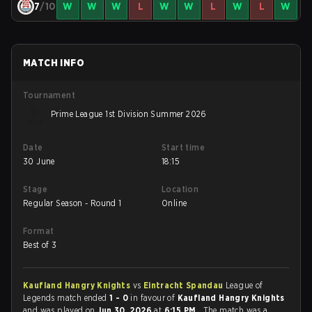
7
/10
W
W
W
L
W
W
L
W
L
W
MATCH INFO
Tournament
Prime League 1st Division Summer 2026
Date
Start time
30 June
18:15
Stage
Location
Regular Season - Round 1
Online
Format
Best of 3
Kaufland Hangry Knights
vs
Eintracht Spandau
League of
Legends match ended
1 - 0
in favour of
Kaufland Hangry Knights
and was played on
Jun 30, 2026
at
6:15 PM
. The match was a