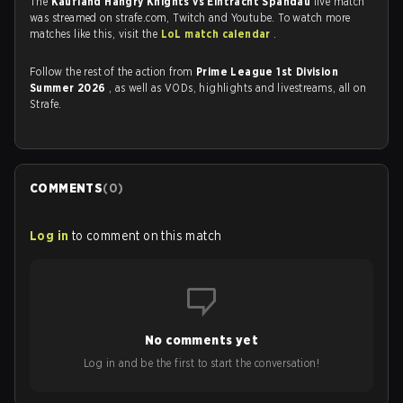
The
Kaufland Hangry Knights vs Eintracht Spandau
live match
was streamed on strafe.com, Twitch and Youtube. To watch more
matches like this, visit the
LoL match calendar
.
Follow the rest of the action from
Prime League 1st Division
Summer 2026
, as well as VODs, highlights and livestreams, all on
Strafe.
COMMENTS
(
0
)
Log in
to comment on this match
No comments yet
Log in and be the first to start the conversation!