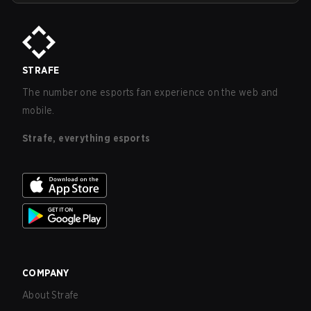
STRAFE
The number one esports fan experience on the web and
mobile.
Strafe, everything esports
COMPANY
About Strafe