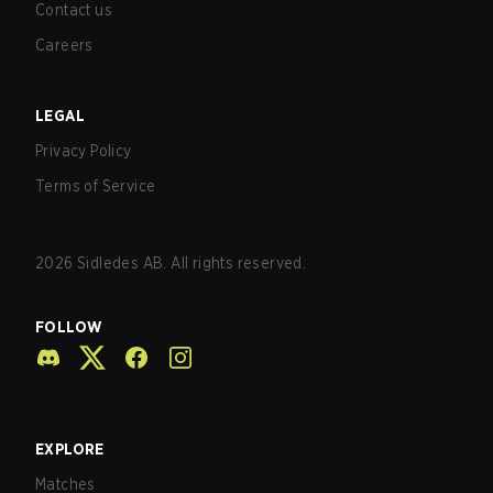
Contact us
Careers
LEGAL
Privacy Policy
Terms of Service
2026
Sidledes AB. All rights reserved.
FOLLOW
EXPLORE
Matches