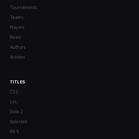
Tournaments
Teams
Players
News
Authors
Articles
TITLES
CS2
LoL
Dota 2
Valorant
R6:S