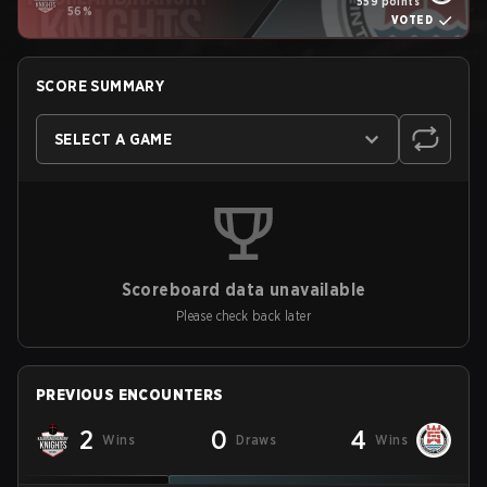
559 points
56%
VOTED
SCORE SUMMARY
SELECT A GAME
Scoreboard data unavailable
Please check back later
PREVIOUS ENCOUNTERS
2
0
4
Wins
Draws
Wins