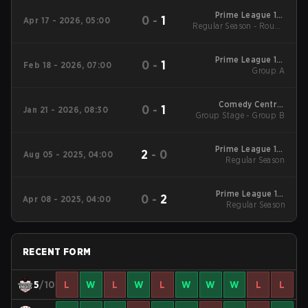
Prime League 1st
0
-
1
Apr 17 - 2026, 05:00
Regular Season - Round
Division - Prime
League 1st Division
1
Spring 2026
Prime League 1st
0
-
1
Feb 18 - 2026, 07:00
Division Winter 2026
Group A
Group A
Comedy Central
0
-
1
Jan 21 - 2026, 08:30
Group Stage - Group B
Winter Snowdown -
Comedy Central
Winter Snowdown
2026
Prime League 1st
2
-
0
Aug 05 - 2025, 04:00
Division Summer
Regular Season
2025 Regular Season
Prime League 1st
0
-
2
Apr 08 - 2025, 04:00
Division Spring 2025
Regular Season
Regular Season
RECENT FORM
5
/10
L
W
L
W
L
W
W
W
L
L