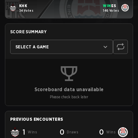
KHK
WIN
ES
34 Votes
146 Votes
SCORE SUMMARY
SELECT A GAME
Scoreboard data unavailable
Please check back later
PREVIOUS ENCOUNTERS
1
0
0
Wins
Draws
Wins