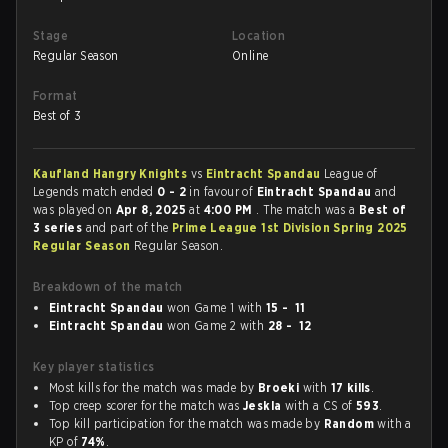
Stage
Location
Regular Season
Online
Format
Best of 3
Kaufland Hangry Knights
vs
Eintracht Spandau
League of
Legends match ended
0 - 2
in favour of
Eintracht Spandau
and
was played on
Apr 8, 2025
at
4:00 PM
. The match was a
Best of
3 series
and part of the
Prime League 1st Division Spring 2025
Regular Season
Regular Season.
Breakdown of the match
Eintracht Spandau
won Game 1 with
15 - 11
Eintracht Spandau
won Game 2 with
28 - 12
Key player statistics
Most kills for the match was made by
Broeki
with
17 kills
.
Top creep scorer for the match was
Jeskla
with a CS of
593
.
Top kill participation for the match was made by
Random
with a
KP of
74%
.