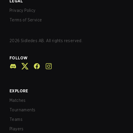
LEGAL
Privacy Policy
Terms of Service
2026
Sidledes AB. All rights reserved.
FOLLOW
EXPLORE
Matches
Tournaments
Teams
Players