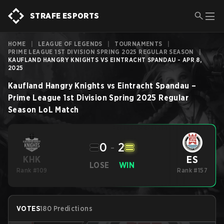
STRAFE ESPORTS
HOME
|
LEAGUE OF LEGENDS
|
TOURNAMENTS
|
PRIME LEAGUE 1ST DIVISION SPRING 2025 REGULAR SEASON
|
KAUFLAND HANGRY KNIGHTS VS EINTRACHT SPANDAU - APR 8,
2025
Kaufland Hangry Knights
vs
Eintracht Spandau
–
Prime League 1st Division Spring 2025 Regular
Season
LoL
Match
0
-
2
ES
KHK
LOSE
WIN
Rank #109
Rank #157
VOTES
180 Predictions