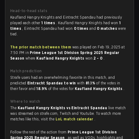
Head-to-head stats
Kaufland Hangry Knights and Eintracht Spandau had previously
played each other
1 times
. Kaufland Hangry Knights had won
1
times
, Eintracht Spandau had won
0 times
and
0 matches
were
tied.
The prior match between them
was played on Feb 19, 2025 at
7:50 PM in
Prime League 1st Division Spring 2025 Regular
Season
where
Kaufland Hangry Knights
won
2 - 0
.
Match prediction
Strafe users had an overwhelming favorite in this match, and
predicted
Eintracht Spandau to win
with
81.1%
of the votes in
their favor and
18.9%
of the votes for
Kaufland Hangry Knights
.
Where to watch
The
Kaufland Hangry Knights vs Eintracht Spandau
live match
was streamed on strafe.com, Twitch and Youtube. To watch more
matches like this, visit the
LoL match calendar
.
Follow the rest of the action from
Prime League 1st Division
Spring 2025 Regular Season
, as well as VODs, highlights and