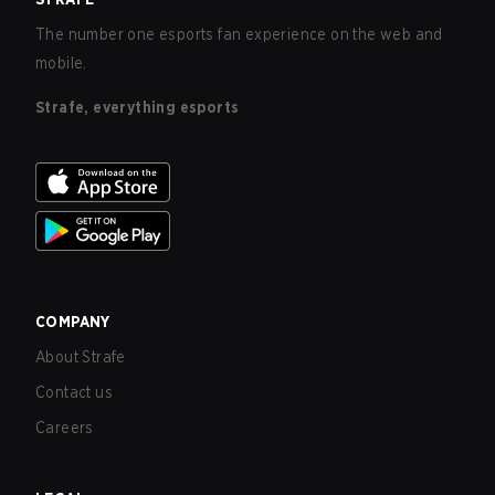
The number one esports fan experience on the web and
mobile.
Strafe, everything esports
COMPANY
About Strafe
Contact us
Careers