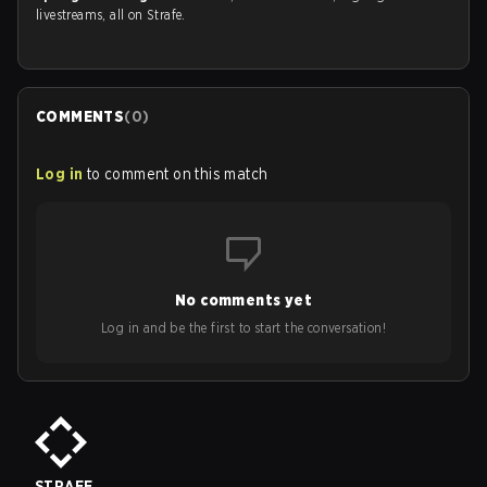
livestreams, all on Strafe.
COMMENTS
(
0
)
Log in
to comment on this match
No comments yet
Log in and be the first to start the conversation!
STRAFE