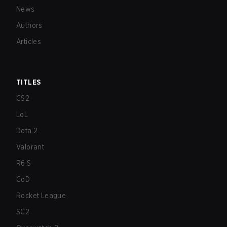
News
Authors
Articles
TITLES
CS2
LoL
Dota 2
Valorant
R6:S
CoD
Rocket League
SC2