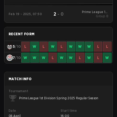
Prime League 1st
2
-
0
Feb 19 - 2025, 07:50
Division Winter 2025
Group B
Group B
RECENT FORM
5
/10
L
W
L
W
L
W
W
W
L
L
7
/10
W
W
W
L
W
W
L
W
L
W
MATCH INFO
Tournament
Prime League 1st Division Spring 2025 Regular Season
Date
Start time
08 April
16:00