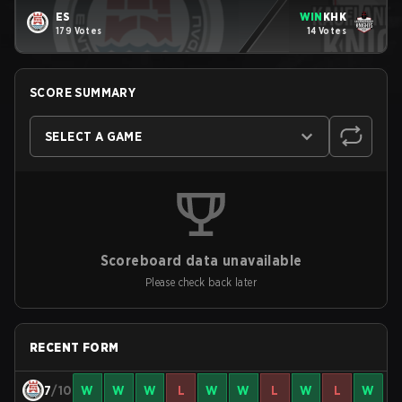
ES
WIN
KHK
179 Votes
14 Votes
SCORE SUMMARY
SELECT A GAME
Scoreboard data unavailable
Please check back later
RECENT FORM
7
/10
W
W
W
L
W
W
L
W
L
W