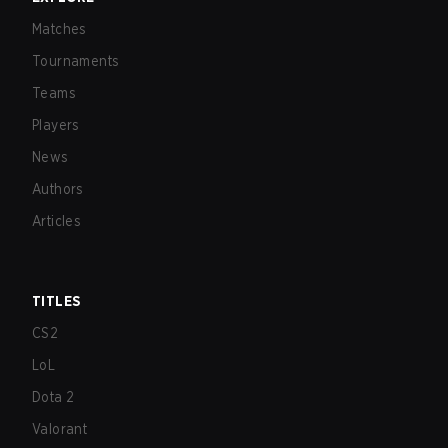
Matches
Tournaments
Teams
Players
News
Authors
Articles
TITLES
CS2
LoL
Dota 2
Valorant