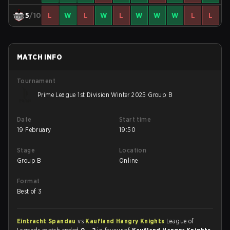
5
/10
L
W
L
W
L
W
W
W
L
L
MATCH INFO
Tournament
Prime League 1st Division Winter 2025 Group B
Date
Start time
19 February
19:50
Stage
Location
Group B
Online
Format
Best of 3
Eintracht Spandau
vs
Kaufland Hangry Knights
League of