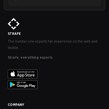
STRAFE
The number one esports fan experience on the web and
mobile.
Strafe, everything esports
COMPANY