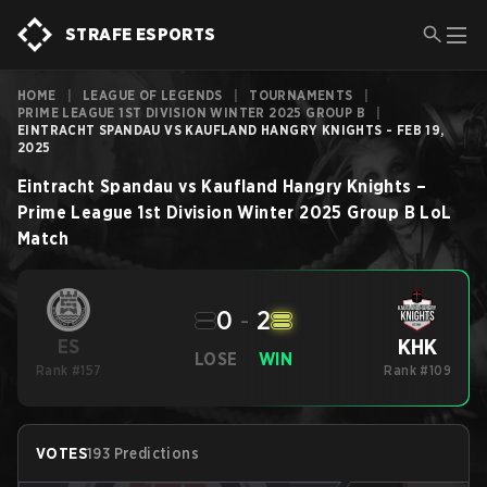
STRAFE ESPORTS
HOME
|
LEAGUE OF LEGENDS
|
TOURNAMENTS
|
PRIME LEAGUE 1ST DIVISION WINTER 2025 GROUP B
|
EINTRACHT SPANDAU VS KAUFLAND HANGRY KNIGHTS - FEB 19,
2025
Eintracht Spandau
vs
Kaufland Hangry Knights
–
Prime League 1st Division Winter 2025 Group B
LoL
Match
0
-
2
KHK
ES
LOSE
WIN
Rank #157
Rank #109
VOTES
193 Predictions