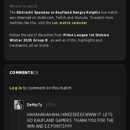
Where to watch
The
Eintracht Spandau vs Kaufland Hangry Knights
live match
was streamed on strafe.com, Twitch and Youtube. To watch more
matches like this, visit the
LoL match calendar
.
Follow the rest of the action from
Prime League 1st Division
Winter 2025 Group B
, as well as VODs, highlights and
livestreams, all on Strafe.
COMMENTS
(
1
)
Log in
to comment on this match
DeMpTy
533d
HAHAHAHAHAHA I KNEEEEEEEWWW IT. LETS
GO KAUFLAND GAMERS. THANK YOU FOR THE
WIN AND EZ POINTS!!!!!!!