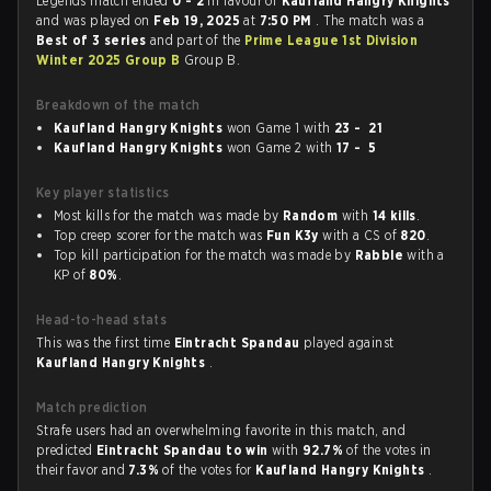
Legends match ended
0 - 2
in favour of
Kaufland Hangry Knights
and was played on
Feb 19, 2025
at
7:50 PM
. The match was a
Best of 3 series
and part of the
Prime League 1st Division
Winter 2025 Group B
Group B.
Breakdown of the match
Kaufland Hangry Knights
won Game 1 with
23 - 21
Kaufland Hangry Knights
won Game 2 with
17 - 5
Key player statistics
Most kills for the match was made by
Random
with
14 kills
.
Top creep scorer for the match was
Fun K3y
with a CS of
820
.
Top kill participation for the match was made by
Rabble
with a
KP of
80%
.
Head-to-head stats
This was the first time
Eintracht Spandau
played against
Kaufland Hangry Knights
.
Match prediction
Strafe users had an overwhelming favorite in this match, and
predicted
Eintracht Spandau to win
with
92.7%
of the votes in
their favor and
7.3%
of the votes for
Kaufland Hangry Knights
.