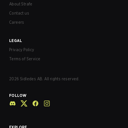
About Strafe
Contact us
Careers
LEGAL
Privacy Policy
Terms of Service
2026
Sidledes AB. All rights reserved.
FOLLOW
EXPLORE