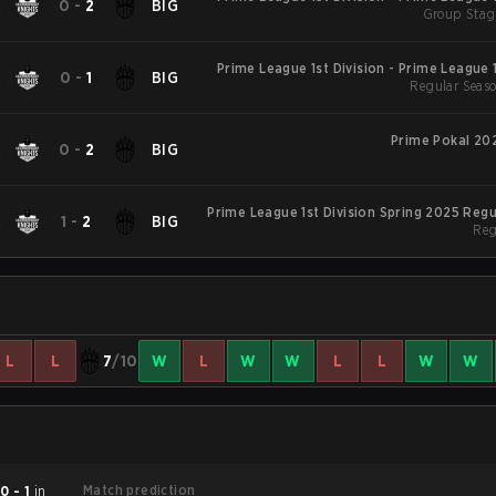
K
0
-
2
BIG
Group Stag
S
Prime League 1st Division - Prime League 1
K
0
-
1
BIG
Regular Seaso
S
Prime Pokal 20
K
0
-
2
BIG
Prime League 1st Division Spring 2025 Reg
K
1
-
2
BIG
Reg
L
L
7
/10
W
L
W
W
L
L
W
W
Match prediction
d
0 - 1
in