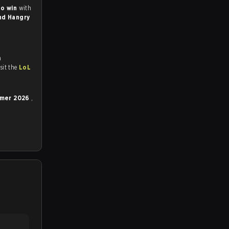
to win
with
nd Hangry
n
tch and Youtube. To watch more matches like this, visit the
LoL
ummer 2026
,