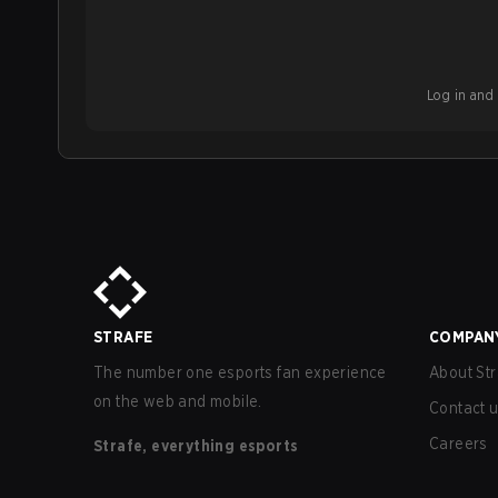
Log in and b
STRAFE
COMPAN
The number one esports fan experience
About Str
on the web and mobile.
Contact 
Careers
Strafe, everything esports