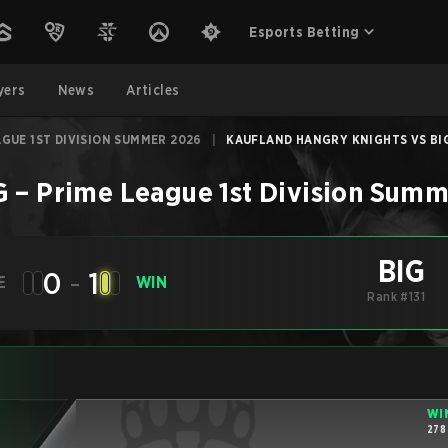
Esports Betting
yers
News
Articles
AGUE 1ST DIVISION SUMMER 2026
|
KAUFLAND HANGRY KNIGHTS VS BIG 
G
–
Prime League 1st Division Sum
BIG
0
-
1
E
WIN
Rank #131
WI
278