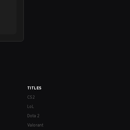
TITLES
CS2
LoL
Dota 2
Valorant