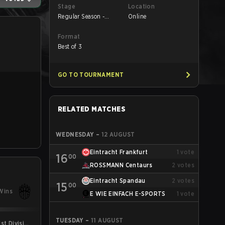
Stage
Location
Regular Season -
Online
Round 1
Format
Best of 3
GO TO TOURNAMENT
RELATED MATCHES
WEDNESDAY
–
12 AUGUST
Eintracht Frankfurt
1
vote
16
00
ROSSMANN Centaurs
2
votes
Eintracht Spandau
2
votes
15
00
Wins
E WIE EINFACH E-SPORTS
1
vote
TUESDAY
–
11 AUGUST
st Division