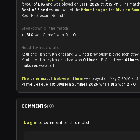
favour of
BIG
and was played on
Jul 1, 2026
at
7:15 PM
. The matc
Best of 3 series
and part of the
Prime League 1st Division Su
Regular Season - Round 1.
Breakdown of the match
BIG
won Game 1 with
0 - 0
Head-to-head stats
Kaufland Hangry Knights and BIG had previously played each othe
Kaufland Hangry Knights had won
0 times
, BIG had won
4 times
matches
were tied.
The prior match between them
was played on May 7, 2026 at 5
Prime League 1st Division Summer 2026
where
BIG
won
2 - 0
.
COMMENTS
(
0
)
Log in
to comment on this match