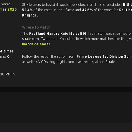
h was a
Strafe users believed it would be a close match, and predicted
BIG 
mmer 2026
52.4%
of the votes in their favor and
47.6%
of the votes for
Kaufla
Knights
.
Where to watch
The
Kaufland Hangry Knights vs BIG
live match was streamed o
strafe.com, Twi
match calendar
.
r
4 times
.
and
0
Follow the rest of the action from
Prime League 1st Division S
as well as VODs, highlights and livestreams, all on Strafe.
:00 PM in