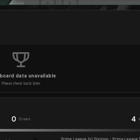
board data unavailable
Please check back later
0
4
Draws
Prime League 1st Division - Prime League 1