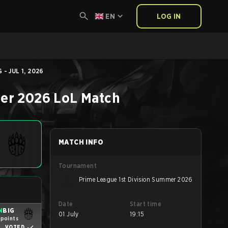
EN
LOG IN
- JUL 1, 2026
mer 2026
LoL
Match
MATCH INFO
Tournament
Prime League 1st Division Summer 2026
Date
Start time
N
BIG
01 July
19:15
 points
VOTED