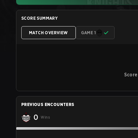
SCORE SUMMARY
MATCH OVERVIEW
GAME 1
Score
PREVIOUS ENCOUNTERS
0
Wins