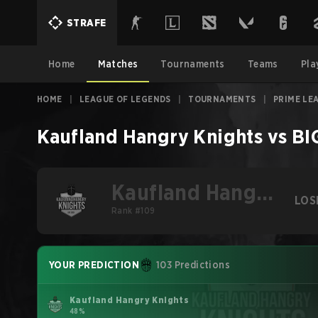
STRAFE
Home
Matches
Tournaments
Teams
Pla
HOME
|
LEAGUE OF LEGENDS
|
TOURNAMENTS
|
PRIME LE
Kaufland Hangry Knights
vs
BI
Kaufland Hangry
LOS
Knights
Rank #109
YOUR PREDICTION
103 Predictions
Kaufland Hangry Knights
48%