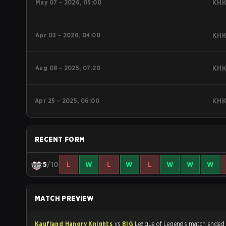
May 07 - 2026, 05:00
KH
Apr 03 - 2026, 04:00
KH
Aug 08 - 2025, 07:20
KH
Apr 25 - 2025, 06:00
KH
RECENT FORM
5
/10
L
W
L
W
L
W
W
W
MATCH PREVIEW
Kaufland Hangry Knights
vs
BIG
League of Legends match ende