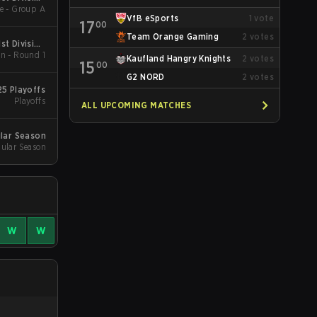
e - Group A
pring 2026
VfB eSports
1
vote
17
00
Team Orange Gaming
2
votes
st Division
n - Round 1
pring 2026
Kaufland Hangry Knights
2
votes
15
00
G2 NORD
2
votes
25 Playoffs
Playoffs
ALL UPCOMING MATCHES
ular Season
ular Season
W
W