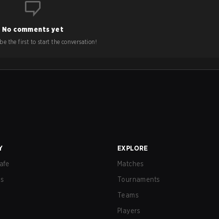
No comments yet
e the first to start the conversation!
Y
EXPLORE
afe
Matches
us
Tournaments
Teams
Players