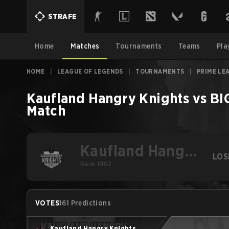
STRAFE
Home
Matches
Tournaments
Teams
Pla
HOME
|
LEAGUE OF LEGENDS
|
TOURNAMENTS
|
PRIME LE
Kaufland Hangry Knights
vs
BI
Match
Kaufland Hangry
LOS
Knights
Rank #102
VOTES
161 Predictions
Kaufland Hangry Knights