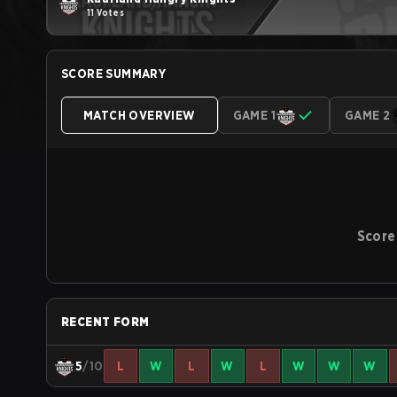
11 Votes
SCORE SUMMARY
MATCH OVERVIEW
GAME 1
GAME 2
Score
RECENT FORM
5
/10
L
W
L
W
L
W
W
W