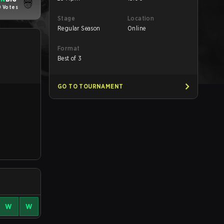
0 Votes
Stage
Location
Regular Season
Online
Format
Best of 3
GO TO TOURNAMENT
W
W