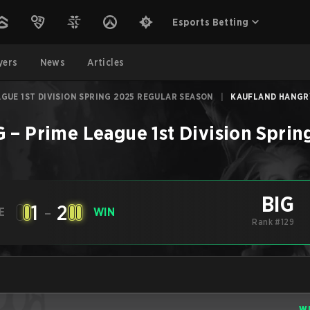
Esports Betting
yers
News
Articles
AGUE 1ST DIVISION SPRING 2025 REGULAR SEASON
|
KAUFLAND HANGRY 
G
–
Prime League 1st Division Spri
BIG
1
-
2
E
WIN
Rank #129
W