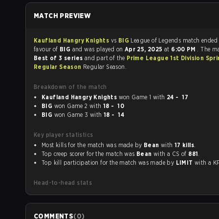
MATCH PREVIEW
Kaufland Hangry Knights
vs
BIG
League of Legends match ende
favour of
BIG
and was played on
Apr 25, 2025
at
6:00 PM
. The m
Best of 3 series
and part of the
Prime League 1st Division Spr
Regular Season
Regular Season.
Breakdown of the match
Kaufland Hangry Knights
won Game 1 with
24 - 17
BIG
won Game 2 with
18 - 10
BIG
won Game 3 with
18 - 14
Key player statistics
Most kills for the match was made by
Bean
with
17 kills
.
Top creep scorer for the match was
Bean
with a CS of
881
.
Top kill participation for the match was made by
LIMIT
with a
Head-to-head stats
COMMENTS
(
0
)