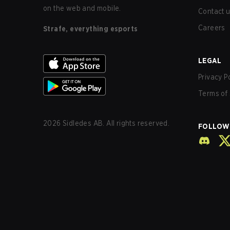
on the web and mobile.
Contact 
Careers
Strafe, everything esports
LEGAL
Privacy P
Terms of 
2026
Sidledes AB. All rights reserved.
FOLLOW