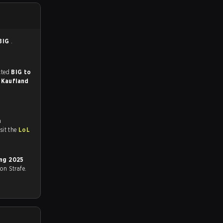
BIG
.
match, and predicted
BIG to
r
Kaufland
n
tch and Youtube. To watch more matches like this, visit the
LoL
ing 2025
ll on Strafe.