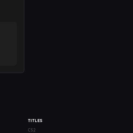
TITLES
CS2