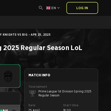
EN
LOG IN
KNIGHTS VS BIG - APR 25, 2025
ng 2025 Regular Season
LoL
MATCH INFO
Tournament
Prime League 1st Division Spring 2025
Regular Season
Date
Start time
25 April
18:00
IN
BIG