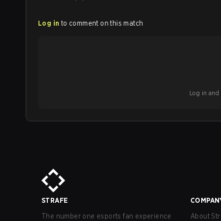
Log in
to comment on this match
Log in and b
STRAFE
COMPAN
The number one esports fan experience
About Str