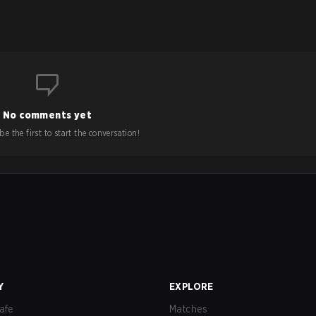
No comments yet
e the first to start the conversation!
Y
EXPLORE
afe
Matches