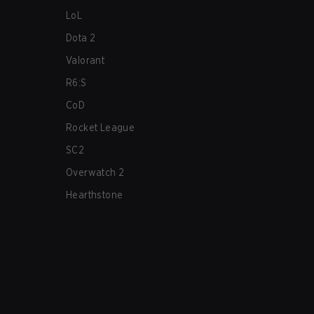
LoL
Dota 2
Valorant
R6:S
CoD
Rocket League
SC2
Overwatch 2
Hearthstone