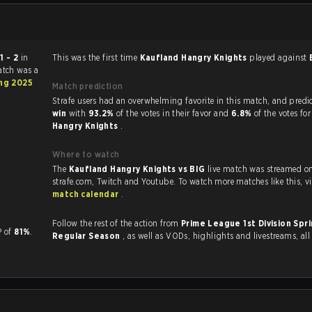
d
1 - 2
in
This was the first time
Kaufland Hangry Knights
played against
atch was a
ing 2025
Match prediction
Strafe users had an overwhelming favorite in this 
win
with
93.2%
of the votes in their favor and
6.8%
of the votes fo
Hangry Knights
.
Where to watch
The
Kaufland Hangry Knights vs BIG
live match was streamed o
strafe.com, Twi
match calendar
.
Follow the rest of the action from
Prime League 1st Division Spr
 KP of
81%
.
Regular Season
, as well as VODs, highlights and livestreams, a