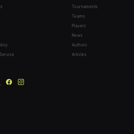
us
Tournaments
Teams
Players
News
olicy
Authors
Service
Articles