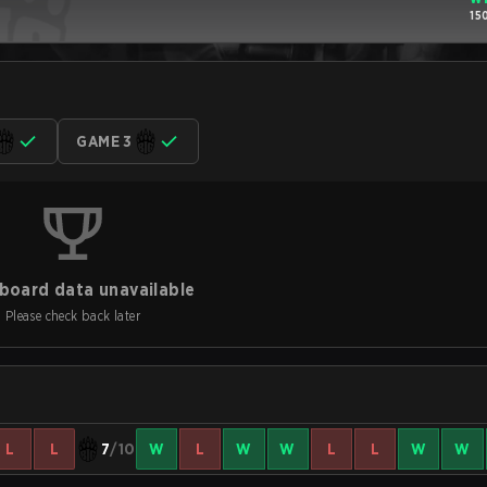
15
GAME 3
board data unavailable
Please check back later
L
L
7
/10
W
L
W
W
L
L
W
W