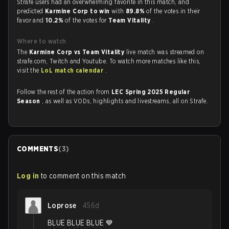
Strafe users had an overwhelming favorite in this match, and
predicted
Karmine Corp to win
with
89.8%
of the votes in their
favor and
10.2%
of the votes for
Team Vitality
.
Where to watch
The
Karmine Corp vs Team Vitality
live match was streamed on
strafe.com, Twitch and Youtube. To watch more matches like this,
visit the
LoL match calendar
.
Follow the rest of the action from
LEC Spring 2025 Regular
Season
, as well as VODs, highlights and livestreams, all on Strafe.
COMMENTS
(
3
)
Log in
to comment on this match
Loprose
456d
BLUE BLUE BLUE 💙