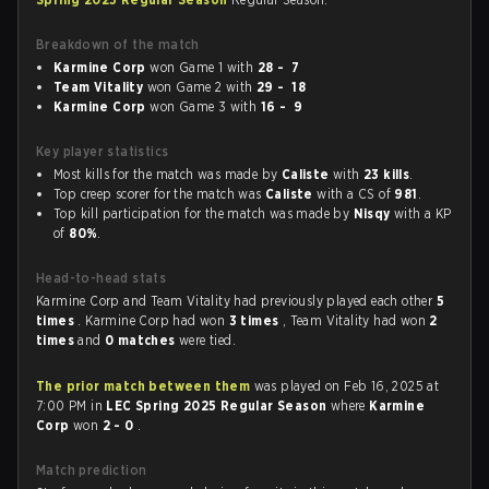
Breakdown of the match
Karmine Corp
won Game 1 with
28 - 7
Team Vitality
won Game 2 with
29 - 18
Karmine Corp
won Game 3 with
16 - 9
Key player statistics
Most kills for the match was made by
Caliste
with
23 kills
.
Top creep scorer for the match was
Caliste
with a CS of
981
.
Top kill participation for the match was made by
Nisqy
with a KP
of
80%
.
Head-to-head stats
Karmine Corp and Team Vitality had previously played each other
5
times
. Karmine Corp had won
3 times
, Team Vitality had won
2
times
and
0 matches
were tied.
The prior match between them
was played on Feb 16, 2025 at
7:00 PM in
LEC Spring 2025 Regular Season
where
Karmine
Corp
won
2 - 0
.
Match prediction