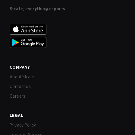
Strafe, everything esports
COMPANY
About Strafe
Contact us
Careers
LEGAL
Privacy Policy
Terms of Service