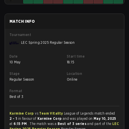
MATCH INFO
Tournament
LEC Spring 2025 Regular Season
Date
Start time
10 May
18:15
Stage
Location
Regular Season
Online
Format
Best of 3
Karmine Corp
vs
Team Vitality
League of Legends match ended
2 - 1
in favour of
Karmine Corp
and was played on
May 10, 2025
at
6:15 PM
. The match was a
Best of 3 series
and part of the
LEC
Spring 2025 Regular Season
Regular Season.