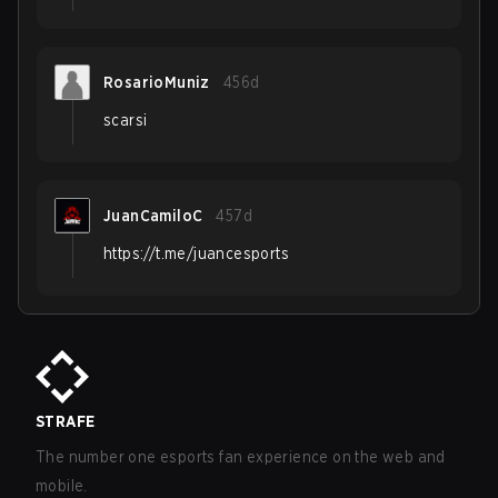
RosarioMuniz
456d
scarsi
JuanCamiloC
457d
https://t.me/juancesports
STRAFE
The number one esports fan experience on the web and
mobile.