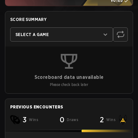
VOTED
SCORE SUMMARY
SELECT A GAME
Scoreboard data unavailable
Please check back later
PREVIOUS ENCOUNTERS
3
0
2
Wins
Draws
Wins