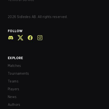
2026
Sidledes AB. All rights reserved.
FOLLOW
EXPLORE
Matches
Tournaments
Teams
Players
News
Authors