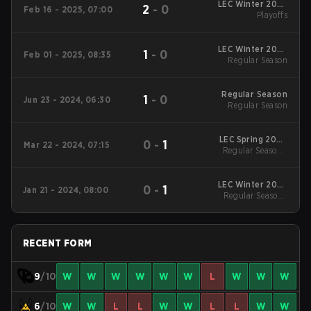
LEC Winter 2025
2
-
0
Feb 16 - 2025, 07:00
Playoffs
Playoffs
LEC Winter 2025
1
-
0
Feb 01 - 2025, 08:35
Regular Season
Regular Season
Regular Season
1
-
0
Jun 23 - 2024, 06:30
Regular Season
LEC Spring 2024
0
-
1
Mar 22 - 2024, 07:15
Regular Season
Regular Season -
Regular Season
LEC Winter 2024
0
-
1
Jan 21 - 2024, 08:00
Regular Season
Regular Season -
Regular Season
RECENT FORM
9
/10
W
W
W
W
W
W
L
W
W
W
6
/10
W
W
L
L
W
W
L
L
W
W