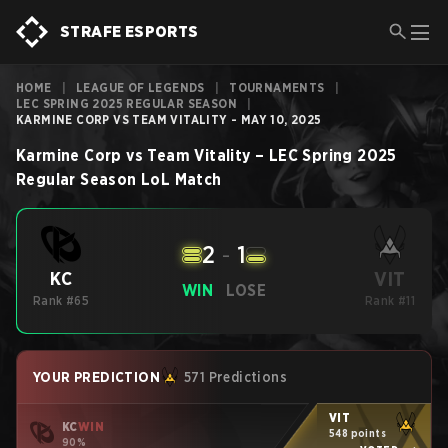
STRAFE ESPORTS
HOME
|
LEAGUE OF LEGENDS
|
TOURNAMENTS
|
LEC SPRING 2025 REGULAR SEASON
|
KARMINE CORP VS TEAM VITALITY - MAY 10, 2025
Karmine Corp
vs
Team Vitality
–
LEC Spring 2025
Regular Season
LoL
Match
2
-
1
VIT
KC
WIN
LOSE
Rank #65
Rank #11
YOUR PREDICTION
571 Predictions
VIT
KC
WIN
548 points
90%