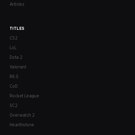
Articles
TITLES
CS2
LoL
Dota 2
Valorant
R6:S
CoD
Rocket League
SC2
Overwatch 2
Hearthstone