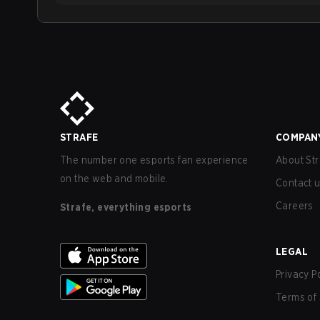
STRAFE
COMPAN
The number one esports fan experience
About Str
on the web and mobile.
Contact 
Careers
Strafe, everything esports
LEGAL
Privacy P
Terms of 