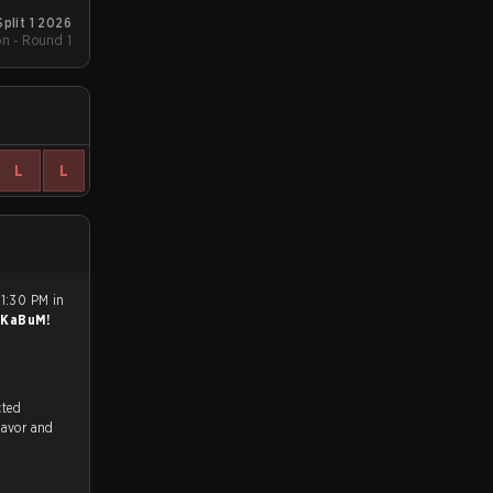
Split 1 2026
on - Round 1
L
L
11:30 PM in
e
KaBuM!
tch, and predicted
 favor and