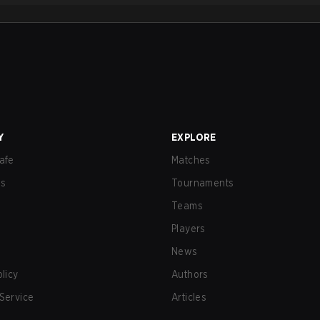
Y
EXPLORE
afe
Matches
us
Tournaments
Teams
Players
News
olicy
Authors
Service
Articles