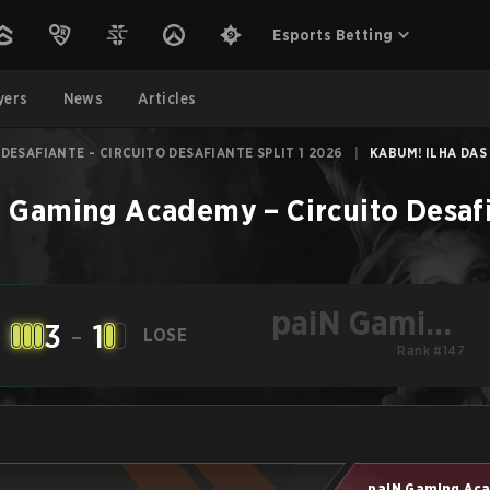
Esports Betting
yers
News
Articles
DESAFIANTE - CIRCUITO DESAFIANTE SPLIT 1 2026
|
KABUM! ILHA DAS
N Gaming Academy
–
Circuito Desafi
paiN Gaming
3
-
1
LOSE
Academy
Rank #147
paiN Gaming Ac