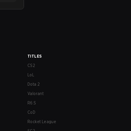
TITLES
CS2
LoL
Dota 2
Valorant
R6:S
CoD
Rocket League