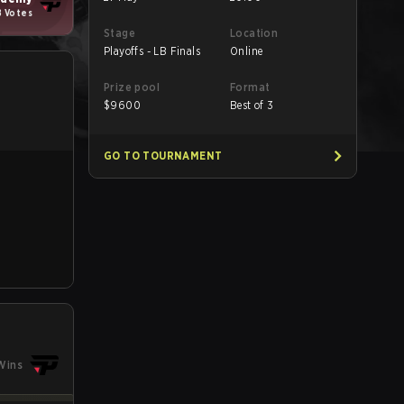
8 Votes
Stage
Location
Playoffs - LB Finals
Online
Prize pool
Format
$
9600
Best of 3
GO TO TOURNAMENT
Wins