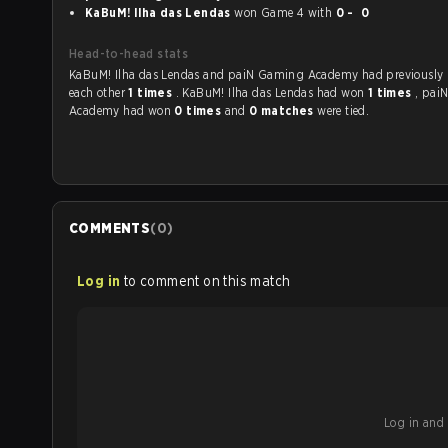
KaBuM! Ilha das Lendas
won Game 4 with
0 - 0
Head-to-head stats
KaBuM! Ilha das Lendas and paiN Gaming Academy had previously played
each other
1 times
. KaBuM! Ilha das Lendas had won
1 times
, pai
Academy had won
0 times
and
0 matches
were tied.
COMMENTS
(
0
)
Log in
to comment on this match
Log in and b