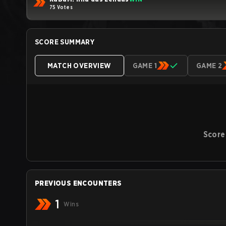
75 Votes
SCORE SUMMARY
MATCH OVERVIEW
GAME 1
GAME 2
Score
PREVIOUS ENCOUNTERS
1
Wins