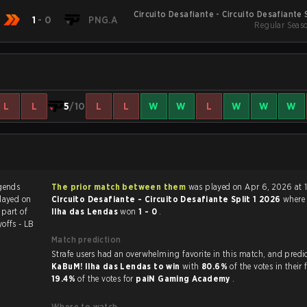
Circuito Desafiante - Circuito Desafiante 
1
-
0
PNG.A
Regular Seas
L
L
5
/10
L
L
W
W
L
W
W
W
gends
The prior match between them
was played on Apr 6, 2026 at 
layed on
Circuito Desafiante - Circuito Desafiante Split 1 2026
wher
 part of
Ilha das Lendas
won
1 - 0
.
yoffs - LB
Match prediction
Strafe users had an overwhelming favorite in this ma
KaBuM! Ilha das Lendas to win
with
80.6%
of the votes in their
19.4%
of the votes for
paiN Gaming Academy
.
Where to watch