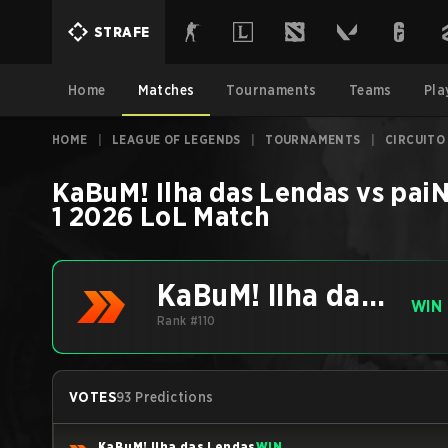
STRAFE
Home
Matches
Tournaments
Teams
Pla
HOME
|
LEAGUE OF LEGENDS
|
TOURNAMENTS
|
CIRCUITO 
KaBuM! Ilha das Lendas
vs
pai
1 2026
LoL
Match
KaBuM! Ilha das
WIN
Lendas
Rank #110
VOTES
93 Predictions
KaBuM! Ilha das Lendas
WIN