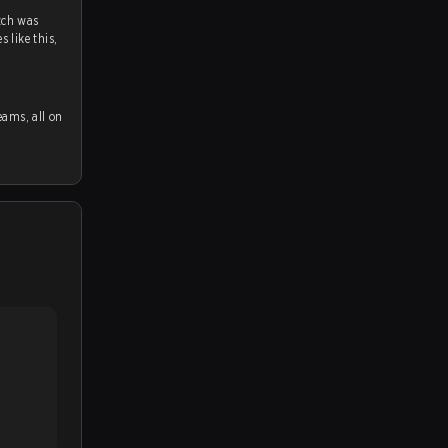
tch was
 like this,