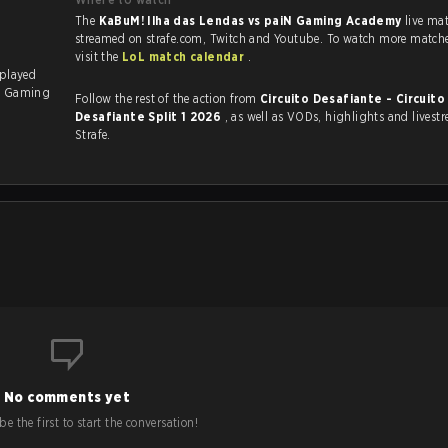
The
KaBuM! Ilha das Lendas vs paiN Gaming Academy
live ma
streamed on strafe.com, Twitch and Youtube. To watch more matches
visit the
LoL match calendar
.
N Gaming
Follow the rest of the action from
Circuito Desafiante - Circuito
Desafiante Split 1 2026
, as well as VODs, highlights and livestreams, all on
Strafe.
No comments yet
e the first to start the conversation!