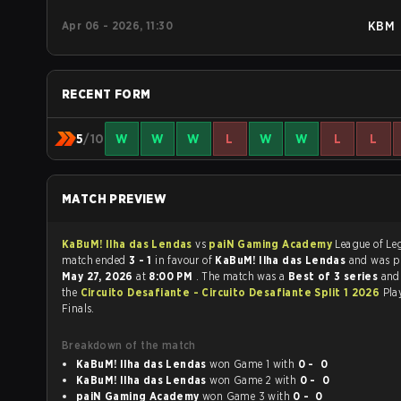
Apr 06 - 2026, 11:30
KBM
RECENT FORM
5
/10
W
W
W
L
W
W
L
L
MATCH PREVIEW
KaBuM! Ilha das Lendas
vs
paiN Gaming Academy
League of Le
match ended
3 - 1
in favour of
KaBuM! Ilha das Lendas
and was p
May 27, 2026
at
8:00 PM
. The match was a
Best of 3 series
and
the
Circuito Desafiante - Circuito Desafiante Split 1 2026
Pla
Finals.
Breakdown of the match
KaBuM! Ilha das Lendas
won Game 1 with
0 - 0
KaBuM! Ilha das Lendas
won Game 2 with
0 - 0
paiN Gaming Academy
won Game 3 with
0 - 0