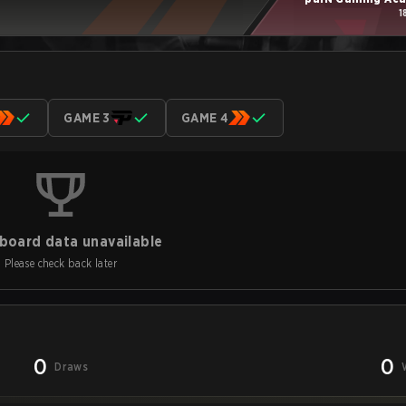
1
GAME 3
GAME 4
board data unavailable
Please check back later
0
0
Draws