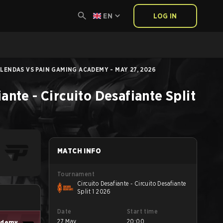
EN
LOG IN
 LENDAS VS PAIN GAMING ACADEMY - MAY 27, 2026
ante - Circuito Desafiante Split
MATCH INFO
Tournament
Circuito Desafiante - Circuito Desafiante
Split 1 2026
Date
Start time
27 May
20:00
ademy