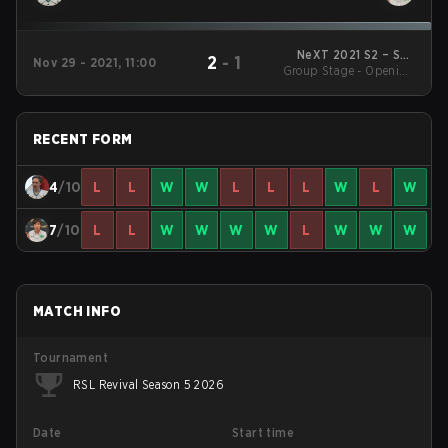
NeXT 2021 S2 – SC2
2
-
1
Nov 29 - 2021, 11:00
Group Stage - Opening
Masters
Matches
RECENT FORM
4
/10
L
L
W
W
L
L
L
W
L
W
7
/10
L
L
W
W
W
W
L
W
W
W
MATCH INFO
Tournament
RSL Revival Season 5 2026
Date
Start time