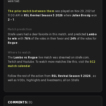
were tied.
The prior match between them
was played on Nov 29, 2021 at
11:00 AM in
RSL Revival Season 5 2026
where
Julian Brosig
won
2 - 1
.
Match prediction
Strafe users had a clear favorite in this match, and predicted
Lambo
to win
with
76%
of the votes in their favor and
24%
of the votes for
Rogue
.
Where to watch
The
Lambo vs Rogue
live match was streamed on strafe.com,
Twitch and Youtube. To watch more matches like this, visit the
SC2
match calendar
.
Follow the rest of the action from
RSL Revival Season 5 2026
, as
well as VODs, highlights and livestreams, all on Strafe.
COMMENTS
(
0
)