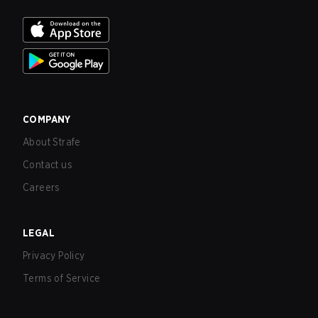
COMPANY
About Strafe
Contact us
Careers
LEGAL
Privacy Policy
Terms of Service