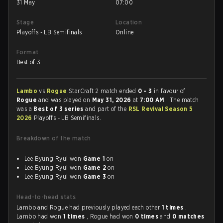
31 May
07:00
Stage
Location
Playoffs - LB Semifinals
Online
Format
Best of 3
Lambo
vs
Rogue
StarCraft 2 match ended
0 - 3
in favour of
Rogue
and was played on
May 31, 2026
at
7:00 AM
. The match
was a
Best of 3 series
and part of the
RSL Revival Season 5
2026
Playoffs - LB Semifinals.
Breakdown of the match
Lee Byung Ryul won
Game 1
on
Lee Byung Ryul won
Game 2
on
Lee Byung Ryul won
Game 3
on
Head-to-head stats
Lambo and Rogue had previously played each other
1 times
.
Lambo had won
1 times
, Rogue had won
0 times
and
0 matches