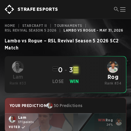
STRAFE ESPORTS
HOME
|
STARCRAFT II
|
TOURNAMENTS
|
RSL REVIVAL SEASON 5 2026
|
LAMBO VS ROGUE - MAY 31, 2026
Lambo
vs
Rogue
–
RSL Revival Season 5 2026
SC2
Match
0
-
3
Rog
Lam
LOSE
WIN
Rank #33
Rank #34
YOUR PREDICTION
50 Predictions
Lam
WIN
Rog
171 points
24%
VOTED