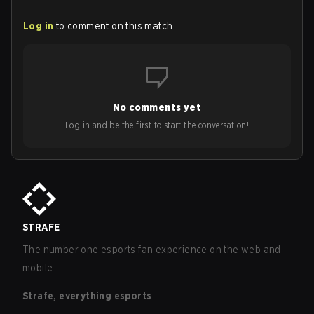
Log in
to comment on this match
No comments yet
Log in and be the first to start the conversation!
STRAFE
The number one esports fan experience on the web and
mobile.
Strafe, everything esports