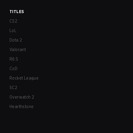
TITLES
CS2
LoL
Dota 2
Valorant
R6:S
CoD
Rocket League
SC2
Overwatch 2
Hearthstone