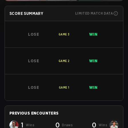
SCORE SUMMARY
LIMITED MATCH DATA
LOSE
WIN
GAME
3
LOSE
WIN
GAME
2
LOSE
WIN
GAME
1
PREVIOUS ENCOUNTERS
1
0
0
Wins
Draws
Wins