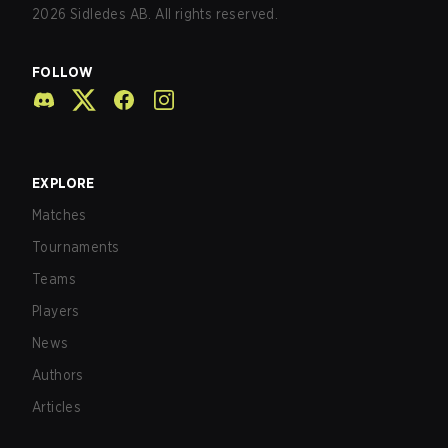
2026
Sidledes AB. All rights reserved.
FOLLOW
EXPLORE
Matches
Tournaments
Teams
Players
News
Authors
Articles