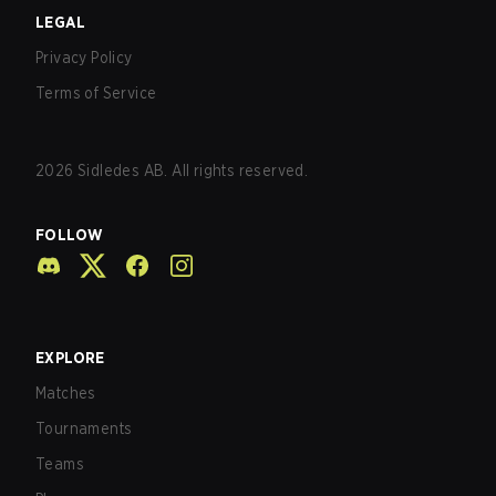
LEGAL
Privacy Policy
Terms of Service
2026
Sidledes AB. All rights reserved.
FOLLOW
EXPLORE
Matches
Tournaments
Teams