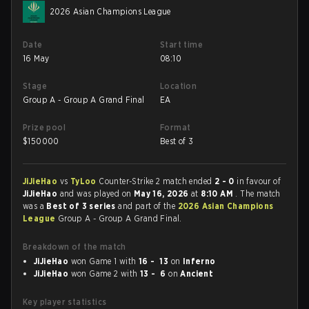
2026 Asian Champions League
Date
Start time
16 May
08:10
Stage
Location
Group A - Group A Grand Final
EA
Prize pool
Format
$
150000
Best of 3
JiJieHao
vs
TyLoo
Counter-Strike 2 match ended
2 - 0
in favour of
JiJieHao
and was played on
May 16, 2026
at
8:10 AM
. The match
was a
Best of 3 series
and part of the
2026 Asian Champions
League
Group A - Group A Grand Final.
Breakdown of the match
JiJieHao
won Game 1 with
16 - 13
on
Inferno
JiJieHao
won Game 2 with
13 - 6
on
Ancient
Key player statistics