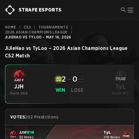
STRAFE ESPORTS
HOME
|
CS2
|
TOURNAMENTS
|
2026 ASIAN CHAMPIONS LEAGUE
|
JIJIEHAO VS TYLOO - MAY 16, 2026
JiJieHao
vs
TyLoo
–
2026 Asian Champions League
CS2
Match
2
-
0
TyL
JJH
WIN
LOSE
Rank #68
Rank #13
VOTES
202 Predictions
JJH
WIN
TyL
32 Votes
170 Votes