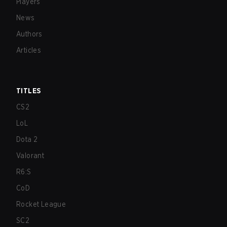
Players
News
Authors
Articles
TITLES
CS2
LoL
Dota 2
Valorant
R6:S
CoD
Rocket League
SC2