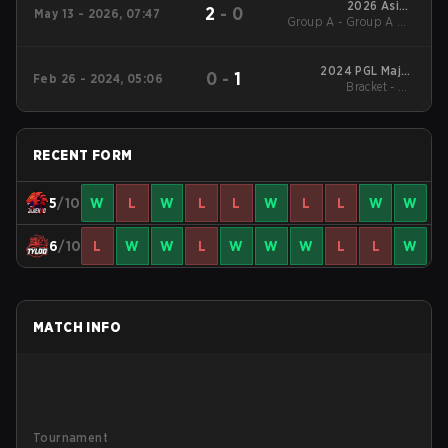
2026 Asian
2
-
0
May 13 - 2026, 07:47
Group A - Group A UB
Champions League
Finals
2024 PGL Major
0
-
1
Feb 26 - 2024, 05:06
Copenhagen Asia-
Bracket - UB
Pacific RMR
Quarterfinal
RECENT FORM
5
/10
W
L
W
L
L
W
L
L
W
W
6
/10
L
W
W
L
W
W
W
L
L
W
MATCH INFO
Tournament