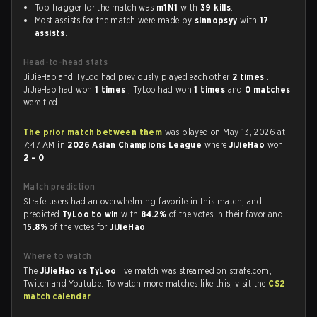
Top fragger for the match was
m1N1
with
39 kills
.
Most assists for the match were made by
sinnopsyy
with
17
assists
.
Head-to-head stats
JiJieHao and TyLoo had previously played each other
2 times
.
JiJieHao had won
1 times
, TyLoo had won
1 times
and
0 matches
were tied.
The prior match between them
was played on May 13, 2026 at
7:47 AM in
2026 Asian Champions League
where
JiJieHao
won
2 - 0
.
Match prediction
Strafe users had an overwhelming favorite in this match, and
predicted
TyLoo to win
with
84.2%
of the votes in their favor and
15.8%
of the votes for
JiJieHao
.
Where to watch
The
JiJieHao vs TyLoo
live match was streamed on strafe.com,
Twitch and Youtube. To watch more matches like this, visit the
CS2
match calendar
.