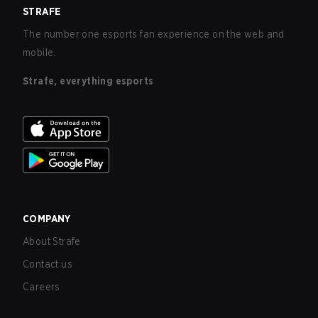
STRAFE
The number one esports fan experience on the web and
mobile.
Strafe, everything esports
COMPANY
About Strafe
Contact us
Careers