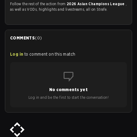
Follow the rest of the action from
2026 Asian Champions League
,
as well as VODs, highlights and livestreams, all on Strafe.
COMMENTS
(
0
)
Log in
to comment on this match
No comments yet
Log in and be the first to start the conversation!