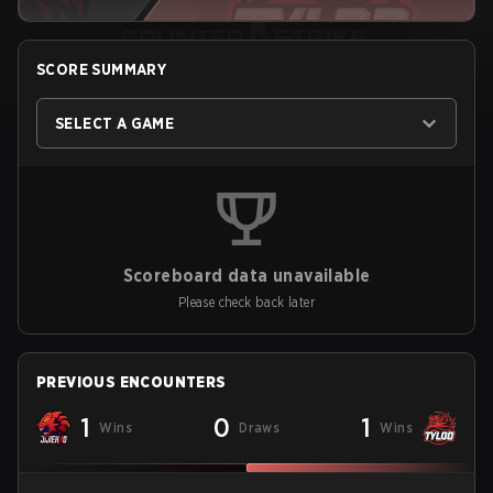
SCORE SUMMARY
SELECT A GAME
Scoreboard data unavailable
Please check back later
PREVIOUS ENCOUNTERS
1
0
1
Wins
Draws
Wins