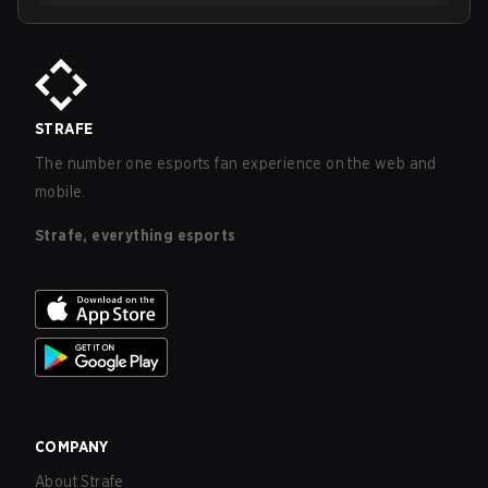
STRAFE
The number one esports fan experience on the web and
mobile.
Strafe, everything esports
COMPANY
About Strafe