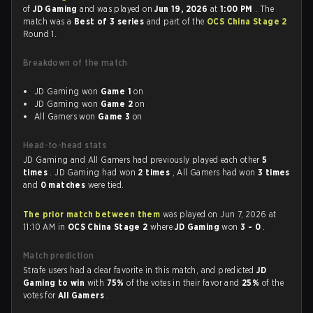
of
JD Gaming
and was played on
Jun 19, 2026
at
1:00 PM
. The
match was a
Best of 3 series
and part of the
OCS China Stage 2
Round 1.
Breakdown of the match
JD Gaming won
Game 1
on
JD Gaming won
Game 2
on
All Gamers won
Game 3
on
Head-to-head stats
JD Gaming and All Gamers had previously played each other
5
times
. JD Gaming had won
2 times
, All Gamers had won
3 times
and
0 matches
were tied.
The prior match between them
was played on Jun 7, 2026 at
11:10 AM in
OCS China Stage 2
where
JD Gaming
won
3 - 0
.
Match prediction
Strafe users had a clear favorite in this match, and predicted
JD
Gaming to win
with
75%
of the votes in their favor and
25%
of the
votes for
All Gamers
.