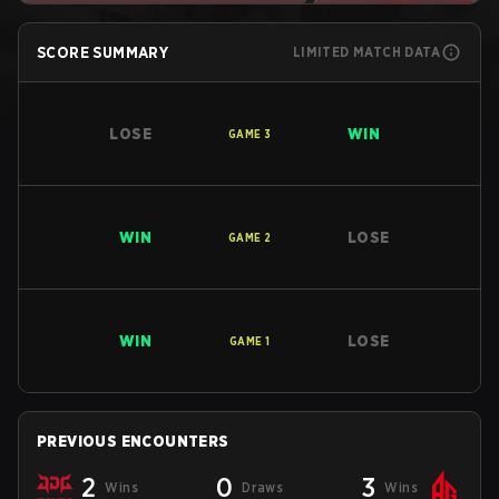
SCORE SUMMARY
LIMITED MATCH DATA
LOSE
WIN
GAME
3
WIN
LOSE
GAME
2
WIN
LOSE
GAME
1
PREVIOUS ENCOUNTERS
2
0
3
Wins
Draws
Wins