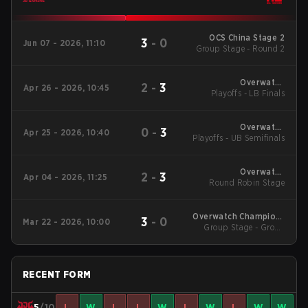
OCS China Stage 2
3
-
0
Jun 07 - 2026, 11:10
Group Stage - Round 2
Overwatch
2
-
3
Apr 26 - 2026, 10:45
Champions Series -
Playoffs - LB Finals
China Stage 1
Overwatch
0
-
3
Apr 25 - 2026, 10:40
Playoffs - UB Semifinals
Champions Series -
China Stage 1
Overwatch
2
-
3
Apr 04 - 2026, 11:25
Champions Series -
Round Robin Stage
China Stage 1
Overwatch Champions
3
-
0
Mar 22 - 2026, 10:00
Series - China Stage 1
Group Stage - Group
Stage
RECENT FORM
5
/10
L
W
L
L
W
L
W
L
W
W