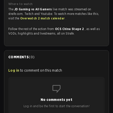
Where to watch
The
JD Gaming vs All Gamers
live match was streamed on
strafe.com, Twitch and Youtube. To watch more matches like this,
visit the
Overwatch 2 match calendar
.
Follow the rest of the action from
OCS China Stage 2
, as well as
VODs, highlights and livestreams, all on Strafe.
COMMENTS
(
0
)
Log in
to comment on this match
No comments yet
Log in and be the first to start the conversation!