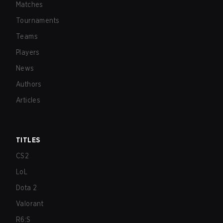
Matches
Tournaments
Teams
Players
News
Authors
Articles
TITLES
CS2
LoL
Dota 2
Valorant
R6:S