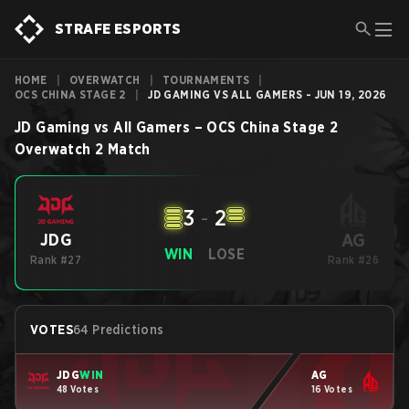
STRAFE ESPORTS
HOME
|
OVERWATCH
|
TOURNAMENTS
|
OCS CHINA STAGE 2
|
JD GAMING VS ALL GAMERS - JUN 19, 2026
JD Gaming
vs
All Gamers
–
OCS China Stage 2
Overwatch 2
Match
3
-
2
AG
JDG
WIN
LOSE
Rank #27
Rank #26
VOTES
64 Predictions
JDG
WIN
AG
48 Votes
16 Votes