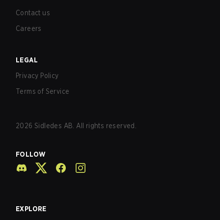
Contact us
Careers
LEGAL
Privacy Policy
Terms of Service
2026
Sidledes AB. All rights reserved.
FOLLOW
EXPLORE