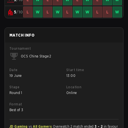
5
/10
L
W
L
W
L
W
W
L
L
W
MATCH INFO
Tournament
OCS China Stage 2
Date
Start time
19 June
13:00
Stage
Location
Round 1
Online
Format
Best of 3
JD Gaming
vs
All Gamers
Overwatch 2 match ended
3 - 2
in favour