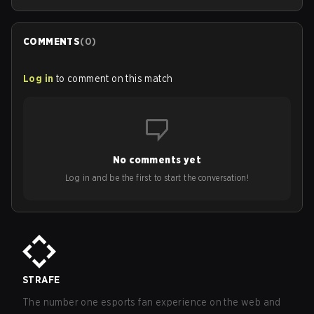
COMMENTS
(
0
)
Log in
to comment on this match
No comments yet
Log in and be the first to start the conversation!
STRAFE
The number one esports fan experience on the web and