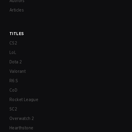
Authors
Articles
TITLES
CS2
LoL
Dota 2
Valorant
R6:S
CoD
Rocket League
SC2
Overwatch 2
Hearthstone