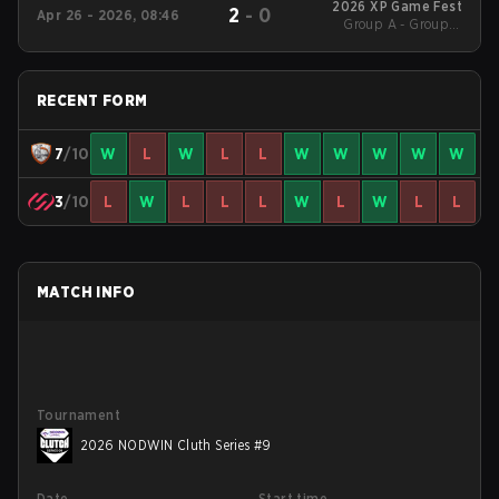
2026 XP Game Fest
2
-
0
Apr 26 - 2026, 08:46
Group A - Group A
Winners' Match
RECENT FORM
7
/10
W
L
W
L
L
W
W
W
W
W
3
/10
L
W
L
L
L
W
L
W
L
L
MATCH INFO
Tournament
2026 NODWIN Cluth Series #9
Date
Start time