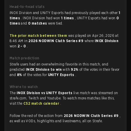
Head-to-head stats
INOX Division and UNiTY Esports had previously played each other
1
times
. INOX Division had won
1 times
, UNiTY Esports had won
0
times
and
0 matches
were tied.
The prior match between them
was played on Apr 26, 2026 at
8:46 AM in
2026 NODWIN Cluth Series #9
where
INOX Division
won
2 - 0
.
Match prediction
Strafe users had an overwhelming favorite in this match, and
predicted
INOX Division to win
with
92%
of the votes in their favor
and
8%
of the votes for
UNiTY Esports
.
Where to watch
The
INOX Division vs UNiTY Esports
live match was streamed on
strafe.com, Twitch and Youtube. To watch more matches like this,
visit the
CS2 match calendar
.
Follow the rest of the action from
2026 NODWIN Cluth Series #9
,
as well as VODs, highlights and livestreams, all on Strafe.