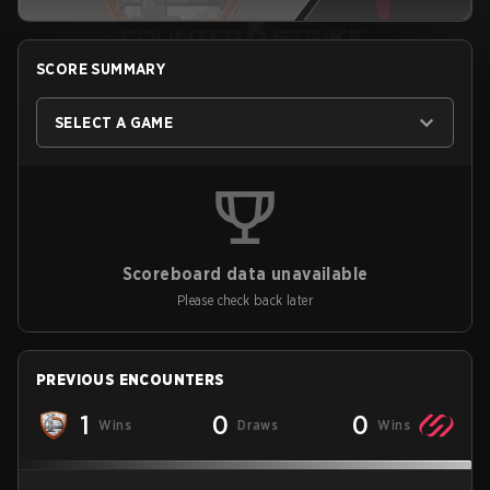
SCORE SUMMARY
SELECT A GAME
Scoreboard data unavailable
Please check back later
PREVIOUS ENCOUNTERS
1
0
0
Wins
Draws
Wins