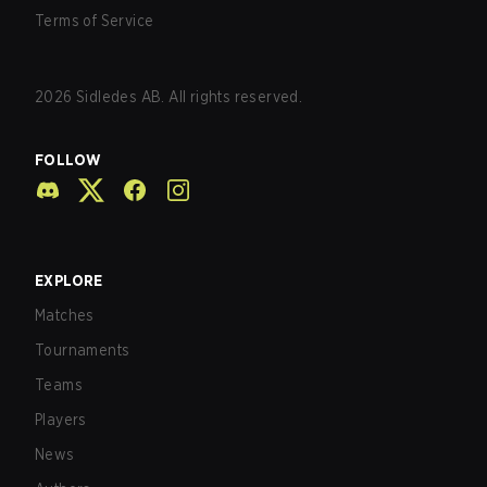
Terms of Service
2026
Sidledes AB. All rights reserved.
FOLLOW
EXPLORE
Matches
Tournaments
Teams
Players
News