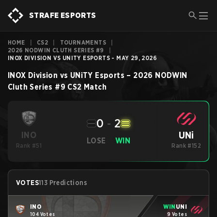
STRAFE ESPORTS
HOME
|
CS2
|
TOURNAMENTS
|
2026 NODWIN CLUTH SERIES #9
|
INOX DIVISION VS UNITY ESPORTS - MAY 29, 2026
INOX Division
vs
UNiTY Esports
–
2026 NODWIN
Cluth Series #9
CS2
Match
0
-
2
UNi
INO
LOSE
WIN
Rank #51
Rank #152
VOTES
113 Predictions
INO
WIN
UNi
104 Votes
9 Votes