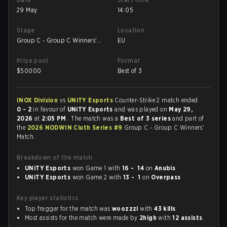
29 May
14:05
Stage
Location
Group C - Group C Winners'
EU
Match
Prize pool
Format
$
50000
Best of 3
INOX Division
vs
UNiTY Esports
Counter-Strike 2 match ended
0 - 2
in favour of
UNiTY Esports
and was played on
May 29,
2026
at
2:05 PM
. The match was a
Best of 3 series
and part of
the
2026 NODWIN Cluth Series #9
Group C - Group C Winners'
Match.
Breakdown of the match
UNiTY Esports
won Game 1 with
16 - 14
on
Anubis
UNiTY Esports
won Game 2 with
13 - 1
on
Overpass
Key player statistics
Top fragger for the match was
woozzzi
with
43 kills
.
Most assists for the match were made by
2high
with
12 assists
.