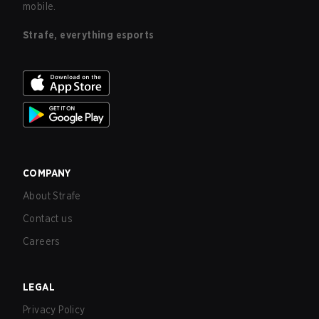
mobile.
Strafe, everything esports
COMPANY
About Strafe
Contact us
Careers
LEGAL
Privacy Policy