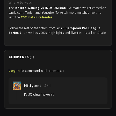
Where to watch
The
Infinite Gaming vs INOX Division
live match was streamed on
strafe.com, Twitch and Youtube. To watch more matches like this,
visit the
CS2 match calendar
.
Follow the rest of the action from
2026 European Pro League
Series 7
, as well as VODs, highlights and livestreams, all on Strafe.
COMMENTS
(
1
)
Log in
to comment on this match
Mittycent
47d
INOX clean sweep