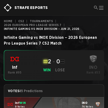
STRAFE ESPORTS
HOME
|
CS2
|
TOURNAMENTS
|
2026 EUROPEAN PRO LEAGUE SERIES 7
|
INFINITE GAMING VS INOX DIVISION - JUN 21, 2026
Infinite Gaming
vs
INOX Division
–
2026 European
Pro League Series 7
CS2
Match
2
-
0
INO
Inf
WIN
LOSE
Rank #95
Rank #53
VOTES
85 Predictions
Inf
WIN
INO
9 Votes
76 Votes