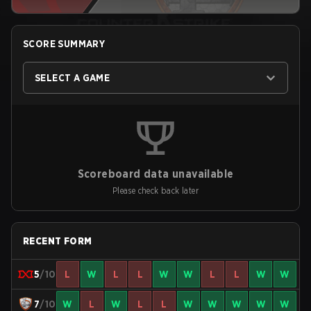
SCORE SUMMARY
SELECT A GAME
Scoreboard data unavailable
Please check back later
RECENT FORM
5
/10
L
W
L
L
W
W
L
L
W
W
7
/10
W
L
W
L
L
W
W
W
W
W