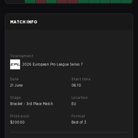
MATCH INFO
Tournament
2026 European Pro League Series 7
Date
Start time
21 June
08:10
Stage
Location
Bracket - 3rd Place Match
EU
Prize pool
Format
$
20000
Best of 3