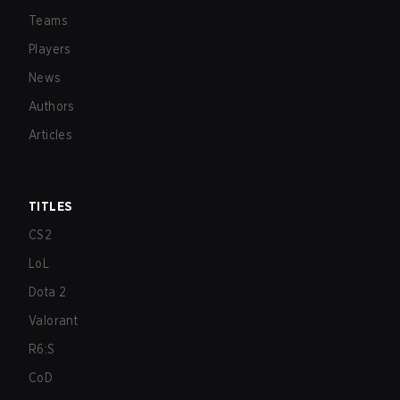
Teams
Players
News
Authors
Articles
TITLES
CS2
LoL
Dota 2
Valorant
R6:S
CoD