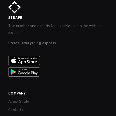
STRAFE
The number one esports fan experience on the web and
mobile.
Strafe, everything esports
COMPANY
About Strafe
Contact us