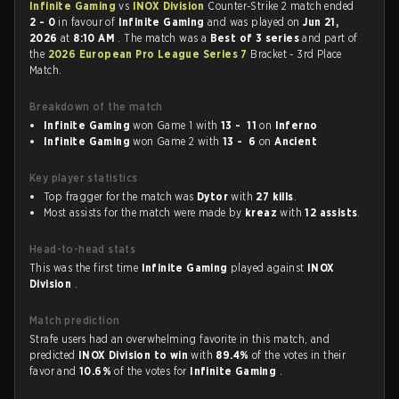
Infinite Gaming
vs
INOX Division
Counter-Strike 2 match ended
2 - 0
in favour of
Infinite Gaming
and was played on
Jun 21,
2026
at
8:10 AM
. The match was a
Best of 3 series
and part of
the
2026 European Pro League Series 7
Bracket - 3rd Place
Match.
Breakdown of the match
Infinite Gaming
won Game 1 with
13 - 11
on
Inferno
Infinite Gaming
won Game 2 with
13 - 6
on
Ancient
Key player statistics
Top fragger for the match was
Dytor
with
27 kills
.
Most assists for the match were made by
kreaz
with
12 assists
.
Head-to-head stats
This was the first time
Infinite Gaming
played against
INOX
Division
.
Match prediction
Strafe users had an overwhelming favorite in this match, and
predicted
INOX Division to win
with
89.4%
of the votes in their
favor and
10.6%
of the votes for
Infinite Gaming
.