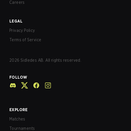
Careers
LEGAL
Privacy Policy
Terms of Service
2026
Sidledes AB. All rights reserved.
FOLLOW
EXPLORE
Matches
Tournaments