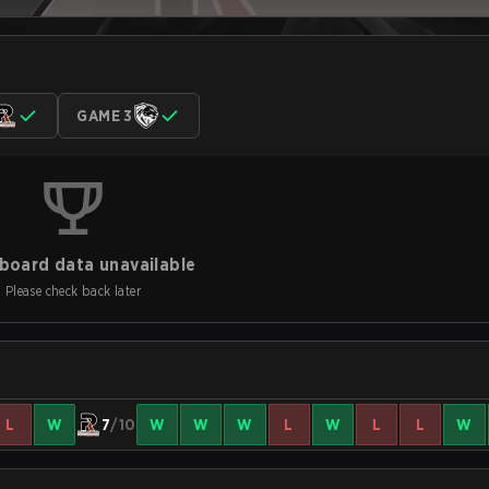
GAME 3
board data unavailable
Please check back later
L
W
7
/10
W
W
W
L
W
L
L
W