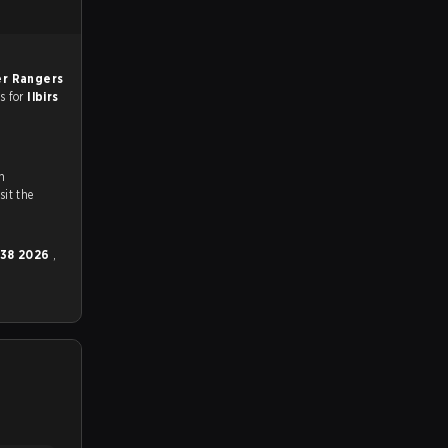
r Rangers
es for
Ilbirs
n
ch and Youtube. To watch more matches like this, visit the
 38 2026
,