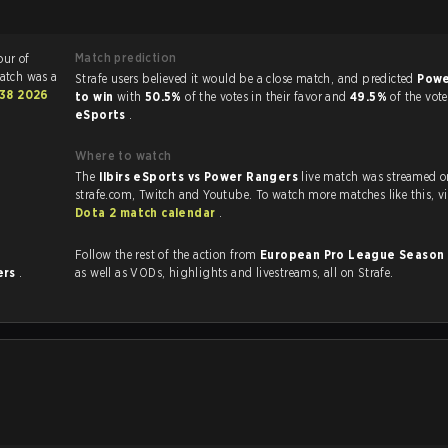
Match prediction
our of
atch was a
Strafe users believed it would be a close match, and predicted
Powe
38 2026
to win
with
50.5%
of the votes in their favor and
49.5%
of the vot
eSports
.
Where to watch
The
Ilbirs eSports vs Power Rangers
live match was streamed o
strafe.com, Twit
Dota 2 match calendar
.
Follow the rest of the action from
European Pro League Season
ers
.
as well as VODs, highlights and livestreams, all on Strafe.