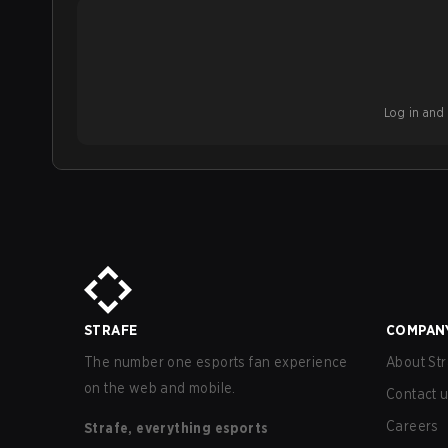
Log in and b
STRAFE
COMPAN
The number one esports fan experience
About Str
on the web and mobile.
Contact 
Careers
Strafe, everything esports