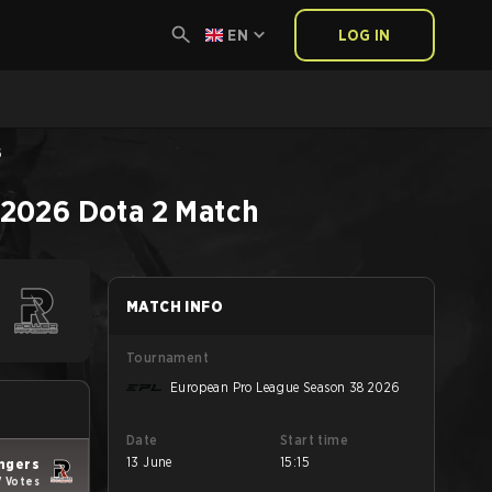
EN
LOG IN
6
 2026
Dota 2
Match
MATCH INFO
Tournament
European Pro League Season 38 2026
Date
Start time
13 June
15:15
ngers
7 Votes