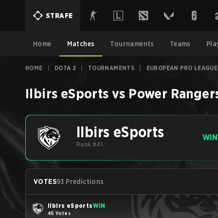
STRAFE
Home
Matches
Tournaments
Teams
Pla
HOME
|
DOTA 2
|
TOURNAMENTS
|
EUROPEAN PRO LEAGUE
Ilbirs eSports
vs
Power Ranger
Ilbirs eSports
WIN
Rank #41
VOTES
93 Predictions
Ilbirs eSports
WIN
46 Votes