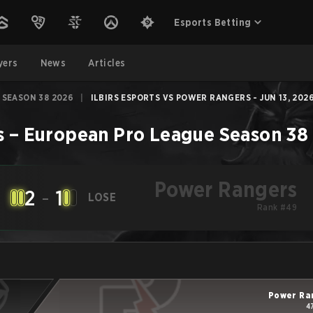
Esports Betting
yers
News
Articles
 SEASON 38 2026
|
ILBIRS ESPORTS VS POWER RANGERS - JUN 13, 202
s
–
European Pro League Season 38
Power Rangers
2
-
1
LOSE
Rank #49
Power Ra
4