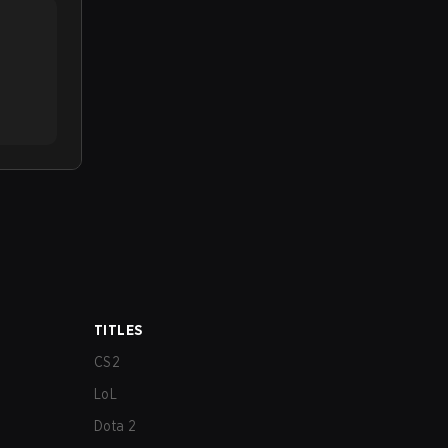
TITLES
CS2
LoL
Dota 2