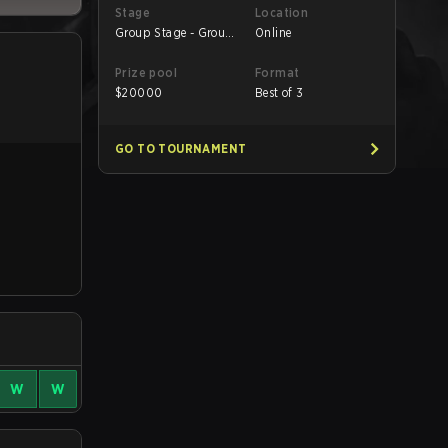
Stage
Location
Group Stage - Group
Online
B
Prize pool
Format
$
20000
Best of 3
GO TO TOURNAMENT
W
W