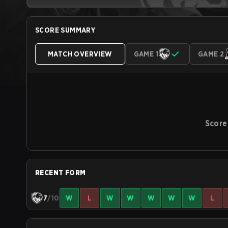
SCORE SUMMARY
MATCH OVERVIEW
GAME 1
GAME 2
Score
RECENT FORM
7
/10
W
L
W
W
W
W
W
L