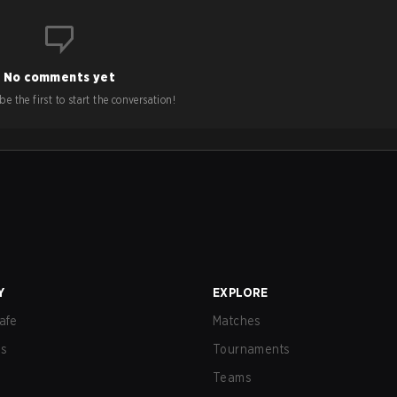
No comments yet
e the first to start the conversation!
Y
EXPLORE
afe
Matches
us
Tournaments
Teams