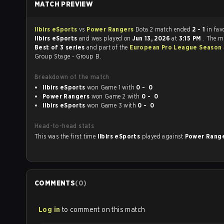
MATCH PREVIEW
Ilbirs eSports
vs
Power Rangers
Dota 2 match ended
2 - 1
in fav
Ilbirs eSports
and was played on
Jun 13, 2026
at
3:15 PM
. The m
Best of 3 series
and part of the
European Pro League Season 
Group Stage - Group B.
Breakdown of the match
Ilbirs eSports
won Game 1 with
0 - 0
Power Rangers
won Game 2 with
0 - 0
Ilbirs eSports
won Game 3 with
0 - 0
Head-to-head stats
This was the first time
Ilbirs eSports
played against
Power Rang
COMMENTS
(
0
)
Log in
to comment on this match