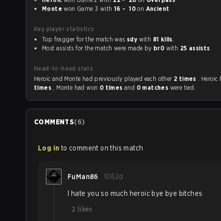
Monte
won Game 3 with
16 - 10
on
Ancient
Key player statistics
Top fragger for the match was
sdy
with
81 kills
.
Most assists for the match were made by
br0
with
25 assists
.
Head-to-head stats
Heroic and Monte had previously played each other
2 times
. Heroi
times
, Monte had won
0 times
and
0 matches
were tied.
COMMENTS
(
6
)
Log in
to comment on this match
FuMan86
1062d
I hate you so much heroic bye bye bitches
2
likes