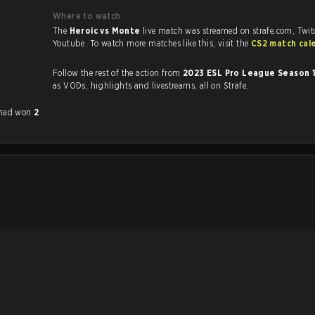
Where to watch
The
Heroic vs Monte
live match was streamed on strafe.com, Twi
Youtube. To watch more matches like this, visit the
CS2 match cal
Follow the rest of the action from
2023 ESL Pro League Season 
as VODs, highlights and livestreams, all on Strafe.
c had won
2