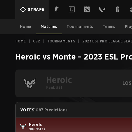
STRAFE
Home
Matches
Tournaments
Teams
Pla
HOME
|
CS2
|
TOURNAMENTS
|
2023 ESL PRO LEAGUE SEA
Heroic
vs
Monte
–
2023 ESL Pr
Heroic
LOS
Rank #21
VOTES
1087 Predictions
Heroic
906 Votes