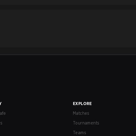
Y
EXPLORE
afe
Matches
us
Tournaments
Teams