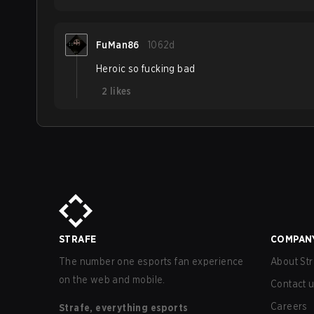
FuMan86
1062d
Heroic so fucking bad
2
likes
STRAFE
COMPAN
The number one esports fan experience
About Str
on the web and mobile.
Contact 
Careers
Strafe, everything esports