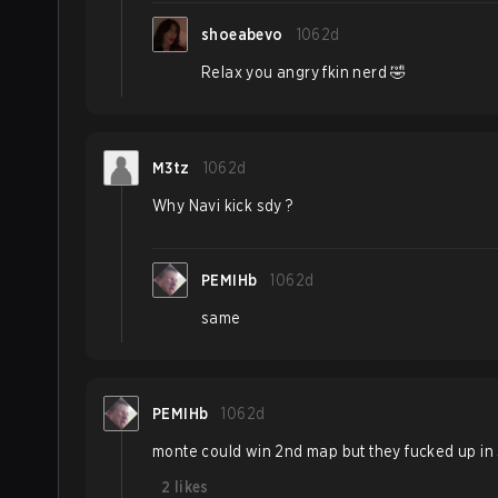
shoeabevo
1062d
Relax you angry fkin nerd 🤣
M3tz
1062d
Why Navi kick sdy ?
PEMIHb
1062d
same
PEMIHb
1062d
monte could win 2nd map but they fucked up in
2
likes