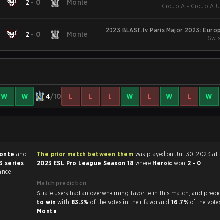
2
-
0
Monte
Group A - Group A U
2023 BLAST.tv Paris Major 2023: Eur
2
-
0
Monte
Swis
W
W
4
/10
L
L
L
W
L
W
L
W
onte
and
The prior match between them
was played on Jul 30, 2023 at 
3 series
2023 ESL Pro League Season 18
where
Heroic
won
2 - 0
.
ance -
Match prediction
Strafe users had an overwhelming favorite in this 
to win
with
83.3%
of the votes in their favor and
16.7%
of the vote
Monte
.