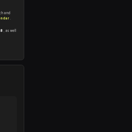
tch and
endar
.
18
, as well