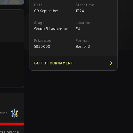
Date
Start time
09 September
17:24
Stage
Location
Group B Last chance -
EU
Group B Last chance
Semifinal
Prize pool
Format
$
850000
Best of 3
GO TO TOURNAMENT
Wins
rs Cologne