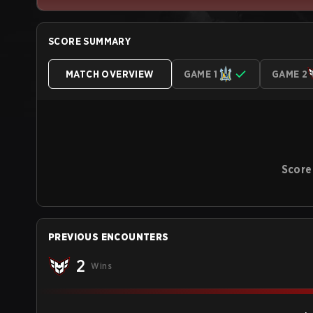
SCORE SUMMARY
MATCH OVERVIEW
GAME 1
GAME 2
Score
PREVIOUS ENCOUNTERS
2
Wins