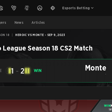
Esports Betting
yers
News
Articles
SON 18
|
HEROIC VS MONTE - SEP 9, 2023
o League Season 18
CS2
Match
Monte
1
-
2
E
WIN
-
WIN
18