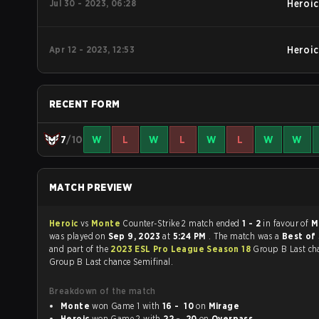
Jul 30 - 2023, 06:28
Heroic
Apr 12 - 2023, 12:53
Heroic
RECENT FORM
7
/10
W
L
W
L
W
L
W
W
MATCH PREVIEW
Heroic
vs
Monte
Counter-Strike 2 match ended
1 - 2
in favour of
M
was played on
Sep 9, 2023
at
5:24 PM
. The match was a
Best of 
and part of the
2023 ESL Pro League Season 18
Group B Last ch
Group B Last chance Semifinal.
Breakdown of the match
Monte
won Game 1 with
16 - 10
on
Mirage
Heroic
won Game 2 with
22 - 20
on
Overpass