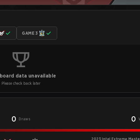
GAME 3
board data unavailable
Please check back later
0
0
Draws
2023 Intel Extreme Maste