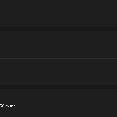
 30 round