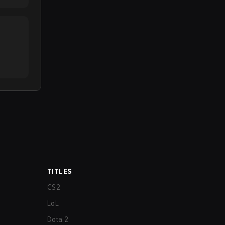
TITLES
CS2
LoL
Dota 2