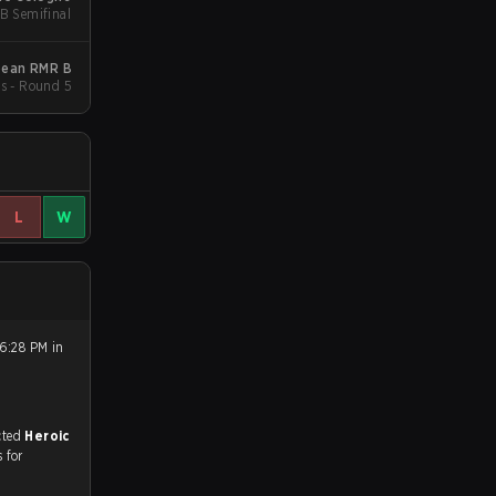
B Semifinal
opean RMR B
s - Round 5
L
W
6:28 PM in
match, and predicted
Heroic
s for