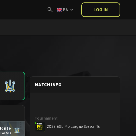
EN
LOG IN
MATCH INFO
Tournament
2023 ESL Pro League Season 18
Monte
1 Votes