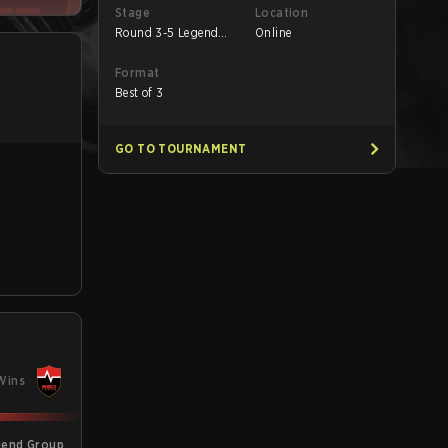
Stage
Location
Round 3-5 Legend
Online
Group
Format
Best of 3
GO TO TOURNAMENT
Wins
gend Group