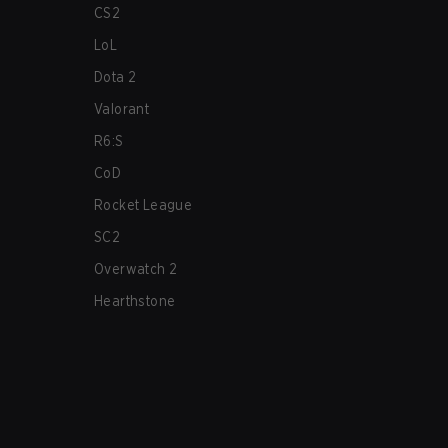
CS2
LoL
Dota 2
Valorant
R6:S
CoD
Rocket League
SC2
Overwatch 2
Hearthstone