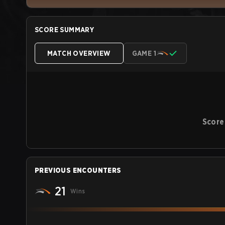
SCORE SUMMARY
MATCH OVERVIEW
GAME 1
Score
PREVIOUS ENCOUNTERS
21
Wins