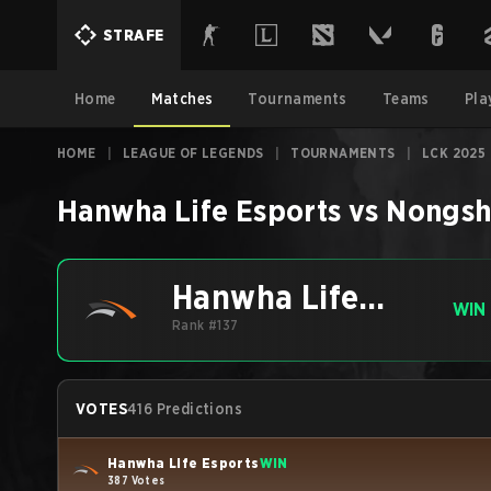
STRAFE
Home
Matches
Tournaments
Teams
Pla
HOME
|
LEAGUE OF LEGENDS
|
TOURNAMENTS
|
LCK 2025
Hanwha Life Esports
vs
Nongsh
Hanwha Life
WIN
Esports
Rank #137
VOTES
416 Predictions
Hanwha Life Esports
WIN
387 Votes