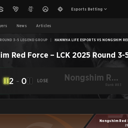
Esports Betting
yers
News
Articles
 ROUND 3-5 LEGEND GROUP
|
HANWHA LIFE ESPORTS VS NONGSHIM RED
im Red Force
–
LCK 2025 Round 3-
Nongshim Red
2
-
0
LOSE
Force
Rank #83
Nongshim Red 
2