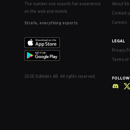
The number one esports fan experience
About Str
on the web and mobile.
Contact 
Careers
Strafe, everything esports
LEGAL
Privacy P
Terms of 
2026
Sidledes AB. All rights reserved.
FOLLOW