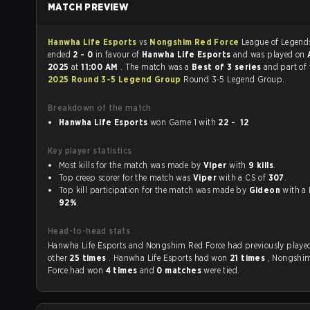
MATCH PREVIEW
Hanwha Life Esports
vs
Nongshim Red Force
League of Legends mat
ended
2 - 0
in favour of
Hanwha Life Esports
and was played on
2025
at
11:00 AM
. The match was a
Best of 3 series
and part of
2025 Round 3-5 Legend Group
Round 3-5 Legend Group.
Breakdown of the match
Hanwha Life Esports
won Game 1 with
22 - 12
Key player statistics
Most kills for the match was made by
Viper
with
9 kills
.
Top creep scorer for the match was
Viper
with a CS of
307
.
Top kill participation for the match was made by
Gideon
wit
92%
.
Head-to-head stats
Hanwha Life Esports and Nongshim Red Force had previously played each
other
25 times
. Hanwha Life Esports had won
21 times
, Nongshi
Force had won
4 times
and
0 matches
were tied.