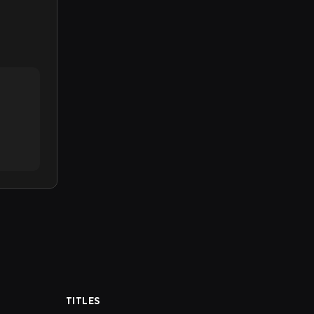
TITLES