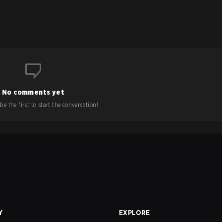
No comments yet
e the first to start the conversation!
Y
EXPLORE