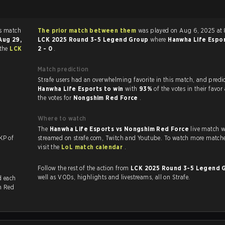
ch
The prior match between them
was played on Aug 6, 2025 at
Aug 29,
LCK 2025 Round 3-5 Legend Group
where
Hanwha Life Espo
 the
LCK
2 - 0
.
Match prediction
Strafe users had an overwhelming favorite in this ma
Hanwha Life Esports to win
with
93%
of the votes in their favo
the votes for
Nongshim Red Force
.
Where to watch
The
Hanwha Life Esports vs Nongshim Red Force
live match 
h a KP of
streamed on strafe.com, Twitch and Youtube. To watch more matches
visit the
LoL match calendar
.
Follow the rest of the action from
LCK 2025 Round 3-5 Legend 
well as VODs, highlights and livestreams, all on Strafe.
m Red