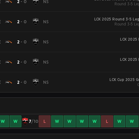
E
2
-
0
NS
Round 3-5 Le
LCK 2025 Round 3-5 Le
E
2
-
0
NS
Round 3-5 Le
LCK 2025 
E
2
-
0
NS
LCK 2025 
E
2
-
0
NS
LCK Cup 2025 G
E
2
-
0
NS
W
W
7
/10
L
W
W
W
W
L
W
W