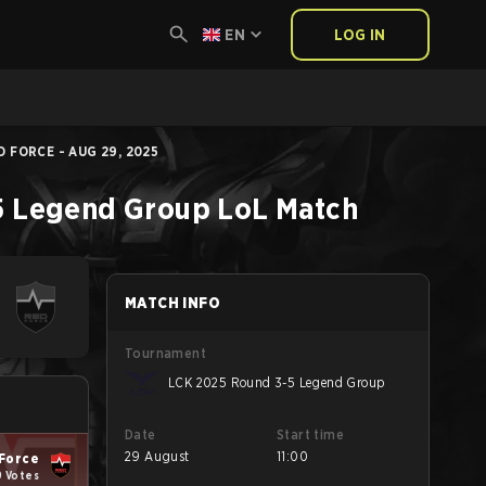
EN
LOG IN
 FORCE - AUG 29, 2025
5 Legend Group
LoL
Match
MATCH INFO
Tournament
LCK 2025 Round 3-5 Legend Group
Date
Start time
29 August
11:00
Force
9 Votes