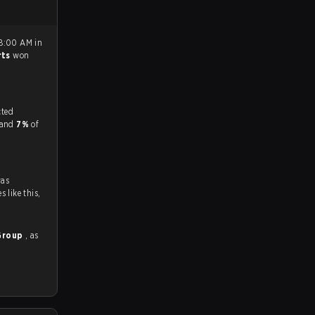
 8:00 AM in
rts
won
tch, and predicted
r and
7%
of
was
 like this,
Group
, as