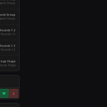
gend Group
gend Group
gend Group
Rounds 1-2
Rounds 1-2
Rounds 1-2
Rounds 1-2
roup Stage
Group Stage
W
L