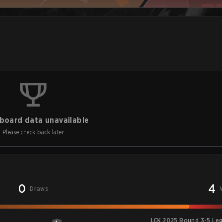
board data unavailable
Please check back later
0
4
Draws
LCK 2025 Round 3-5 Le