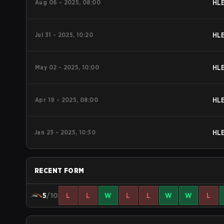
Aug 06 - 2025, 08:00
HL
Jul 31 - 2025, 10:20
HL
May 02 - 2025, 10:00
HL
Apr 19 - 2025, 08:00
HL
Jan 23 - 2025, 10:30
HL
RECENT FORM
5
/10
L
L
W
L
L
W
W
L