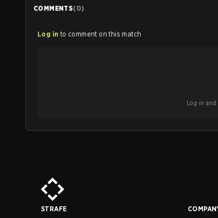
COMMENTS
(
0
)
Log in
to comment on this match
Log in and b
STRAFE
COMPAN