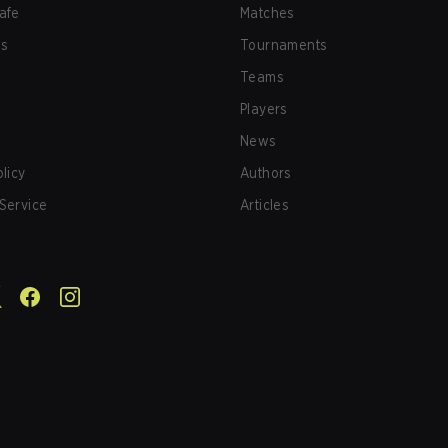
afe
Matches
us
Tournaments
Teams
Players
News
olicy
Authors
Service
Articles