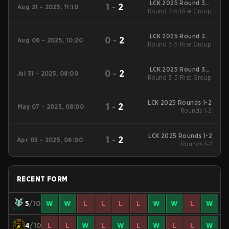
LCK 2025 Round 3-5
1
-
2
Aug 21 - 2025, 11:10
Round 3-5 Rise Group
Rise Group
LCK 2025 Round 3-5
0
-
2
Aug 06 - 2025, 10:20
Round 3-5 Rise Group
Rise Group
LCK 2025 Round 3-5
0
-
2
Jul 31 - 2025, 08:00
Round 3-5 Rise Group
Rise Group
LCK 2025 Rounds 1-2
1
-
2
May 07 - 2025, 08:00
Rounds 1-2
LCK 2025 Rounds 1-2
1
-
2
Apr 05 - 2025, 06:00
Rounds 1-2
RECENT FORM
5
/10
W
W
L
L
L
L
W
W
L
W
4
/10
L
L
W
L
W
L
W
L
L
W