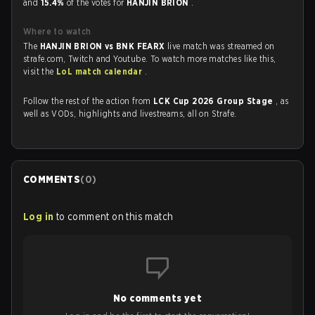
and
15.4%
of the votes for
HANJIN BRION
.
Where to watch
The
HANJIN BRION vs BNK FEARX
live match was streamed on
strafe.com, Twitch and Youtube. To watch more matches like this,
visit the
LoL match calendar
.
Follow the rest of the action from
LCK Cup 2026 Group Stage
, as
well as VODs, highlights and livestreams, all on Strafe.
COMMENTS
(
0
)
Log in
to comment on this match
No comments yet