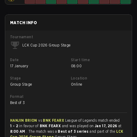
MATCH INFO
Tournament
LCK Cup 2026 Group Stage
Date
Start time
17 January
08:00
Stage
Location
Group Stage
Online
Format
Best of 3
HANJIN BRION
vs
BNK FEARX
League of Legends match ended
1 - 2
in favour of
BNK FEARX
and was played on
Jan 17, 2026
at
8:00 AM
. The match was a
Best of 3 series
and part of the
LCK
Cup 2026 Group Stage
Group Stage.