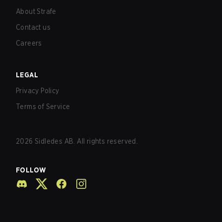
About Strafe
Contact us
Careers
LEGAL
Privacy Policy
Terms of Service
2026
Sidledes AB. All rights reserved.
FOLLOW