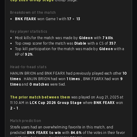
Breakdown of the match
BNK FEARX
won Game 1 with
17 - 13
Key player statistics
Most kills for the match was made by
Gideon
with
7 kills
.
Top creep scorer for the match was
Diable
with a CS of
357
.
Top kill participation for the match was made by
Gideon
with a
KP of
92%
.
Head-to-head stats
HANJIN BRION and BNK FEARX had previously played each other
10
times
. HANJIN BRION had won
1 times
, BNK FEARX had won
9
times
and
0 matches
were tied.
The prior match between them
was played on Aug 21, 2025 at
11:10 AM in
LCK Cup 2026 Group Stage
where
BNK FEARX
won
2 - 1
.
Match prediction
Strafe users had an overwhelming favorite in this match, and
predicted
BNK FEARX to win
with
84.6%
of the votes in their favor