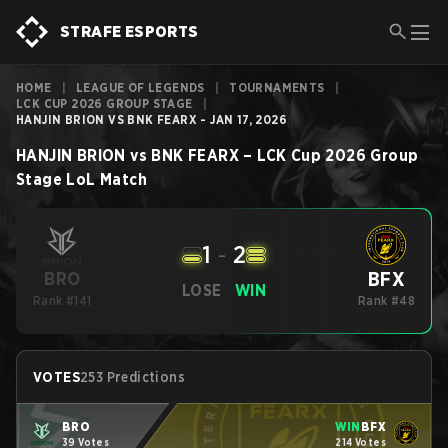
STRAFE ESPORTS
HOME
|
LEAGUE OF LEGENDS
|
TOURNAMENTS
|
LCK CUP 2026 GROUP STAGE
|
HANJIN BRION VS BNK FEARX - JAN 17, 2026
HANJIN BRION
vs
BNK FEARX
–
LCK Cup 2026 Group
Stage
LoL
Match
1
-
2
BFX
BRO
LOSE
WIN
Rank #141
Rank #48
VOTES
253 Predictions
BRO
WIN
BFX
39 Votes
214 Votes