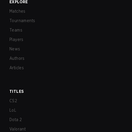
EXPLORE
Matches
Tournaments
Teams
Players
News
Authors
Articles
TITLES
CS2
LoL
Dota 2
Valorant