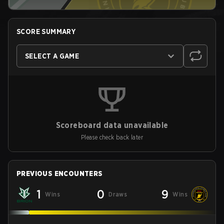
SCORE SUMMARY
SELECT A GAME
Scoreboard data unavailable
Please check back later
PREVIOUS ENCOUNTERS
1
0
9
Wins
Draws
Wins