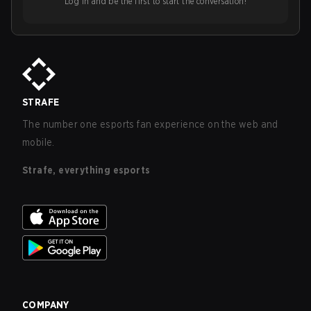
Log in and be the first to start the conversation!
STRAFE
The number one esports fan experience on the web and
mobile.
Strafe, everything esports
COMPANY