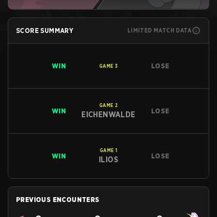
SCORE SUMMARY
LIMITED MATCH DATA
WIN
LOSE
GAME
3
GAME
2
WIN
LOSE
EICHENWALDE
GAME
1
WIN
LOSE
ILIOS
PREVIOUS ENCOUNTERS