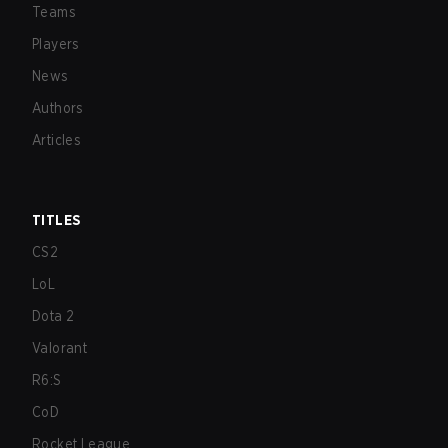
Teams
Players
News
Authors
Articles
TITLES
CS2
LoL
Dota 2
Valorant
R6:S
CoD
Rocket League