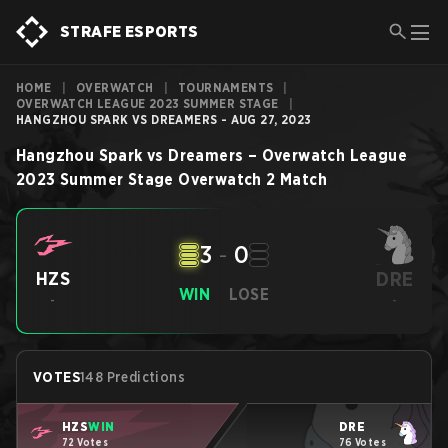
STRAFE ESPORTS
HOME
|
OVERWATCH
|
TOURNAMENTS
|
OVERWATCH LEAGUE 2023 SUMMER STAGE
|
HANGZHOU SPARK VS DREAMERS - AUG 27, 2023
Hangzhou Spark
vs
Dreamers
–
Overwatch League
2023 Summer Stage
Overwatch 2
Match
3
-
0
DRE
HZS
WIN
LOSE
-
-
VOTES
148 Predictions
HZS
WIN
DRE
72 Votes
76 Votes