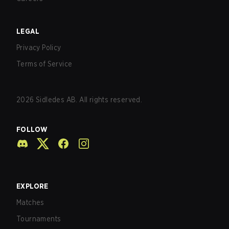
LEGAL
Privacy Policy
Terms of Service
2026
Sidledes AB. All rights reserved.
FOLLOW
EXPLORE
Matches
Tournaments