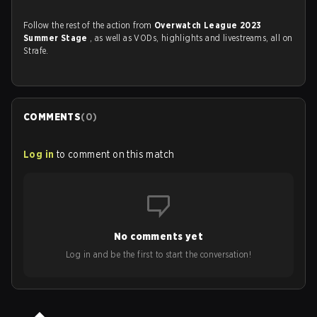
Follow the rest of the action from
Overwatch League 2023
Summer Stage
, as well as VODs, highlights and livestreams, all on
Strafe.
COMMENTS
(
0
)
Log in
to comment on this match
No comments yet
Log in and be the first to start the conversation!