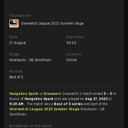
Tournament
Overwatch League 2023 Summer Stage
Date
Start time
27 August
09:20
Stage
Location
Knockouts - UB Semifinals
Online
Format
Best of 5
Hangzhou Spark
vs
Dreamers
Overwatch 2 match ended
3 - 0
in
favour of
Hangzhou Spark
and was played on
Aug 27, 2023
at
9:20 AM
. The match was a
Best of 5 series
and part of the
Overwatch League 2023 Summer Stage
Knockouts - UB
Semifinals.
Breakdown of the match