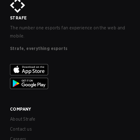
STRAFE
The number one esports fan experience on the web and
mobile.
Strafe, everything esports
COMPANY
About Strafe
Contact us
Careers