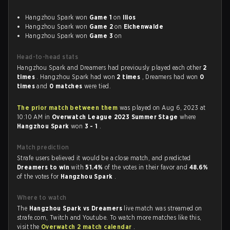
Hangzhou Spark won
Game 1
on
Ilios
Hangzhou Spark won
Game 2
on
Eichenwalde
Hangzhou Spark won
Game 3
on
Head-to-head stats
Hangzhou Spark and Dreamers had previously played each other
2
times
. Hangzhou Spark had won
2 times
, Dreamers had won
0
times
and
0 matches
were tied.
The prior match between them
was played on Aug 6, 2023 at
10:10 AM in
Overwatch League 2023 Summer Stage
where
Hangzhou Spark
won
3 - 1
.
Match prediction
Strafe users believed it would be a close match, and predicted
Dreamers to win
with
51.4%
of the votes in their favor and
48.6%
of the votes for
Hangzhou Spark
.
Where to watch
The
Hangzhou Spark vs Dreamers
live match was streamed on
strafe.com, Twitch and Youtube. To watch more matches like this,
visit the
Overwatch 2 match calendar
.