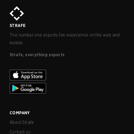
STRAFE
The number one esports fan experience on the web and
mobile.
Strafe, everything esports
COMPANY
About Strafe
Contact us