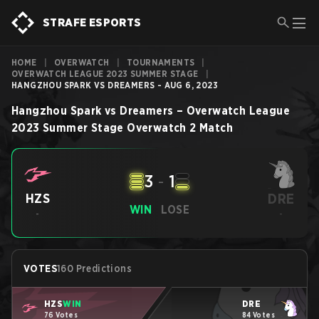
STRAFE ESPORTS
HOME
|
OVERWATCH
|
TOURNAMENTS
|
OVERWATCH LEAGUE 2023 SUMMER STAGE
|
HANGZHOU SPARK VS DREAMERS - AUG 6, 2023
Hangzhou Spark
vs
Dreamers
–
Overwatch League
2023 Summer Stage
Overwatch 2
Match
3
-
1
DRE
HZS
WIN
LOSE
-
-
VOTES
160 Predictions
HZS
WIN
DRE
76 Votes
84 Votes