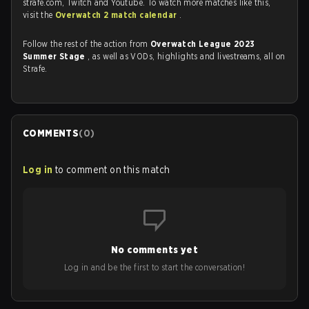
strafe.com, Twitch and Youtube. To watch more matches like this,
visit the
Overwatch 2 match calendar
.
Follow the rest of the action from
Overwatch League 2023
Summer Stage
, as well as VODs, highlights and livestreams, all on
Strafe.
COMMENTS
(
0
)
Log in
to comment on this match
No comments yet
Log in and be the first to start the conversation!