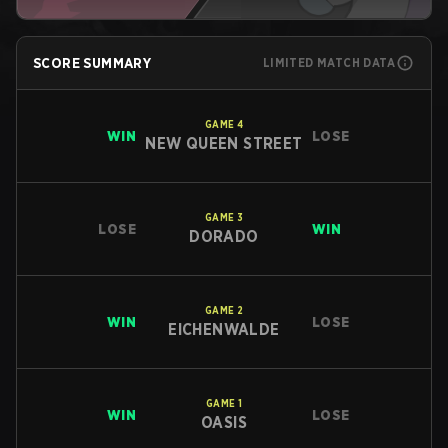
SCORE SUMMARY
LIMITED MATCH DATA
GAME
4
WIN
LOSE
NEW QUEEN STREET
GAME
3
LOSE
WIN
DORADO
GAME
2
WIN
LOSE
EICHENWALDE
GAME
1
WIN
LOSE
OASIS