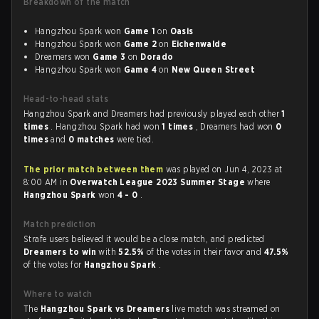
Breakdown of the match
Hangzhou Spark won
Game 1
on
Oasis
Hangzhou Spark won
Game 2
on
Eichenwalde
Dreamers won
Game 3
on
Dorado
Hangzhou Spark won
Game 4
on
New Queen Street
Head-to-head stats
Hangzhou Spark and Dreamers had previously played each other
1
times
. Hangzhou Spark had won
1 times
, Dreamers had won
0
times
and
0 matches
were tied.
The prior match between them
was played on Jun 4, 2023 at
8:00 AM in
Overwatch League 2023 Summer Stage
where
Hangzhou Spark
won
4 - 0
.
Match prediction
Strafe users believed it would be a close match, and predicted
Dreamers to win
with
52.5%
of the votes in their favor and
47.5%
of the votes for
Hangzhou Spark
.
Where to watch
The
Hangzhou Spark vs Dreamers
live match was streamed on