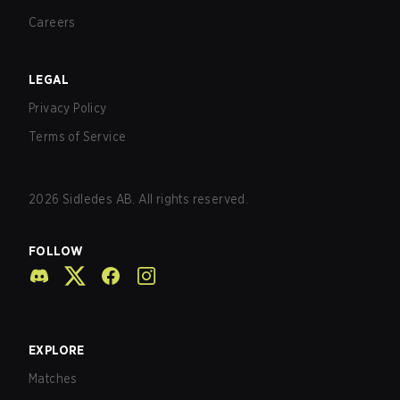
Careers
LEGAL
Privacy Policy
Terms of Service
2026
Sidledes AB. All rights reserved.
FOLLOW
EXPLORE
Matches