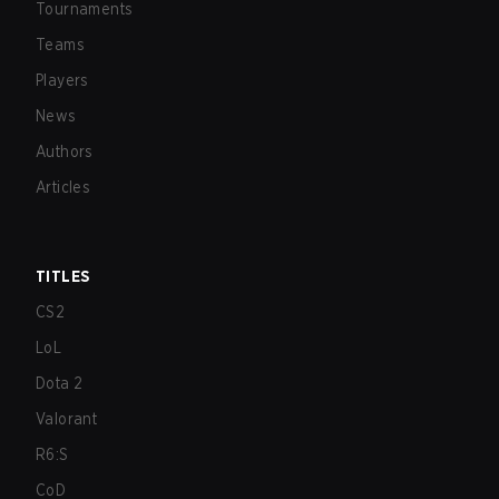
Tournaments
Teams
Players
News
Authors
Articles
TITLES
CS2
LoL
Dota 2
Valorant
R6:S
CoD