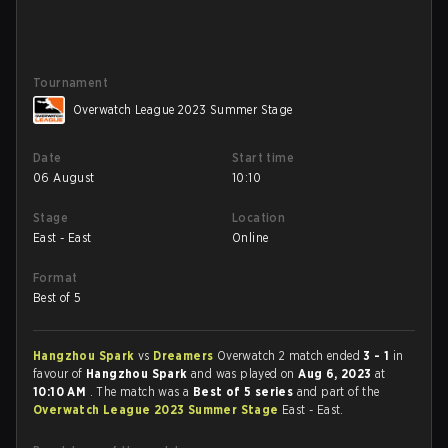
Tournament
Overwatch League 2023 Summer Stage
Date
Start time
06 August
10:10
Stage
Location
East - East
Online
Format
Best of 5
Hangzhou Spark
vs
Dreamers
Overwatch 2 match ended
3 - 1
in
favour of
Hangzhou Spark
and was played on
Aug 6, 2023
at
10:10 AM
. The match was a
Best of 5 series
and part of the
Overwatch League 2023 Summer Stage
East - East.