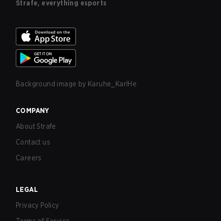
Strafe, everything esports
Background image by
Karuhe_KarlHe
COMPANY
About Strafe
Contact us
Careers
LEGAL
Privacy Policy