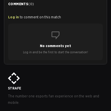
COMMENTS
(
0
)
Log in
to comment on this match
No comments yet
Log in and be the first to start the conversation!
STRAFE
The number one esports fan experience on the web and
mobile.