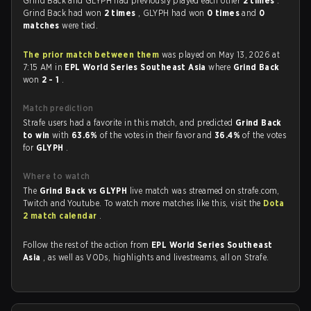
Grind Back and GLYPH had previously played each other
2 times
.
Grind Back had won
2 times
, GLYPH had won
0 times
and
0
matches
were tied.
The prior match between them
was played on May 13, 2026 at
7:15 AM in
EPL World Series Southeast Asia
where
Grind Back
won
2 - 1
.
Match prediction
Strafe users had a favorite in this match, and predicted
Grind Back
to win
with
63.6%
of the votes in their favor and
36.4%
of the votes
for
GLYPH
.
Where to watch
The
Grind Back vs GLYPH
live match was streamed on strafe.com,
Twitch and Youtube. To watch more matches like this, visit the
Dota
2 match calendar
.
Follow the rest of the action from
EPL World Series Southeast
Asia
, as well as VODs, highlights and livestreams, all on Strafe.