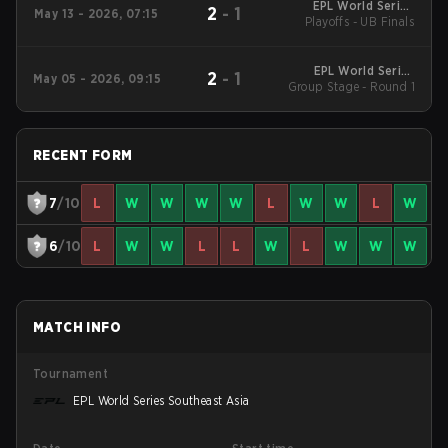
EPL World Series
2
-
1
May 13 - 2026, 07:15
Playoffs - UB Finals
Southeast Asia
EPL World Series
2
-
1
May 05 - 2026, 09:15
Group Stage - Round 1
Southeast Asia
RECENT FORM
7
/10
L
W
W
W
W
L
W
W
L
W
6
/10
L
W
W
L
L
W
L
W
W
W
MATCH INFO
Tournament
EPL World Series Southeast Asia