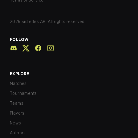
Terms of Service
2026
Sidledes AB. All rights reserved.
FOLLOW
EXPLORE
Matches
Tournaments
Teams
Players
News
Authors