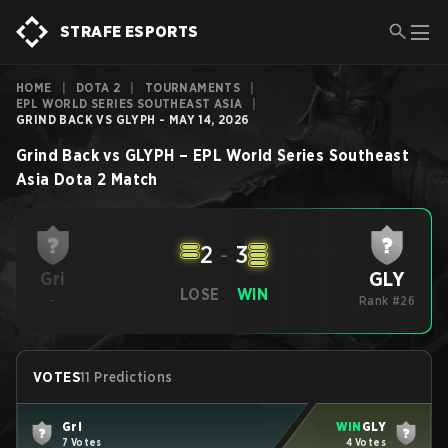
STRAFE ESPORTS
HOME
|
DOTA 2
|
TOURNAMENTS
|
EPL WORLD SERIES SOUTHEAST ASIA
|
GRIND BACK VS GLYPH - MAY 14, 2026
Grind Back
vs
GLYPH
–
EPL World Series Southeast
Asia
Dota 2
Match
2
-
3
GLY
Gri
LOSE
WIN
-
Rank #26
VOTES
11 Predictions
Gri
WIN
GLY
7 Votes
4 Votes