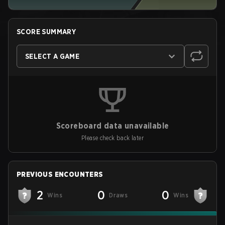
SCORE SUMMARY
SELECT A GAME
Scoreboard data unavailable
Please check back later
PREVIOUS ENCOUNTERS
2
0
0
Wins
Draws
Wins