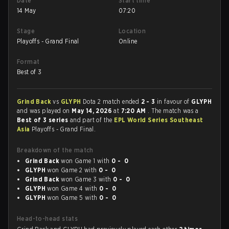
Date
Start time
14 May
07:20
Stage
Location
Playoffs - Grand Final
Online
Format
Best of 3
Grind Back
vs
GLYPH
Dota 2 match ended
2 - 3
in favour of
GLYPH
and was played on
May 14, 2026
at
7:20 AM
. The match was a
Best of 3 series
and part of the
EPL World Series Southeast
Asia
Playoffs - Grand Final.
Breakdown of the match
Grind Back
won Game 1 with
0 - 0
GLYPH
won Game 2 with
0 - 0
Grind Back
won Game 3 with
0 - 0
GLYPH
won Game 4 with
0 - 0
GLYPH
won Game 5 with
0 - 0
Head-to-head stats