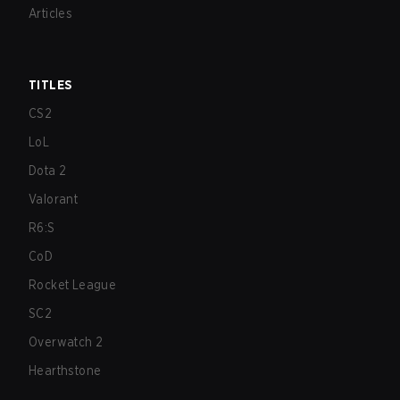
Articles
TITLES
CS2
LoL
Dota 2
Valorant
R6:S
CoD
Rocket League
SC2
Overwatch 2
Hearthstone