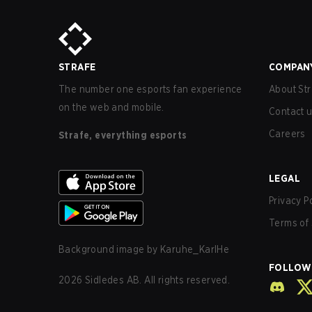
STRAFE
COMPAN
The number one esports fan experience
About Str
on the web and mobile.
Contact 
Careers
Strafe, everything esports
LEGAL
Privacy P
Terms of 
Background image by
Karuhe_KarlHe
FOLLOW
2026
Sidledes AB. All rights reserved.