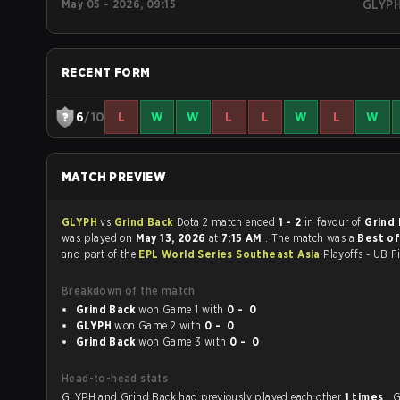
May 05 - 2026, 09:15
GLYP
RECENT FORM
6
/10
L
W
W
L
L
W
L
W
MATCH PREVIEW
GLYPH
vs
Grind Back
Dota 2 match ended
1 - 2
in favour of
Grind
was played on
May 13, 2026
at
7:15 AM
. The match was a
Best of
and part of the
EPL World Series Southeast Asia
Playoffs - UB Fi
Breakdown of the match
Grind Back
won Game 1 with
0 - 0
GLYPH
won Game 2 with
0 - 0
Grind Back
won Game 3 with
0 - 0
Head-to-head stats
GLYPH and Grind Back had previously played each other
1 times
. 