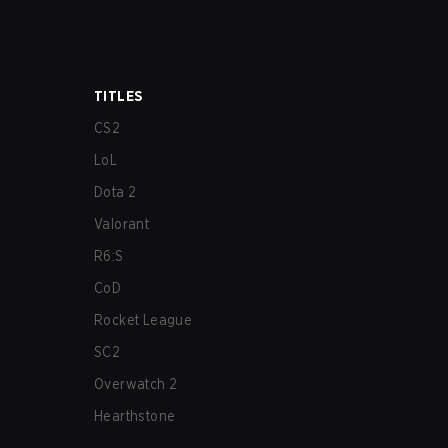
TITLES
CS2
LoL
Dota 2
Valorant
R6:S
CoD
Rocket League
SC2
Overwatch 2
Hearthstone