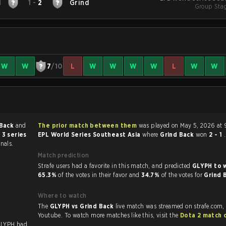
H
1
-
2
Grind
Group Stag
W
W
7
/10
L
W
W
W
W
L
W
W
 Back
and
The prior match between them
was played on May 5, 2026 at 
 3 series
EPL World Series Southeast Asia
where
Grind Back
won
2 - 1
.
nals.
Match prediction
Strafe users had a favorite in this match, and predicted
GLYPH to 
65.3%
of the votes in their favor and
34.7%
of the votes for
Grind 
Where to watch
The
GLYPH vs Grind Back
live match was streamed on strafe.com,
Youtube. To watch more matches like this, visit the
Dota 2 match 
GLYPH had