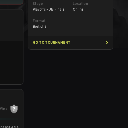
Stage
Location
Playoffs - UB Finals
Online
Format
Best of 3
GO TO TOURNAMENT
Wins
theast Asia