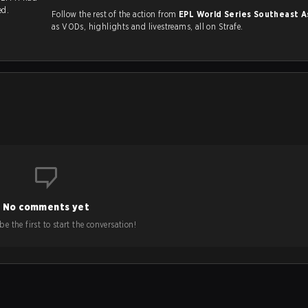
ed.
Follow the rest of the action from
EPL World Series Southeast A
as VODs, highlights and livestreams, all on Strafe.
No comments yet
e the first to start the conversation!