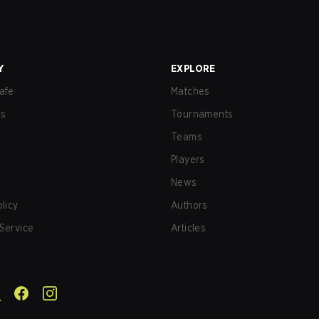
Y
EXPLORE
afe
Matches
us
Tournaments
Teams
Players
News
olicy
Authors
Service
Articles