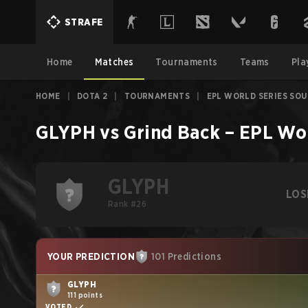
STRAFE
Home
Matches
Tournaments
Teams
Pla
HOME
|
DOTA 2
|
TOURNAMENTS
|
EPL WORLD SERIES SOU
GLYPH
vs
Grind Back
–
EPL Wor
GLYPH
LOS
Rank #26
YOUR PREDICTION
101 Predictions
GLYPH
111 points
VOTED