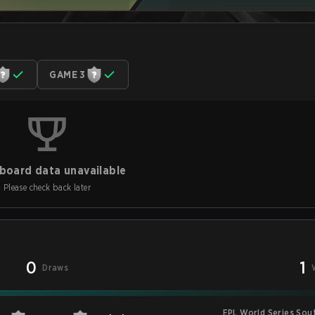
GAME 3
board data unavailable
Please check back later
0
1
Draws
EPL World Series Sou