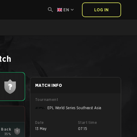
EN
LOG IN
tch
MATCH INFO
Tournament
EPL World Series Southeast Asia
Date
Start time
13 May
07:15
 Back
35%