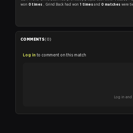
won
0 times
, Grind Back had won
1 times
and
0 matches
were ti
COMMENTS
(
0
)
Log in
to comment on this match
Log in and b