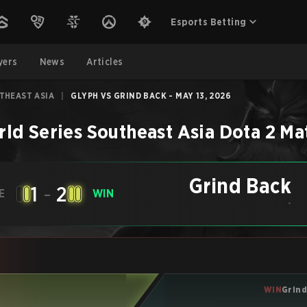
Esports Betting
yers
News
Articles
THEAST ASIA
|
GLYPH VS GRIND BACK - MAY 13, 2026
ld Series Southeast Asia
Dota 2
Ma
Grind Back
1
-
2
E
WIN
-
WIN
Grind