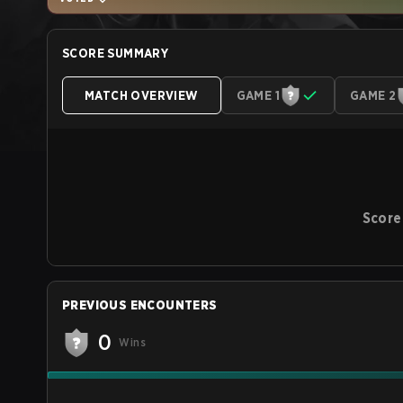
SCORE SUMMARY
MATCH OVERVIEW
GAME 1
GAME 2
Score
PREVIOUS ENCOUNTERS
0
Wins