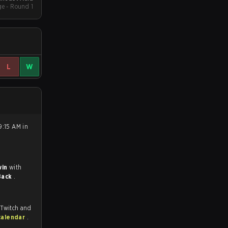
e - Round 1
L
W
9:15 AM in
win
with
Back
.
 Twitch and
calendar
.