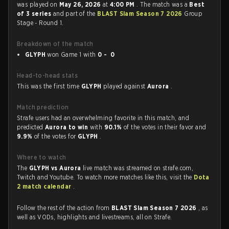
was played on
May 26, 2026
at
4:00 PM
. The match was a
Best
of 3 series
and part of the
BLAST Slam Season 7 2026
Group
Stage - Round 1.
Breakdown of the match
GLYPH
won Game 1 with
0 - 0
Head-to-head stats
This was the first time
GLYPH
played against
Aurora
.
Match prediction
Strafe users had an overwhelming favorite in this match, and
predicted
Aurora to win
with
90.1%
of the votes in their favor and
9.9%
of the votes for
GLYPH
.
Where to watch
The
GLYPH vs Aurora
live match was streamed on strafe.com,
Twitch and Youtube. To watch more matches like this, visit the
Dota
2 match calendar
.
Follow the rest of the action from
BLAST Slam Season 7 2026
, as
well as VODs, highlights and livestreams, all on Strafe.