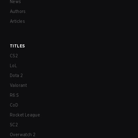
News
Authors
Articles
TITLES
CS2
LoL
Dota 2
Valorant
R6:S
CoD
Rocket League
SC2
Overwatch 2