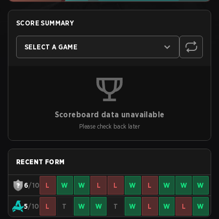
SCORE SUMMARY
SELECT A GAME
Scoreboard data unavailable
Please check back later
RECENT FORM
6
/10
L
W
W
L
L
W
L
W
W
W
5
/10
L
T
W
W
T
W
L
W
L
W