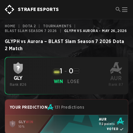
STRAFE ESPORTS
HOME
|
DOTA 2
|
TOURNAMENTS
|
BLAST SLAM SEASON 7 2026
|
GLYPH VS AURORA - MAY 26, 2026
GLYPH
vs
Aurora
–
BLAST Slam Season 7 2026
Dota
2
Match
1
-
0
AUR
GLY
WIN
LOSE
Rank #26
Rank #7
YOUR PREDICTION
131 Predictions
AUR
GLY
WIN
112 points
10%
VOTED