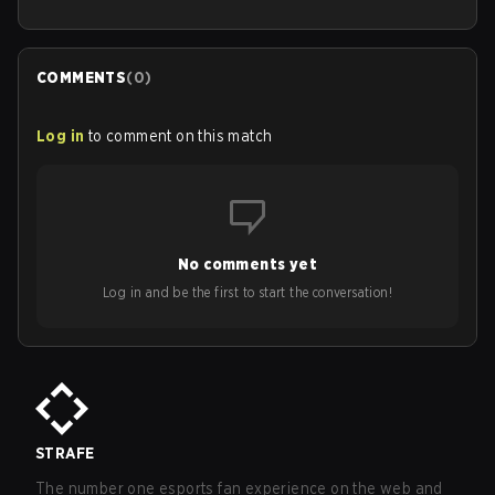
COMMENTS
(
0
)
Log in
to comment on this match
No comments yet
Log in and be the first to start the conversation!
STRAFE
The number one esports fan experience on the web and