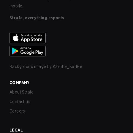
mobile.
Strafe, everything esports
Background image by
Karuhe_KarlHe
COMPANY
About Strafe
Contact us
Careers
LEGAL