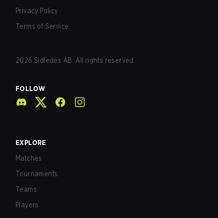
Privacy Policy
Terms of Service
2026
Sidledes AB. All rights reserved.
FOLLOW
EXPLORE
Matches
Tournaments
Teams
Players