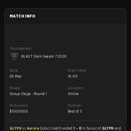
MATCH INFO
Tournament
BLAST Slam Season 7 2026
Date
Start time
26 May
16:00
Stage
Location
Group Stage - Round 1
Online
Prize pool
Format
$
1000000
Best of 3
GLYPH
vs
Aurora
Dota 2 match ended
1 - 0
in favour of
GLYPH
and