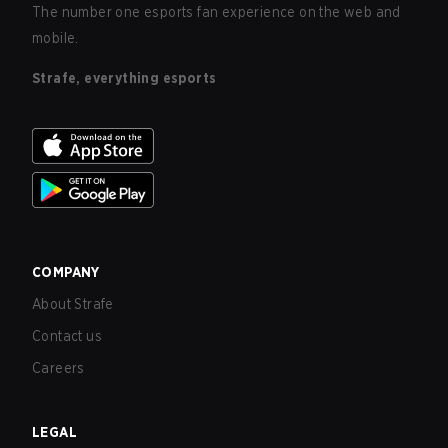
The number one esports fan experience on the web and
mobile.
Strafe, everything esports
COMPANY
About Strafe
Contact us
Careers
LEGAL