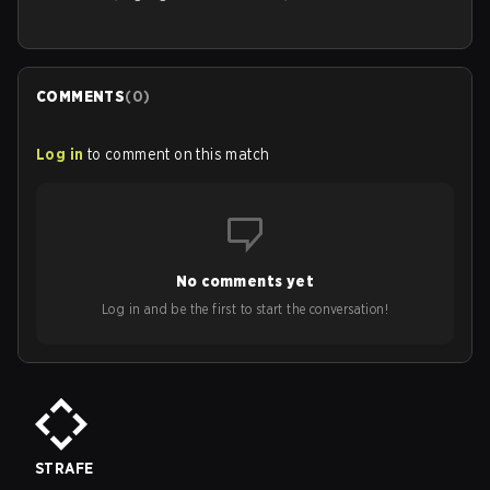
COMMENTS
(
0
)
Log in
to comment on this match
No comments yet
Log in and be the first to start the conversation!
STRAFE