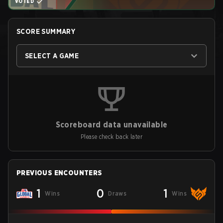
VOTED
SCORE SUMMARY
SELECT A GAME
Scoreboard data unavailable
Please check back later
PREVIOUS ENCOUNTERS
1
0
1
Wins
Draws
Wins