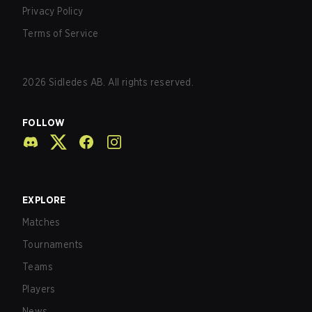
Privacy Policy
Terms of Service
2026
Sidledes AB. All rights reserved.
FOLLOW
EXPLORE
Matches
Tournaments
Teams
Players
News