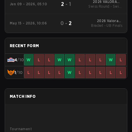
2026 VALORANT
2
-
1
Jun 09 - 2026, 05:10
Swiss Round - Swiss
Masters London
Round
2026 Valorant
0
-
2
May 15 - 2026, 10:06
Bracket - UB Finals
Champions Tour:
Pacific Stage 1
RECENT FORM
4
/10
W
L
L
W
W
L
L
L
W
L
1
/10
L
L
L
L
W
L
L
L
L
L
MATCH INFO
Tournament