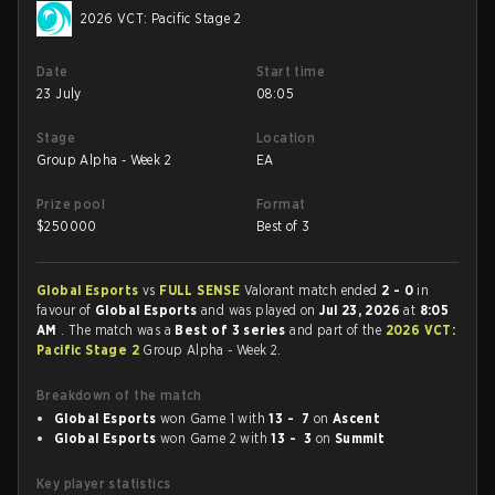
2026 VCT: Pacific Stage 2
Date
Start time
23 July
08:05
Stage
Location
Group Alpha - Week 2
EA
Prize pool
Format
$
250000
Best of 3
Global Esports
vs
FULL SENSE
Valorant match ended
2 - 0
in
favour of
Global Esports
and was played on
Jul 23, 2026
at
8:05
AM
. The match was a
Best of 3 series
and part of the
2026 VCT:
Pacific Stage 2
Group Alpha - Week 2.
Breakdown of the match
Global Esports
won Game 1 with
13 - 7
on
Ascent
Global Esports
won Game 2 with
13 - 3
on
Summit
Key player statistics