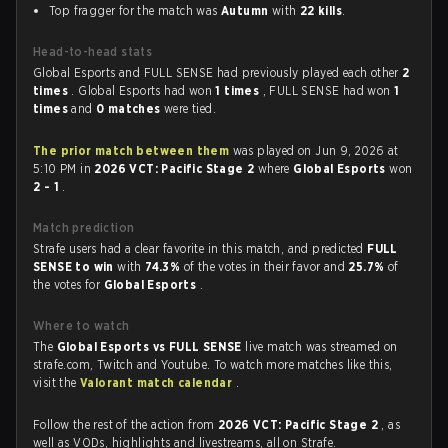
Top fragger for the match was
Autumn
with
22 kills
.
Head-to-head stats
Global Esports and FULL SENSE had previously played each other
2
times
. Global Esports had won
1 times
, FULL SENSE had won
1
times
and
0 matches
were tied.
The prior match between them
was played on Jun 9, 2026 at
5:10 PM in
2026 VCT: Pacific Stage 2
where
Global Esports
won
2 - 1
.
Match prediction
Strafe users had a clear favorite in this match, and predicted
FULL
SENSE to win
with
74.3%
of the votes in their favor and
25.7%
of
the votes for
Global Esports
.
Where to watch
The
Global Esports vs FULL SENSE
live match was streamed on
strafe.com, Twitch and Youtube. To watch more matches like this,
visit the
Valorant match calendar
.
Follow the rest of the action from
2026 VCT: Pacific Stage 2
, as
well as VODs, highlights and livestreams, all on Strafe.