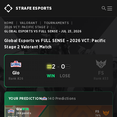
STRAFE ESPORTS
HOME
|
VALORANT
|
TOURNAMENTS
|
2026 VCT: PACIFIC STAGE 2
|
GLOBAL ESPORTS VS FULL SENSE - JUL 23, 2026
Global Esports
vs
FULL SENSE
–
2026 VCT: Pacific
Stage 2
Valorant
Match
2
-
0
FS
Glo
WIN
LOSE
Rank #26
Rank #33
YOUR PREDICTION
140 Predictions
Glo
WIN
FS
244 points
74%