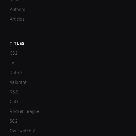
Authors
Articles
TITLES
CS2
LoL
Dota 2
Valorant
R6:S
CoD
Rocket League
SC2
Overwatch 2