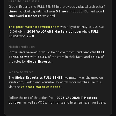
Head-to-head stats
Global Esports and FULL SENSE had previously played each other
1
times
. Global Esports had won
0 times
, FULL SENSE had won
1
times
and
0 matches
were tied.
The prior match between them
was played on May 15, 2026 at
10:06 AM in
2026 VALORANT Masters London
where
FULL
SENSE
won
2 - 0
.
Match prediction
Strafe users believed it would be a close match, and predicted
FULL
SENSE to win
with
56.4%
of the votes in their favor and
43.6%
of
the votes for
Global Esports
.
Where to watch
The
Global Esports vs FULL SENSE
live match was streamed on
strafe.com, Twitch and Youtube. To watch more matches like this,
visit the
Valorant match calendar
.
Follow the rest of the action from
2026 VALORANT Masters
London
, as well as VODs, highlights and livestreams, all on Strafe.