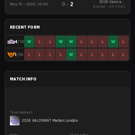
2026 Valorant
0
-
2
May 15 - 2026, 10:06
Bracket - UB Finals
Champions Tour:
Pacific Stage 1
RECENT FORM
4
/10
W
L
L
W
W
L
L
L
W
L
1
/10
L
L
L
L
W
L
L
L
L
L
MATCH INFO
Tournament
2026 VALORANT Masters London
Date
Start time