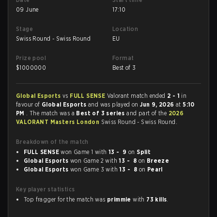
09 June
17:10
Stage
Location
Swiss Round - Swiss Round
EU
Prize pool
Format
$
1000000
Best of 3
Global Esports
vs
FULL SENSE
Valorant match ended
2 - 1
in
favour of
Global Esports
and was played on
Jun 9, 2026
at
5:10
PM
. The match was a
Best of 3 series
and part of the
2026
VALORANT Masters London
Swiss Round - Swiss Round.
Breakdown of the match
FULL SENSE
won Game 1 with
13 - 9
on
Split
Global Esports
won Game 2 with
13 - 8
on
Breeze
Global Esports
won Game 3 with
13 - 8
on
Pearl
Key player statistics
Top fragger for the match was
primmie
with
73 kills
.