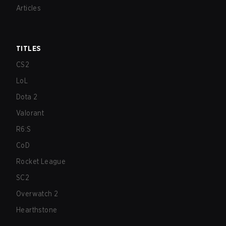
Articles
TITLES
CS2
LoL
Dota 2
Valorant
R6:S
CoD
Rocket League
SC2
Overwatch 2
Hearthstone