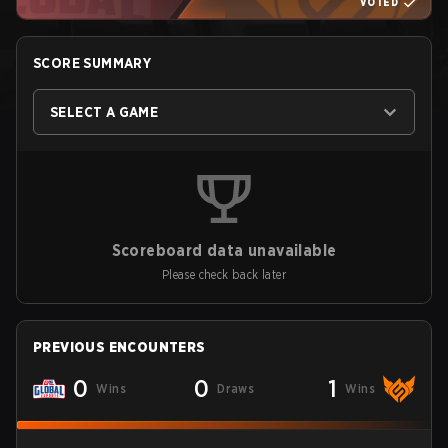
VOTED
SCORE SUMMARY
SELECT A GAME
Scoreboard data unavailable
Please check back later
PREVIOUS ENCOUNTERS
0
0
1
Wins
Draws
Wins