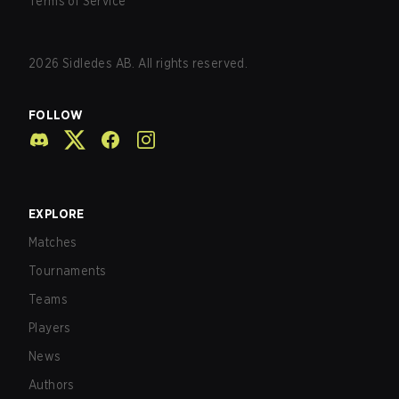
Terms of Service
2026
Sidledes AB. All rights reserved.
FOLLOW
EXPLORE
Matches
Tournaments
Teams
Players
News
Authors