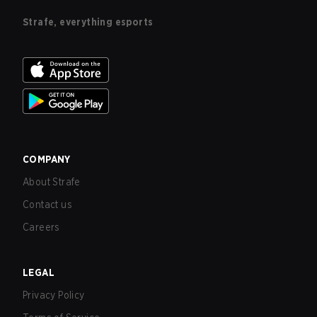
Strafe, everything esports
COMPANY
About Strafe
Contact us
Careers
LEGAL
Privacy Policy