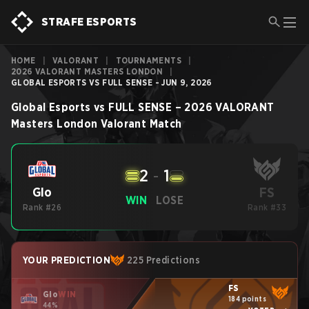
STRAFE ESPORTS
HOME
|
VALORANT
|
TOURNAMENTS
|
2026 VALORANT MASTERS LONDON
|
GLOBAL ESPORTS VS FULL SENSE - JUN 9, 2026
Global Esports
vs
FULL SENSE
–
2026 VALORANT
Masters London
Valorant
Match
2
-
1
FS
Glo
WIN
LOSE
Rank #26
Rank #33
YOUR PREDICTION
225 Predictions
FS
Glo
WIN
184 points
44%