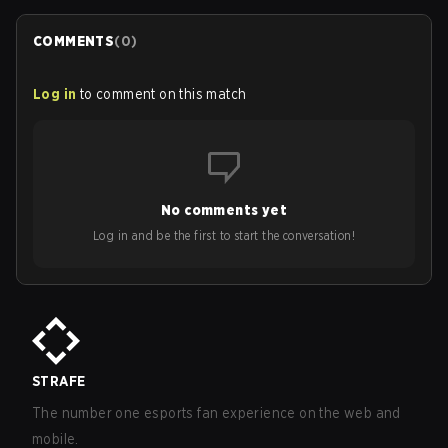
COMMENTS
(
0
)
Log in
to comment on this match
No comments yet
Log in and be the first to start the conversation!
STRAFE
The number one esports fan experience on the web and
mobile.