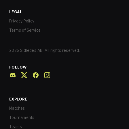
LEGAL
Privacy Policy
Terms of Service
2026
Sidledes AB. All rights reserved.
FOLLOW
EXPLORE
Matches
Tournaments
Teams