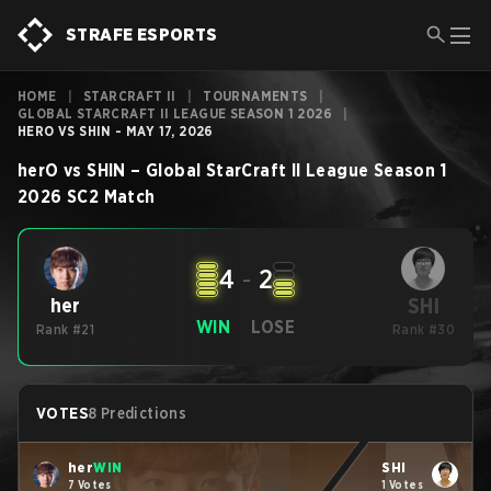
STRAFE ESPORTS
HOME
|
STARCRAFT II
|
TOURNAMENTS
|
GLOBAL STARCRAFT II LEAGUE SEASON 1 2026
|
HERO VS SHIN - MAY 17, 2026
herO
vs
SHIN
–
Global StarCraft II League Season 1
2026
SC2
Match
4
-
2
SHI
her
WIN
LOSE
Rank #21
Rank #30
VOTES
8 Predictions
her
WIN
SHI
7 Votes
1 Votes