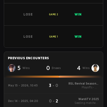
LOSE
WIN
GAME
2
LOSE
WIN
GAME
1
PREVIOUS ENCOUNTERS
5
0
4
Wins
Draws
Wins
RSL Revival Season 5
3
-
0
May 15 - 2026, 10:45
Playoffs - UB
2026
Quarterfinals
WardiTV 2025
0
-
2
Dec 14 - 2025, 04:20
Seeding matches -
Group B