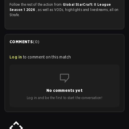
Follow the rest of the action from
Global StarCraft II League
Season 1 2026
, as well as VODs, highlights and livestreams, all on
Strafe.
COMMENTS
(
0
)
Log in
to comment on this match
No comments yet
Log in and be the first to start the conversation!