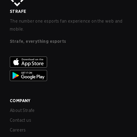
STRAFE
The number one esports fan experience on the web and
mobile.
Strafe, everything esports
COMPANY
About Strafe
Contact us
Careers