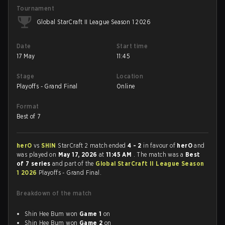
Tournament
Global StarCraft II League Season 1 2026
Date
Start time
17 May
11:45
Stage
Location
Playoffs - Grand Final
Online
Format
Best of 7
herO
vs
SHIN
StarCraft 2 match ended
4 - 2
in favour of
herO
and
was played on
May 17, 2026
at
11:45 AM
. The match was a
Best
of 7 series
and part of the
Global StarCraft II League Season
1 2026
Playoffs - Grand Final.
Breakdown of the match
Shin Hee Bum won
Game 1
on
Shin Hee Bum won
Game 2
on