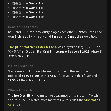
김준호 won
Game 3
on
김준호 won
Game 4
on
김준호 won
Game 5
on
김준호 won
Game 6
on
Head-to-head stats
herO and SHIN had previously played each other
9 times
. herO had
won
5 times
, SHIN had won
4 times
and
0 matches
were tied.
The prior match between them
was played on May 15, 2026 at
10:45 AM in
Global StarCraft II League Season 1 2026
where
김
준호
won
3 - 0
.
Match prediction
Strafe users had an overwhelming favorite in this match, and
predicted
herO to win
with
87.5%
of the votes in their favor and
12.5%
of the votes for
SHIN
.
Where to watch
The
herO vs SHIN
live match was streamed on strafe.com, Twitch
and Youtube. To watch more matches like this, visit the
SC2 match
calendar
.