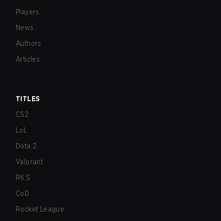
Players
News
Authors
Articles
TITLES
CS2
LoL
Dota 2
Valorant
R6:S
CoD
Rocket League