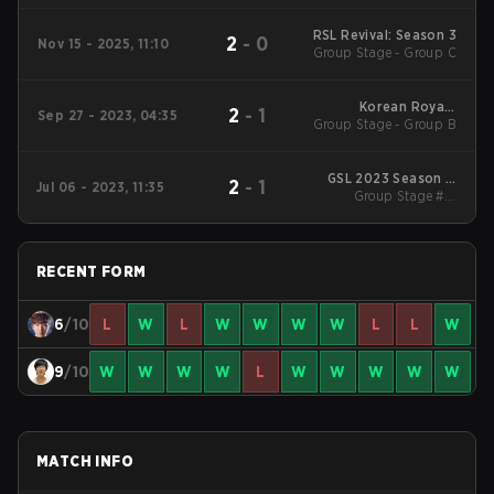
RSL Revival: Season 3
2
-
0
Nov 15 - 2025, 11:10
Group Stage - Group C
Korean Royale
2
-
1
Sep 27 - 2023, 04:35
Group Stage - Group B
Season 2
GSL 2023 Season 2:
2
-
1
Jul 06 - 2023, 11:35
Group Stage #1 -
Code S
Elimination Match
RECENT FORM
6
/10
L
W
L
W
W
W
W
L
L
W
9
/10
W
W
W
W
L
W
W
W
W
W
MATCH INFO