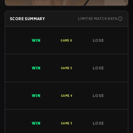
SCORE SUMMARY
LIMITED MATCH DATA
WIN
LOSE
GAME
6
WIN
LOSE
GAME
5
WIN
LOSE
GAME
4
WIN
LOSE
GAME
3