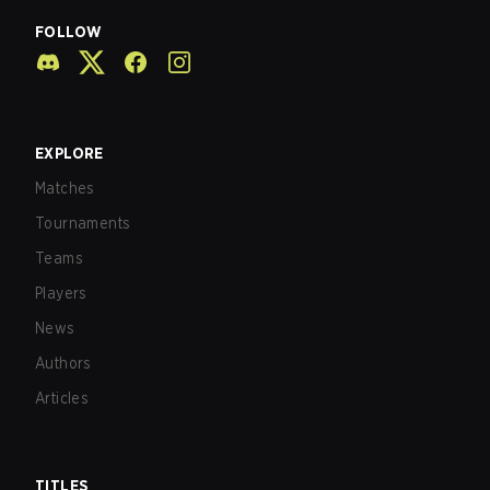
FOLLOW
EXPLORE
Matches
Tournaments
Teams
Players
News
Authors
Articles
TITLES