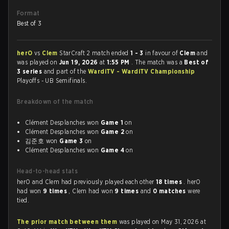
Format
Best of 3
herO
vs
Clem
StarCraft 2 match ended
1 - 3
in favour of
Clem
and
was played on
Jun 19, 2026
at
1:55 PM
. The match was a
Best of
3 series
and part of the
WardiTV - WardiTV Championship
Playoffs - UB Semifinals.
Breakdown of the match
Clément Desplanches won
Game 1
on
Clément Desplanches won
Game 2
on
김준호 won
Game 3
on
Clément Desplanches won
Game 4
on
Head-to-head stats
herO and Clem had previously played each other
18 times
. herO
had won
9 times
, Clem had won
9 times
and
0 matches
were
tied.
The prior match between them
was played on May 31, 2026 at