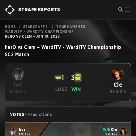
STRAFE ESPORTS
HOME
|
STARCRAFT II
|
TOURNAMENTS
|
WARDITV - WARDITV CHAMPIONSHIP
|
HERO VS CLEM - JUN 19, 2026
herO
vs
Clem
–
WardiTV - WardiTV Championship
SC2
Match
1
-
3
Cle
her
LOSE
WIN
Rank #13
Rank #15
VOTES
4 Predictions
her
WIN
Cle
1 Votes
3 Votes