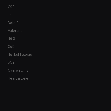
CS2
LoL
Dota 2
Valorant
R6:S
CoD
Rocket League
SC2
Overwatch 2
Hearthstone