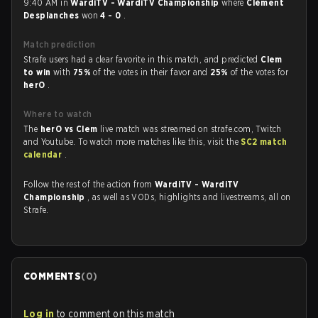
9:40 AM in
WardiTV - WardiTV Championship
where
Clément
Desplanches
won
4 - 0
.
Match prediction
Strafe users had a clear favorite in this match, and predicted
Clem
to win
with
75%
of the votes in their favor and
25%
of the votes for
herO
.
Where to watch
The
herO vs Clem
live match was streamed on strafe.com, Twitch
and Youtube. To watch more matches like this, visit the
SC2 match
calendar
.
Follow the rest of the action from
WardiTV - WardiTV
Championship
, as well as VODs, highlights and livestreams, all on
Strafe.
COMMENTS
(
0
)
Log in
to comment on this match