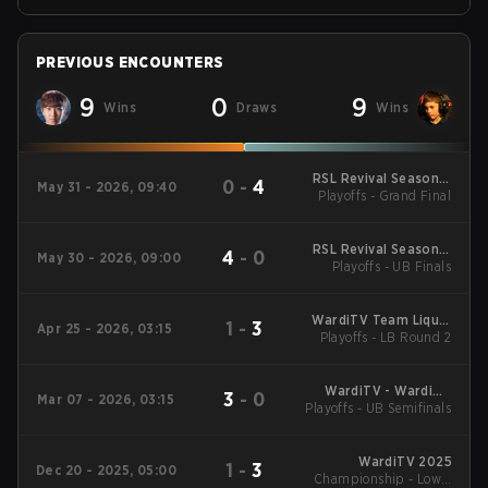
PREVIOUS ENCOUNTERS
9
0
9
Wins
Draws
Wins
RSL Revival Season 5
0
-
4
May 31 - 2026, 09:40
Playoffs - Grand Final
2026
RSL Revival Season 5
4
-
0
May 30 - 2026, 09:00
Playoffs - UB Finals
2026
WardiTV Team Liquid
1
-
3
Apr 25 - 2026, 03:15
Map Contest Season
Playoffs - LB Round 2
16 2026
WardiTV - WardiTV
3
-
0
Mar 07 - 2026, 03:15
Playoffs - UB Semifinals
Championship
WardiTV 2025
1
-
3
Dec 20 - 2025, 05:00
Championship - Lower