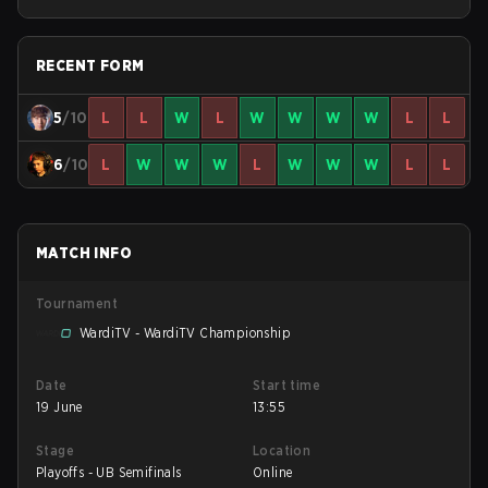
Bracket Round 5
RECENT FORM
5
/10
L
L
W
L
W
W
W
W
L
L
6
/10
L
W
W
W
L
W
W
W
L
L
MATCH INFO
Tournament
WardiTV - WardiTV Championship
Date
Start time
19 June
13:55
Stage
Location
Playoffs - UB Semifinals
Online