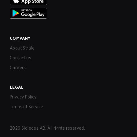
COMPANY
About Strafe
Contact us
Careers
LEGAL
Privacy Policy
Terms of Service
2026
Sidledes AB. All rights reserved.