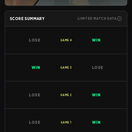
SCORE SUMMARY
LIMITED MATCH DATA
LOSE
WIN
GAME
4
WIN
LOSE
GAME
3
LOSE
WIN
GAME
2
LOSE
WIN
GAME
1