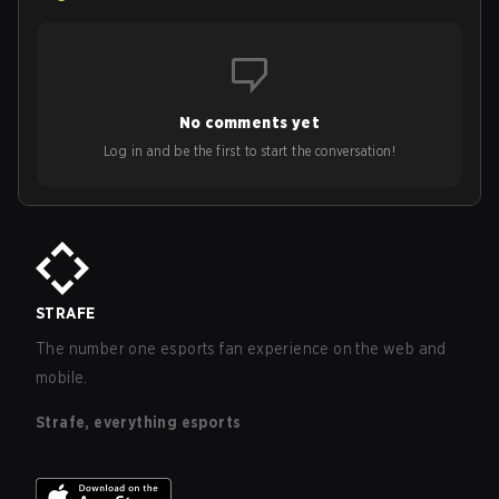
No comments yet
Log in and be the first to start the conversation!
STRAFE
The number one esports fan experience on the web and
mobile.
Strafe, everything esports