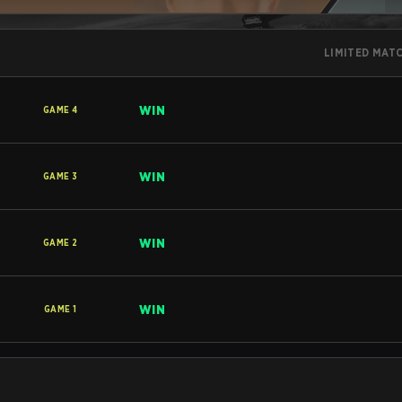
LIMITED MAT
WIN
GAME
4
WIN
GAME
3
WIN
GAME
2
WIN
GAME
1