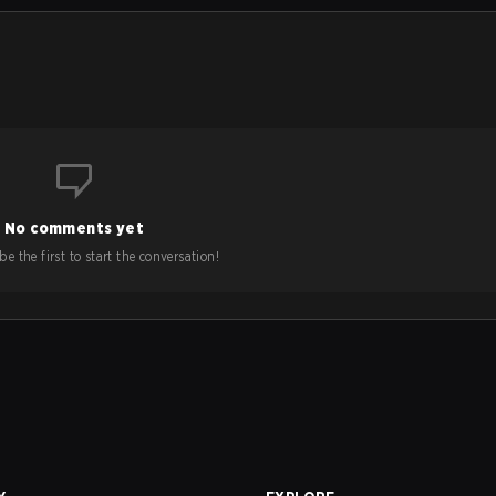
No comments yet
e the first to start the conversation!