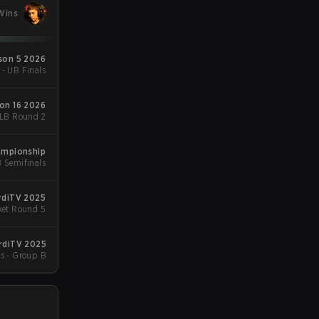
Wins
son 5 2026
 - UB Finals
on 16 2026
- LB Round 2
ampionship
B Semifinals
diTV 2025
ket Round 5
rdiTV 2025
s - Group B