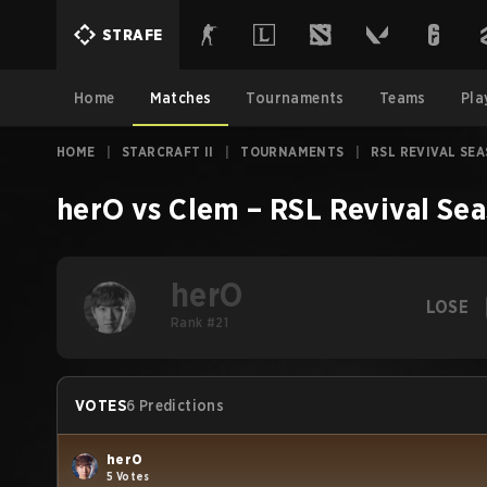
STRAFE
Home
Matches
Tournaments
Teams
Pla
HOME
|
STARCRAFT II
|
TOURNAMENTS
|
RSL REVIVAL SEA
herO
vs
Clem
–
RSL Revival Se
herO
LOSE
Rank #21
VOTES
6 Predictions
herO
5 Votes