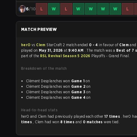
6
/10
L
W
L
W
W
W
W
L
MATCH PREVIEW
herO
vs
Clem
StarCraft 2 match ended
0 - 4
in favour of
Clem
and
played on
May 31, 2026
at
9:40 AM
. The match was a
Best of 7 
part of the
RSL Revival Season 5 2026
Playoffs - Grand Final.
Breakdown of the match
Clément Desplanches won
Game 1
on
Clément Desplanches won
Game 2
on
Clément Desplanches won
Game 3
on
Clément Desplanches won
Game 4
on
Head-to-head stats
herO and Clem had previously played each other
17 times
. herO h
times
, Clem had won
8 times
and
0 matches
were tied.