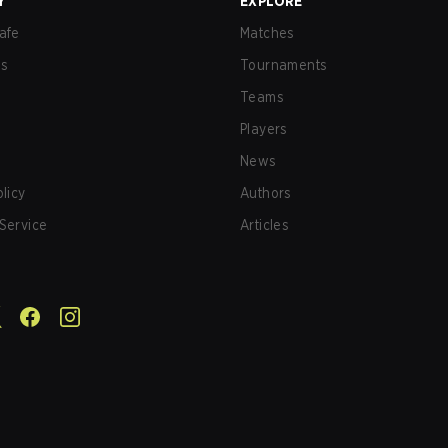
Y
EXPLORE
afe
Matches
us
Tournaments
Teams
Players
News
olicy
Authors
Service
Articles