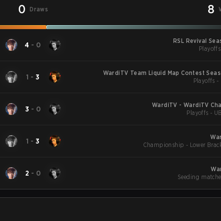
0
8
Draws
RSL Revival Sea
4
-
0
Playoffs
WardiTV Team Liquid Map Contest Seas
1
-
3
Playoffs 
WardiTV - WardiTV Ch
3
-
0
Playoffs - U
War
1
-
3
Championship - Lower Brac
Wa
2
-
0
Seeding matche