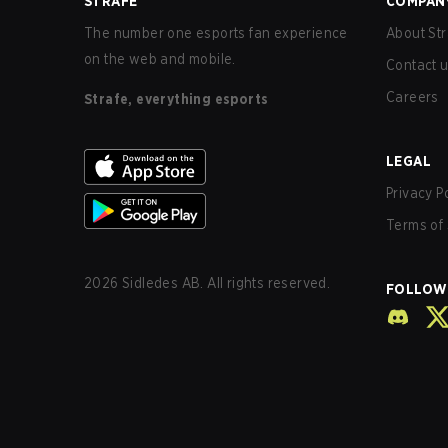
STRAFE
COMPAN
The number one esports fan experience
About Str
on the web and mobile.
Contact 
Careers
Strafe, everything esports
LEGAL
Privacy P
Terms of 
2026
Sidledes AB. All rights reserved.
FOLLOW