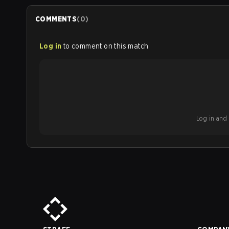
COMMENTS
(
0
)
Log in
to comment on this match
Log in and b