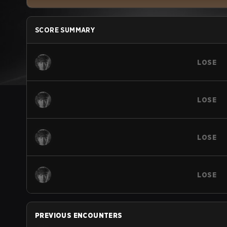
SCORE SUMMARY
LOSE
LOSE
LOSE
LOSE
PREVIOUS ENCOUNTERS