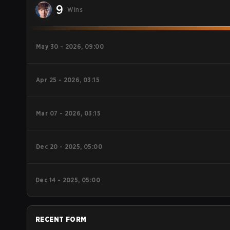
9
Wins
May 30 - 2026, 09:00
Apr 25 - 2026, 03:15
Mar 07 - 2026, 03:15
Dec 20 - 2025, 05:00
Dec 14 - 2025, 05:00
RECENT FORM