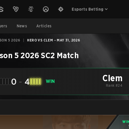
Esports Betting
yers
News
Articles
SON 5 2026
|
HERO VS CLEM - MAY 31, 2026
ason 5 2026
SC2
Match
Clem
0
-
4
WIN
Rank #24
WI