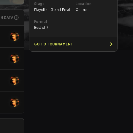
Stage
Location
Playoffs - Grand Final
Online
CH DATA
Format
Best of 7
GO TO TOURNAMENT