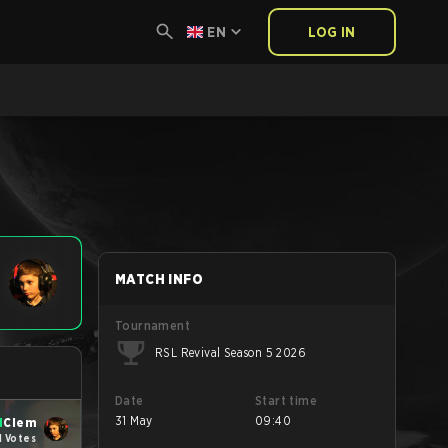
EN
LOG IN
MATCH INFO
Tournament
RSL Revival Season 5 2026
Date
Start time
31 May
09:40
N
Clem
1 Votes