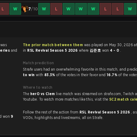
L
W
7
/10
W
L
W
W
W
L
L
W
 was
The prior match between them
was played on May 30, 2026 at 9:00 AM
series
and
in
RSL Revival Season 5 2026
where
김준호
won
4 - 0
.
Match prediction
Strafe users had an overwhelming favorite in this 
to win
with
83.3%
of the votes in their favor and
16.7%
of the vote
Where to watch
The
herO vs Clem
live match was streamed on strafe.com, Twitch 
Youtube. To watch more matches like this, visit the
SC2 match cal
Follow the rest of the action from
RSL Revival Season 5 2026
, as
ad won
9
VODs, highlights and livestreams, all on Strafe.