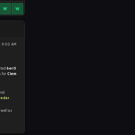
W
W
match, and predicted
herO
s for
Clem
.
and
endar
.
 well as