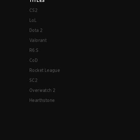
TITLES
CS2
LoL
Dota 2
Valorant
R6:S
CoD
Rocket League
SC2
Overwatch 2
Hearthstone