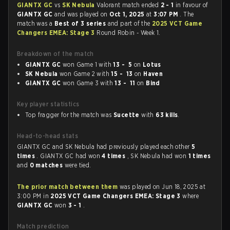
GIANTX GC
vs
SK Nebula
Valorant match ended
2 - 1
in favour of
GIANTX GC
and was played on
Oct 1, 2025
at
3:07 PM
. The
match was a
Best of 3 series
and part of the
2025 VCT Game
Changers EMEA: Stage 3
Round Robin - Week 1.
Breakdown of the match
GIANTX GC
won Game 1 with
13 - 5
on
Lotus
SK Nebula
won Game 2 with
15 - 13
on
Haven
GIANTX GC
won Game 3 with
13 - 11
on
Bind
Key player statistics
Top fragger for the match was
Sucette
with
63 kills
.
Head-to-head stats
GIANTX GC and SK Nebula had previously played each other
5
times
. GIANTX GC had won
4 times
, SK Nebula had won
1 times
and
0 matches
were tied.
The prior match between them
was played on Jun 18, 2025 at
3:00 PM in
2025 VCT Game Changers EMEA: Stage 3
where
GIANTX GC
won
3 - 1
.
Match prediction