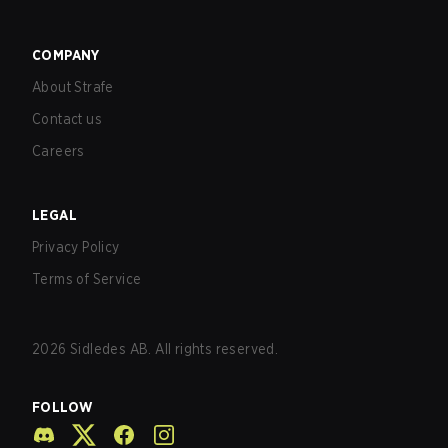
COMPANY
About Strafe
Contact us
Careers
LEGAL
Privacy Policy
Terms of Service
2026
Sidledes AB. All rights reserved.
FOLLOW