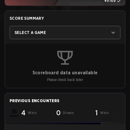
VOTED
SCORE SUMMARY
SELECT A GAME
Scoreboard data unavailable
Please check back later
PREVIOUS ENCOUNTERS
4
0
1
Wins
Draws
Wins