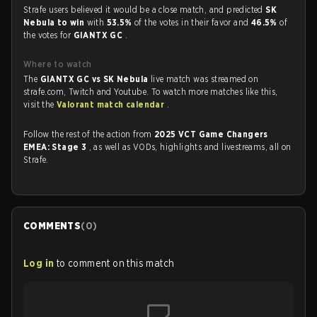
Strafe users believed it would be a close match, and predicted
SK
Nebula to win
with
53.5%
of the votes in their favor and
46.5%
of
the votes for
GIANTX GC
.
Where to watch
The
GIANTX GC vs SK Nebula
live match was streamed on
strafe.com, Twitch and Youtube. To watch more matches like this,
visit the
Valorant match calendar
.
Follow the rest of the action from
2025 VCT Game Changers
EMEA: Stage 3
, as well as VODs, highlights and livestreams, all on
Strafe.
COMMENTS
(
0
)
Log in
to comment on this match