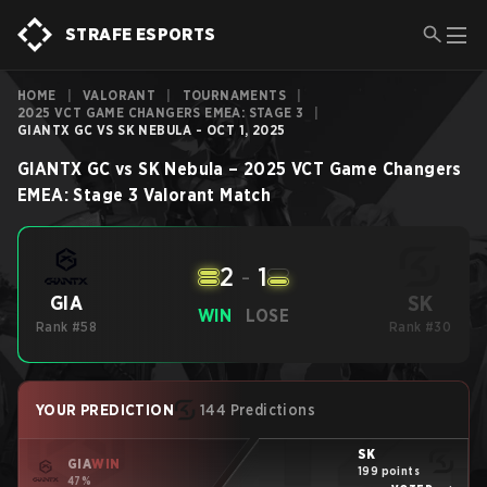
STRAFE ESPORTS
HOME
|
VALORANT
|
TOURNAMENTS
|
2025 VCT GAME CHANGERS EMEA: STAGE 3
|
GIANTX GC VS SK NEBULA - OCT 1, 2025
GIANTX GC
vs
SK Nebula
–
2025 VCT Game Changers
EMEA: Stage 3
Valorant
Match
2
-
1
SK
GIA
WIN
LOSE
Rank #58
Rank #30
YOUR PREDICTION
144 Predictions
SK
GIA
WIN
199 points
47%