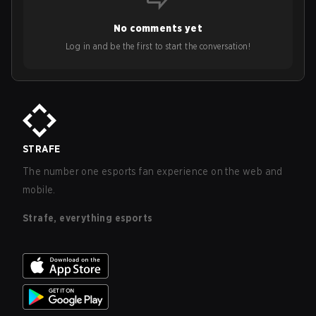
No comments yet
Log in and be the first to start the conversation!
STRAFE
The number one esports fan experience on the web and
mobile.
Strafe, everything esports