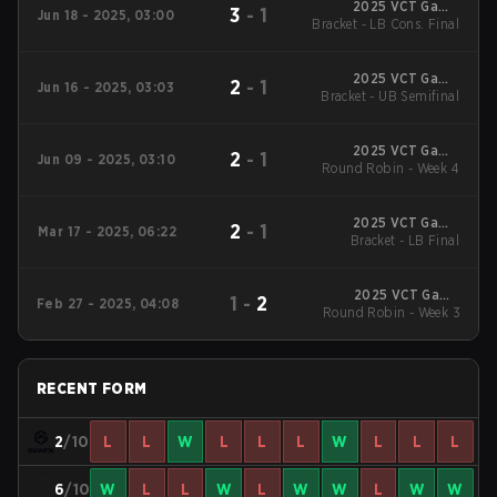
2025 VCT Game
3
-
1
Jun 18 - 2025, 03:00
Changers EMEA: Stage
Bracket - LB Cons. Final
2
2025 VCT Game
2
-
1
Jun 16 - 2025, 03:03
Changers EMEA: Stage
Bracket - UB Semifinal
2
2025 VCT Game
2
-
1
Jun 09 - 2025, 03:10
Changers EMEA: Stage
Round Robin - Week 4
2
2025 VCT Game
2
-
1
Mar 17 - 2025, 06:22
Changers EMEA: Stage
Bracket - LB Final
1
2025 VCT Game
1
-
2
Feb 27 - 2025, 04:08
Changers EMEA: Stage
Round Robin - Week 3
1
RECENT FORM
2
/10
L
L
W
L
L
L
W
L
L
L
6
/10
W
L
L
W
L
W
W
L
W
W