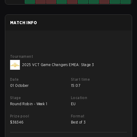
MATCH INFO
Tournament
2025 VCT Game Changers EMEA: Stage 3
Date
Start time
01 October
15:07
Stage
Location
Round Robin - Week 1
EU
Prize pool
Format
$
38346
Best of 3