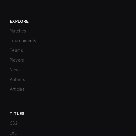
EXPLORE
Matches
Tournaments
Teams
Players
News
Authors
Articles
TITLES
CS2
LoL