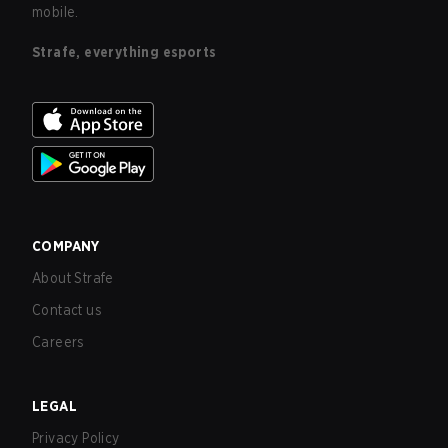
mobile.
Strafe, everything esports
COMPANY
About Strafe
Contact us
Careers
LEGAL
Privacy Policy