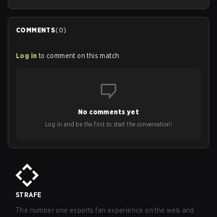
COMMENTS
(
0
)
Log in
to comment on this match
No comments yet
Log in and be the first to start the conversation!
STRAFE
The number one esports fan experience on the web and