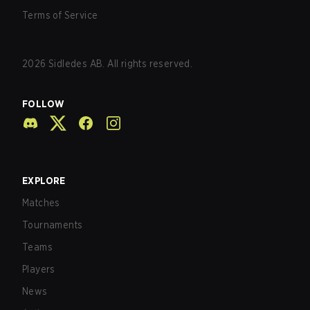
Terms of Service
2026
Sidledes AB. All rights reserved.
FOLLOW
EXPLORE
Matches
Tournaments
Teams
Players
News