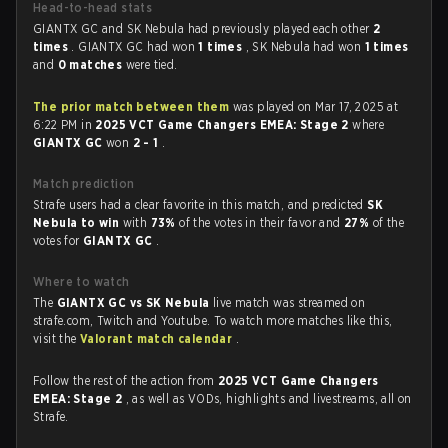
Head-to-head stats
GIANTX GC and SK Nebula had previously played each other
2
times
. GIANTX GC had won
1 times
, SK Nebula had won
1 times
and
0 matches
were tied.
The prior match between them
was played on Mar 17, 2025 at
6:22 PM in
2025 VCT Game Changers EMEA: Stage 2
where
GIANTX GC
won
2 - 1
.
Match prediction
Strafe users had a clear favorite in this match, and predicted
SK
Nebula to win
with
73%
of the votes in their favor and
27%
of the
votes for
GIANTX GC
.
Where to watch
The
GIANTX GC vs SK Nebula
live match was streamed on
strafe.com, Twitch and Youtube. To watch more matches like this,
visit the
Valorant match calendar
.
Follow the rest of the action from
2025 VCT Game Changers
EMEA: Stage 2
, as well as VODs, highlights and livestreams, all on
Strafe.