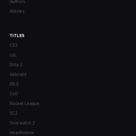
Authors
Articles
TITLES
CS2
LoL
Dota 2
Valorant
R6:S
CoD
Rocket League
SC2
Overwatch 2
Hearthstone