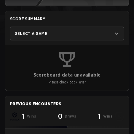
SCORE SUMMARY
SELECT A GAME
Scoreboard data unavailable
Please check back later
PREVIOUS ENCOUNTERS
1
0
1
Wins
Draws
Wins