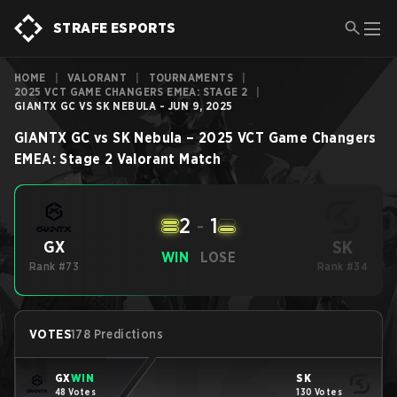
STRAFE ESPORTS
HOME
|
VALORANT
|
TOURNAMENTS
|
2025 VCT GAME CHANGERS EMEA: STAGE 2
|
GIANTX GC VS SK NEBULA - JUN 9, 2025
GIANTX GC
vs
SK Nebula
–
2025 VCT Game Changers
EMEA: Stage 2
Valorant
Match
2
-
1
SK
GX
WIN
LOSE
Rank #73
Rank #34
VOTES
178 Predictions
GX
WIN
SK
48 Votes
130 Votes