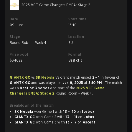
2025 VCT Game Changers EMEA: Stage 2
Date
Start time
09 June
15:10
Stage
Location
Round Robin - Week 4
EU
Prize pool
Format
$
34622
Best of 3
GIANTX GC
vs
SK Nebula
Valorant match ended
2 - 1
in favour of
GIANTX GC
and was played on
Jun 9, 2025
at
3:10 PM
. The match
was a
Best of 3 series
and part of the
2025 VCT Game
Changers EMEA: Stage 2
Round Robin - Week 4.
Breakdown of the match
SK Nebula
won Game 1 with
13 - 10
on
Icebox
GIANTX GC
won Game 2 with
13 - 11
on
Lotus
GIANTX GC
won Game 3 with
13 - 7
on
Ascent