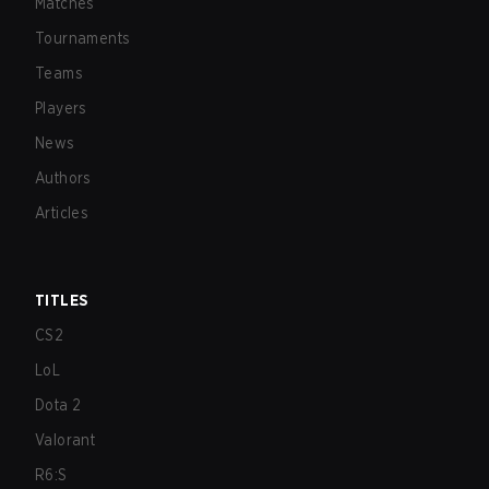
Matches
Tournaments
Teams
Players
News
Authors
Articles
TITLES
CS2
LoL
Dota 2
Valorant
R6:S