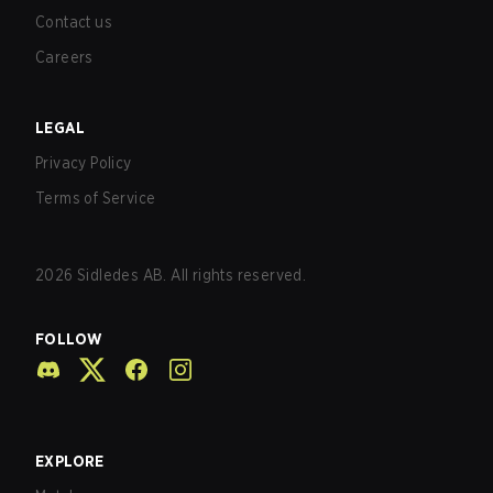
Contact us
Careers
LEGAL
Privacy Policy
Terms of Service
2026
Sidledes AB. All rights reserved.
FOLLOW
EXPLORE