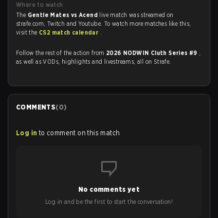
Where to watch
The
Gentle Mates vs Acend
live match was streamed on
strafe.com, Twitch and Youtube. To watch more matches like this,
visit the
CS2 match calendar
.
Follow the rest of the action from
2026 NODWIN Cluth Series #9
,
as well as VODs, highlights and livestreams, all on Strafe.
COMMENTS
(
0
)
Log in
to comment on this match
No comments yet
Log in and be the first to start the conversation!