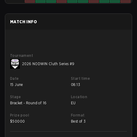
MATCH INFO
Tournament
2026 NODWIN Cluth Series #9
Date
Start time
15 June
08:13
Stage
Location
Bracket - Round of 16
EU
Prize pool
Format
$
50000
Best of 3