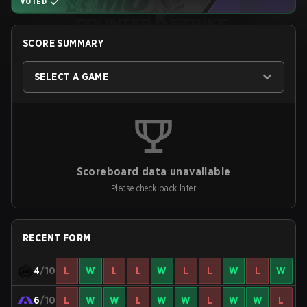
VOTED
SCORE SUMMARY
SELECT A GAME
Scoreboard data unavailable
Please check back later
RECENT FORM
4
/10
L
W
L
L
W
L
L
W
L
W
6
/10
L
W
W
L
W
W
L
W
W
L