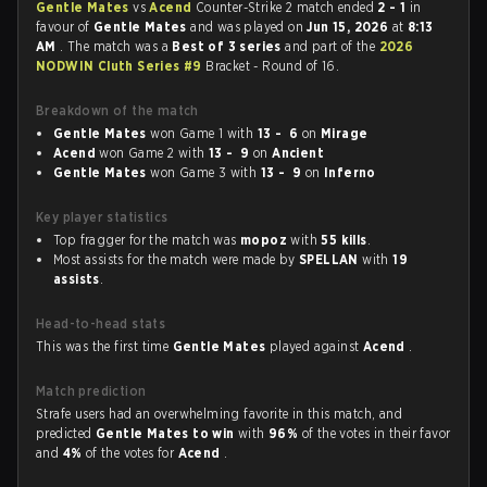
Gentle Mates
vs
Acend
Counter-Strike 2 match ended
2 - 1
in
favour of
Gentle Mates
and was played on
Jun 15, 2026
at
8:13
AM
. The match was a
Best of 3 series
and part of the
2026
NODWIN Cluth Series #9
Bracket - Round of 16.
Breakdown of the match
Gentle Mates
won Game 1 with
13 - 6
on
Mirage
Acend
won Game 2 with
13 - 9
on
Ancient
Gentle Mates
won Game 3 with
13 - 9
on
Inferno
Key player statistics
Top fragger for the match was
mopoz
with
55 kills
.
Most assists for the match were made by
SPELLAN
with
19
assists
.
Head-to-head stats
This was the first time
Gentle Mates
played against
Acend
.
Match prediction
Strafe users had an overwhelming favorite in this match, and
predicted
Gentle Mates to win
with
96%
of the votes in their favor
and
4%
of the votes for
Acend
.