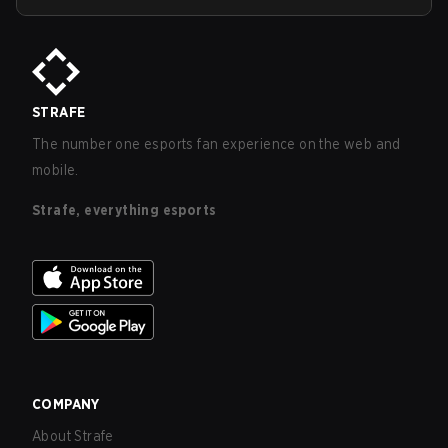
STRAFE
The number one esports fan experience on the web and
mobile.
Strafe, everything esports
COMPANY
About Strafe