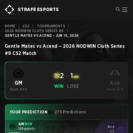
STRAFE ESPORTS
HOME
|
CS2
|
TOURNAMENTS
|
2026 NODWIN CLUTH SERIES #9
|
GENTLE MATES VS ACEND - JUN 15, 2026
Gentle Mates
vs
Acend
–
2026 NODWIN Cluth Series
#9
CS2
Match
2
-
1
Ace
GM
WIN
LOSE
Rank #40
Rank #79
YOUR PREDICTION
273 Predictions
GM
WIN
Ace
128 points
4%