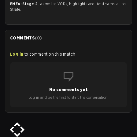
EMEA: Stage 2
, as well as VODs, highlights and livestreams, all on
Strafe.
COMMENTS
(
0
)
Log in
to comment on this match
No comments yet
Log in and be the first to start the conversation!