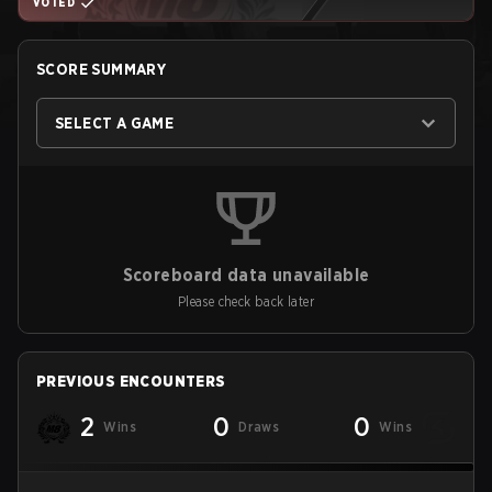
VOTED
SCORE SUMMARY
SELECT A GAME
Scoreboard data unavailable
Please check back later
PREVIOUS ENCOUNTERS
2
0
0
Wins
Draws
Wins