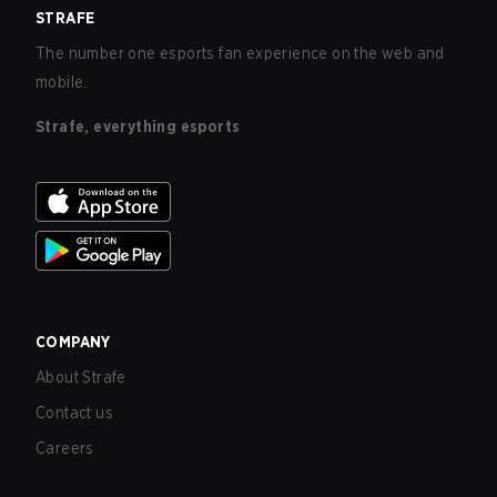
STRAFE
The number one esports fan experience on the web and
mobile.
Strafe, everything esports
COMPANY
About Strafe
Contact us
Careers