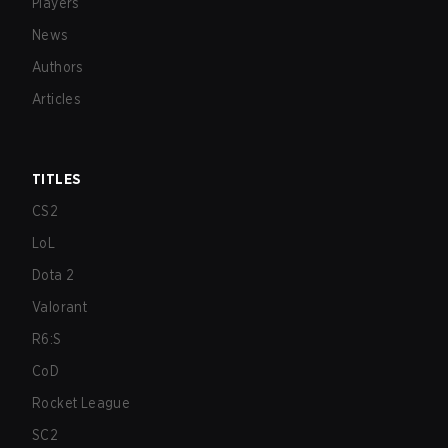
Players
News
Authors
Articles
TITLES
CS2
LoL
Dota 2
Valorant
R6:S
CoD
Rocket League
SC2