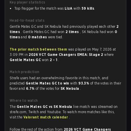
Key player statistics
Top fragger for the match was
LizA
with
59 kills
.
Head-to-head stats
Gentle Mates GC and SK Nebula had previously played each other
2
times
. Gentle Mates GC had won
2 times
, SK Nebula had won
0
times
and
0 matches
were tied.
The prior match between them
was played on May 7, 2026 at
3:09 PM in
2026 VCT Game Changers EMEA: Stage 2
where
Gentle Mates GC
won
2 - 1
.
Match prediction
Strafe users had an overwhelming favorite in this match, and
predicted
Gentle Mates GC to win
with
93.3%
of the votes in their
favor and
6.7%
of the votes for
SK Nebula
.
Where to watch
The
Gentle Mates GC vs SK Nebula
live match was streamed on
strafe.com, Twitch and Youtube. To watch more matches like this,
visit the
Valorant match calendar
.
Follow the rest of the action from
2026 VCT Game Changers