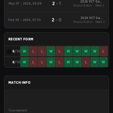
2026 VCT Game
2
-
1
May 07 - 2026, 03:09
Changers EMEA: Stage
Round-Robin - Week 2
2
2026 VCT Game
2
-
0
Feb 03 - 2026, 07:10
Changers EMEA: Stage
Round-Robin - Week 2
1
RECENT FORM
6
/10
W
L
L
W
L
W
W
W
W
L
6
/10
W
L
L
W
L
W
W
L
W
W
MATCH INFO
Tournament