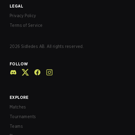
LEGAL
Privacy Policy
Terms of Service
2026
Sidledes AB. All rights reserved.
FOLLOW
EXPLORE
Matches
Tournaments
Teams