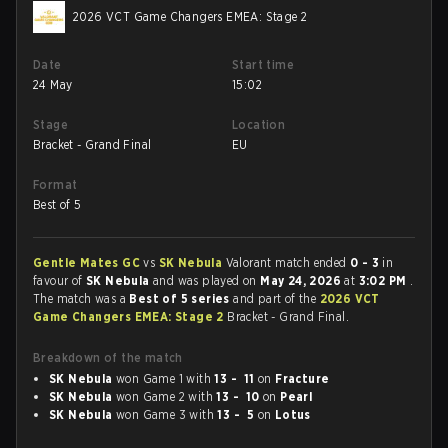
2026 VCT Game Changers EMEA: Stage 2
Date
Start time
24 May
15:02
Stage
Location
Bracket - Grand Final
EU
Format
Best of 5
Gentle Mates GC
vs
SK Nebula
Valorant match ended
0 - 3
in
favour of
SK Nebula
and was played on
May 24, 2026
at
3:02 PM
.
The match was a
Best of 5 series
and part of the
2026 VCT
Game Changers EMEA: Stage 2
Bracket - Grand Final.
Breakdown of the match
SK Nebula
won Game 1 with
13 - 11
on
Fracture
SK Nebula
won Game 2 with
13 - 10
on
Pearl
SK Nebula
won Game 3 with
13 - 5
on
Lotus