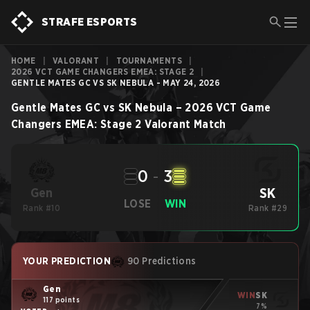
STRAFE ESPORTS
HOME
|
VALORANT
|
TOURNAMENTS
|
2026 VCT GAME CHANGERS EMEA: STAGE 2
|
GENTLE MATES GC VS SK NEBULA - MAY 24, 2026
Gentle Mates GC
vs
SK Nebula
–
2026 VCT Game
Changers EMEA: Stage 2
Valorant
Match
0
-
3
SK
Gen
LOSE
WIN
Rank #10
Rank #29
YOUR PREDICTION
90 Predictions
Gen
WIN
SK
117 points
7%