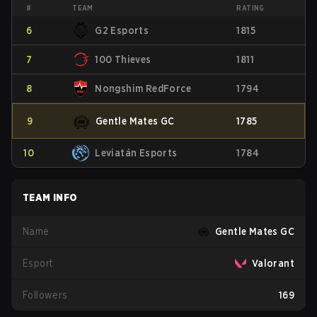
#
TEAM
RATING
6
G2 Esports
1815
7
100 Thieves
1811
8
Nongshim RedForce
1794
9
Gentle Mates GC
1785
10
Leviatán Esports
1784
TEAM INFO
Name
Gentle Mates GC
Esport
Valorant
Followers
169