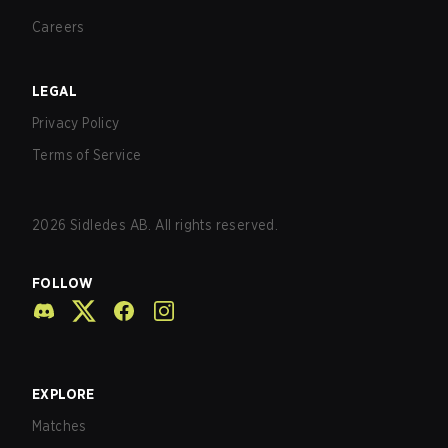
Careers
LEGAL
Privacy Policy
Terms of Service
2026
Sidledes AB. All rights reserved.
FOLLOW
EXPLORE
Matches