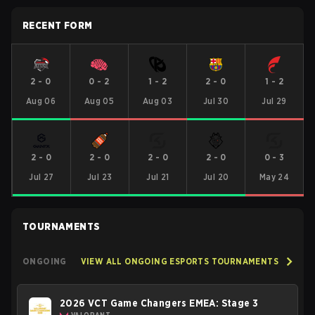
RECENT FORM
2
-
0
0
-
2
1
-
2
2
-
0
1
-
2
Aug 06
Aug 05
Aug 03
Jul 30
Jul 29
2
-
0
2
-
0
2
-
0
2
-
0
0
-
3
Jul 27
Jul 23
Jul 21
Jul 20
May 24
TOURNAMENTS
ONGOING
VIEW ALL ONGOING ESPORTS TOURNAMENTS
2026 VCT Game Changers EMEA: Stage 3