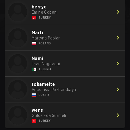
berryx
Emine Çoban
TURKEY
Marti
Martyna Pabian
POLAND
Nami
Iman Nagaaoui
ALGERIA
tokameite
Anastasia Pozharskaya
RUSSIA
wens
Gülce Eda Sürmeli
TURKEY