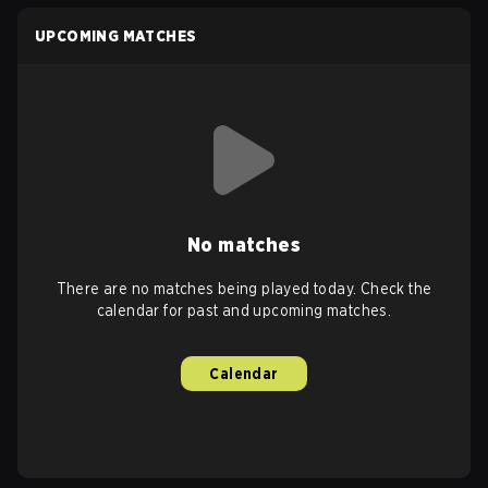
UPCOMING MATCHES
No matches
There are no matches being played today. Check the
calendar for past and upcoming matches.
Calendar