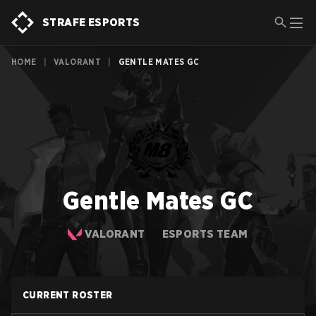
STRAFE ESPORTS
HOME
|
VALORANT
|
GENTLE MATES GC
Gentle Mates GC
VALORANT
ESPORTS TEAM
CURRENT ROSTER