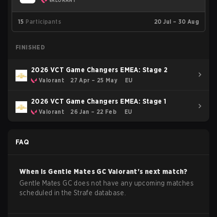
VALORANT
15
Participants
20 Jul – 30 Aug
FINISHED
2026 VCT Game Changers EMEA: Stage 2
Valorant
27 Apr – 25 May
EU
2026 VCT Game Changers EMEA: Stage 1
Valorant
26 Jan – 22 Feb
EU
FAQ
When is
Gentle Mates GC
Valorant
's next match?
Gentle Mates GC does not have any upcoming matches
scheduled in the Strafe database.