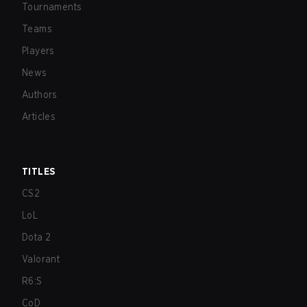
Tournaments
Teams
Players
News
Authors
Articles
TITLES
CS2
LoL
Dota 2
Valorant
R6:S
CoD