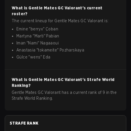
What is
Gentle Mates GC
Valorant
's current
roster?
The current lineup for
Gentle Mates GC
Valorant
is:
Emine
"
berryx
"
Çoban
Martyna
"
Marti
"
Pabian
Iman
"
Nami
"
Nagaaoui
Anastasia
"
tokameite
"
Pozharskaya
Gülce
"
wens
"
Eda
What is
Gentle Mates GC
Valorant
's Strafe World
Ranking?
Gentle Mates GC Valorant has a current rank of 9 in the
Strafe World Ranking.
STRAFE RANK