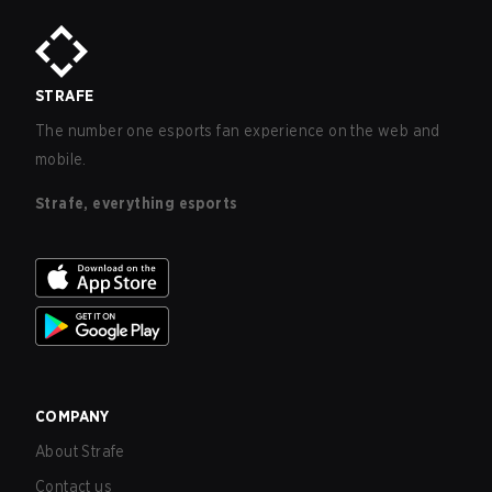
STRAFE
The number one esports fan experience on the web and
mobile.
Strafe, everything esports
COMPANY
About Strafe
Contact us