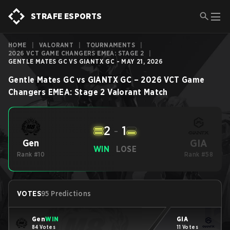
STRAFE ESPORTS
HOME
|
VALORANT
|
TOURNAMENTS
|
2026 VCT GAME CHANGERS EMEA: STAGE 2
|
GENTLE MATES GC VS GIANTX GC - MAY 21, 2026
Gentle Mates GC
vs
GIANTX GC
–
2026 VCT Game
Changers EMEA: Stage 2
Valorant
Match
2
-
1
GIA
Gen
WIN
LOSE
Rank #10
Rank #58
VOTES
95 Predictions
Gen
WIN
GIA
84 Votes
11 Votes