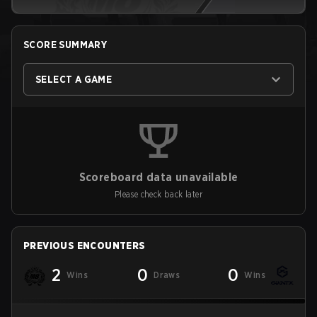
SCORE SUMMARY
SELECT A GAME
Scoreboard data unavailable
Please check back later
PREVIOUS ENCOUNTERS
2
0
0
Wins
Draws
Wins