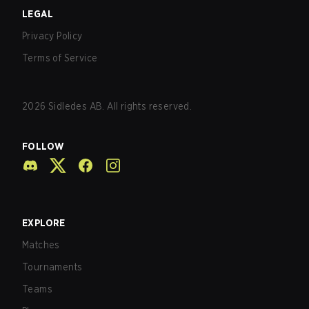
LEGAL
Privacy Policy
Terms of Service
2026
Sidledes AB. All rights reserved.
FOLLOW
EXPLORE
Matches
Tournaments
Teams