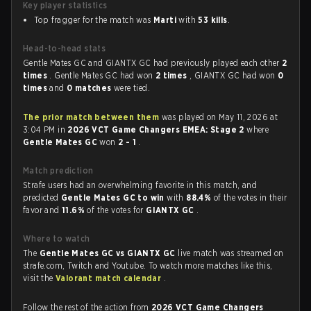
Key player statistics
Top fragger for the match was
Marti
with
53 kills
.
Head-to-head stats
Gentle Mates GC and GIANTX GC had previously played each other
2
times
. Gentle Mates GC had won
2 times
, GIANTX GC had won
0
times
and
0 matches
were tied.
The prior match between them
was played on May 11, 2026 at
3:04 PM in
2026 VCT Game Changers EMEA: Stage 2
where
Gentle Mates GC
won
2 - 1
.
Match prediction
Strafe users had an overwhelming favorite in this match, and
predicted
Gentle Mates GC to win
with
88.4%
of the votes in their
favor and
11.6%
of the votes for
GIANTX GC
.
Where to watch
The
Gentle Mates GC vs GIANTX GC
live match was streamed on
strafe.com, Twitch and Youtube. To watch more matches like this,
visit the
Valorant match calendar
.
Follow the rest of the action from
2026 VCT Game Changers