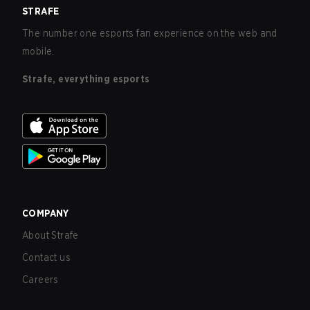
STRAFE
The number one esports fan experience on the web and
mobile.
Strafe, everything esports
COMPANY
About Strafe
Contact us
Careers