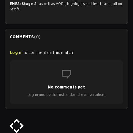
EMEA: Stage 2
, as well as VODs, highlights and livestreams, all on
Strafe.
COMMENTS
(
0
)
Log in
to comment on this match
No comments yet
Log in and be the first to start the conversation!