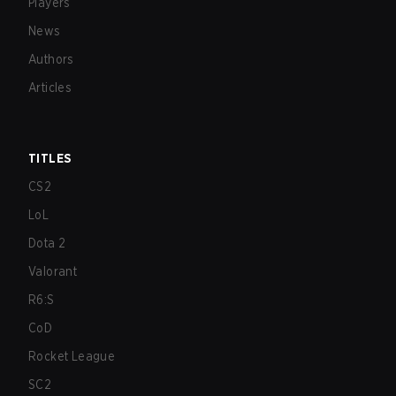
Players
News
Authors
Articles
TITLES
CS2
LoL
Dota 2
Valorant
R6:S
CoD
Rocket League
SC2