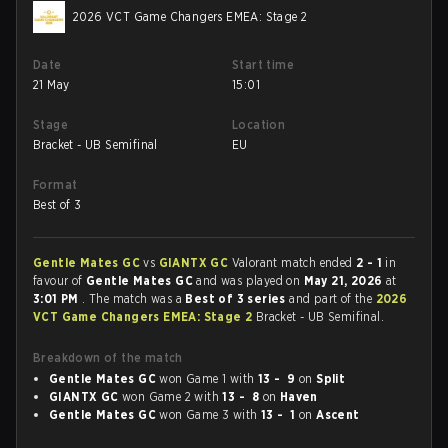
2026 VCT Game Changers EMEA: Stage 2
Date
Start time
21 May
15:01
Stage
Location
Bracket - UB Semifinal
EU
Format
Best of 3
Gentle Mates GC
vs
GIANTX GC
Valorant match ended
2 - 1
in
favour of
Gentle Mates GC
and was played on
May 21, 2026
at
3:01 PM
. The match was a
Best of 3 series
and part of the
2026
VCT Game Changers EMEA: Stage 2
Bracket - UB Semifinal.
Breakdown of the match
Gentle Mates GC
won Game 1 with
13 - 9
on
Split
GIANTX GC
won Game 2 with
13 - 8
on
Haven
Gentle Mates GC
won Game 3 with
13 - 1
on
Ascent