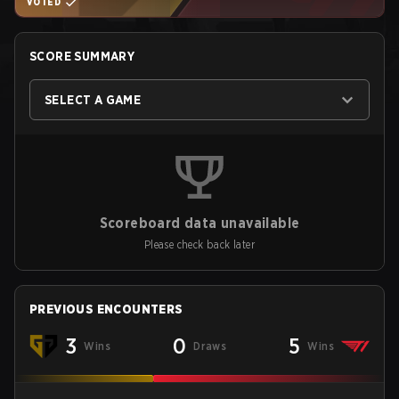
VOTED
SCORE SUMMARY
SELECT A GAME
Scoreboard data unavailable
Please check back later
PREVIOUS ENCOUNTERS
3
0
5
Wins
Draws
Wins