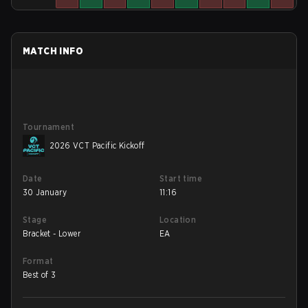
MATCH INFO
Tournament
2026 VCT Pacific Kickoff
Date
Start time
30 January
11:16
Stage
Location
Bracket - Lower
EA
Format
Best of 3