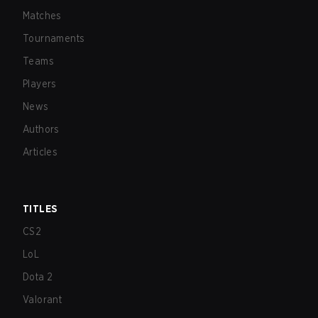
Matches
Tournaments
Teams
Players
News
Authors
Articles
TITLES
CS2
LoL
Dota 2
Valorant