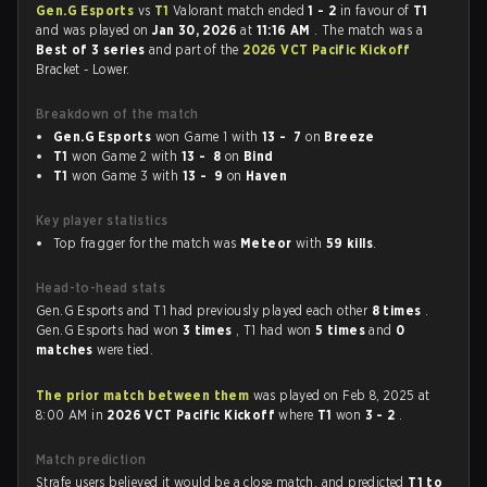
Gen.G Esports
vs
T1
Valorant match ended
1 - 2
in favour of
T1
and was played on
Jan 30, 2026
at
11:16 AM
. The match was a
Best of 3 series
and part of the
2026 VCT Pacific Kickoff
Bracket - Lower.
Breakdown of the match
Gen.G Esports
won Game 1 with
13 - 7
on
Breeze
T1
won Game 2 with
13 - 8
on
Bind
T1
won Game 3 with
13 - 9
on
Haven
Key player statistics
Top fragger for the match was
Meteor
with
59 kills
.
Head-to-head stats
Gen.G Esports and T1 had previously played each other
8 times
.
Gen.G Esports had won
3 times
, T1 had won
5 times
and
0
matches
were tied.
The prior match between them
was played on Feb 8, 2025 at
8:00 AM in
2026 VCT Pacific Kickoff
where
T1
won
3 - 2
.
Match prediction
Strafe users believed it would be a close match, and predicted
T1 to