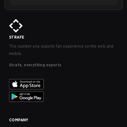
STRAFE
The number one esports fan experience on the web and
mobile.
Strafe, everything esports
COMPANY