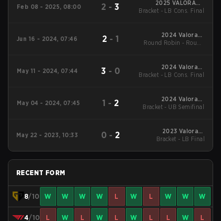
2025 VALORANT
2
-
3
Feb 08 - 2025, 08:00
Bracket - LB Cons. Final
Champions Tour:
Pacific KICK-OFF
2024 Valorant
2
-
1
Jun 16 - 2024, 07:46
Round Robin - Round
Champions Tour:
Pacific Stage 2
Robin
2024 Valorant
3
-
0
May 11 - 2024, 07:44
Bracket - LB Cons. Final
Champions Tour:
Pacific Stage 1
2024 Valorant
1
-
2
May 04 - 2024, 07:45
Bracket - UB Semifinal
Champions Tour:
Pacific Stage 1
2023 Valorant
0
-
2
May 22 - 2023, 10:33
Champions Tour:
Bracket - LB Final
Pacific League
RECENT FORM
8
/10
W
W
W
W
L
W
L
W
W
W
4
/10
L
W
L
W
L
W
L
L
W
L