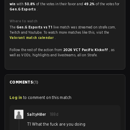
win
with
50.8%
of the votes in their favor and
49.2%
of the votes for
Gen.G Esports
.
Where to watch
The
Gen.G Esports vs T1
live match was streamed on strafe.com,
Twitch and Youtube. To watch more matches like this, visit the
Valorant match calendar
.
Follow the rest of the action from
2026 VCT Pacific Kickoff
, as
well as VODs, highlights and livestreams, all on Strafe.
COMMENTS
(
1
)
Log in
to comment on this match
SaltyH8er
188d
T1 What the fuck are you doing