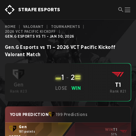
STRAFE ESPORTS
HOME
|
VALORANT
|
TOURNAMENTS
|
2026 VCT PACIFIC KICKOFF
|
GEN.G ESPORTS VS T1 - JAN 30, 2026
Gen.G Esports
vs
T1
–
2026 VCT Pacific Kickoff
Valorant
Match
1
-
2
T1
Gen
LOSE
WIN
Rank #23
Rank #21
YOUR PREDICTION
199 Predictions
Gen
WIN
T1
181 points
51%