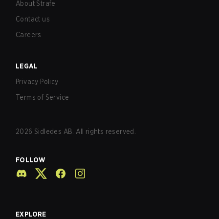
About Strafe
Contact us
Careers
LEGAL
Privacy Policy
Terms of Service
2026
Sidledes AB. All rights reserved.
FOLLOW
EXPLORE