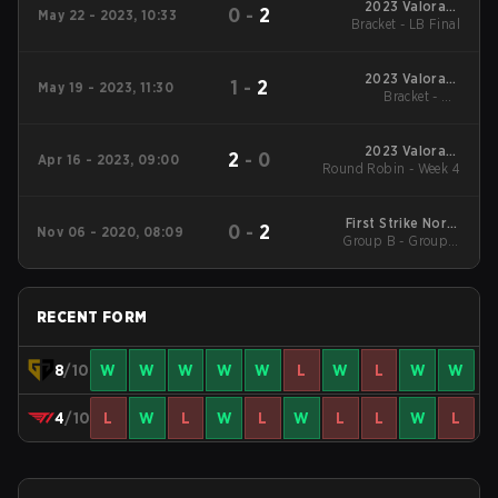
2023 Valorant
0
-
2
May 22 - 2023, 10:33
Champions Tour:
Bracket - LB Final
Pacific League
2023 Valorant
1
-
2
May 19 - 2023, 11:30
Champions Tour:
Bracket - UB
Pacific League
Quarterfinal
2023 Valorant
2
-
0
Apr 16 - 2023, 09:00
Round Robin - Week 4
Champions Tour:
Pacific League
First Strike North
0
-
2
Nov 06 - 2020, 08:09
Group B - Group B
America
Decider match
RECENT FORM
8
/10
W
W
W
W
W
L
W
L
W
W
4
/10
L
W
L
W
L
W
L
L
W
L