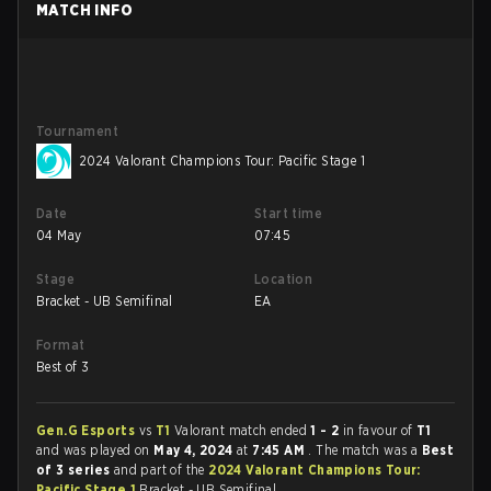
MATCH INFO
Tournament
2024 Valorant Champions Tour: Pacific Stage 1
Date
Start time
04 May
07:45
Stage
Location
Bracket - UB Semifinal
EA
Format
Best of 3
Gen.G Esports
vs
T1
Valorant match ended
1 - 2
in favour of
T1
and was played on
May 4, 2024
at
7:45 AM
. The match was a
Best
of 3 series
and part of the
2024 Valorant Champions Tour:
Pacific Stage 1
Bracket - UB Semifinal.