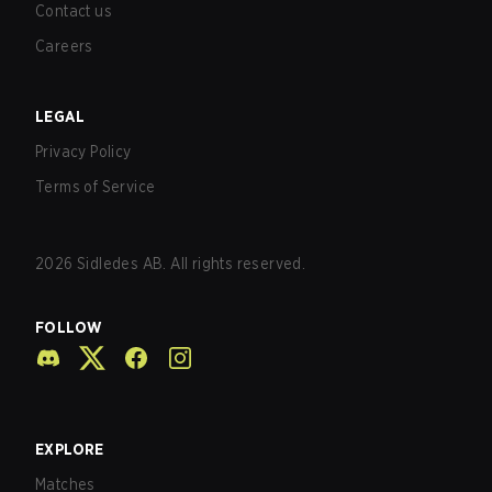
Contact us
Careers
LEGAL
Privacy Policy
Terms of Service
2026
Sidledes AB. All rights reserved.
FOLLOW
EXPLORE
Matches