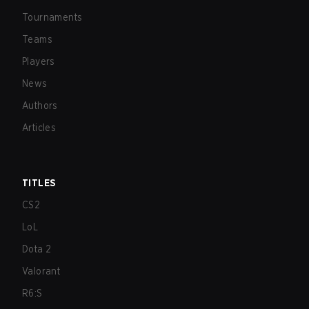
Tournaments
Teams
Players
News
Authors
Articles
TITLES
CS2
LoL
Dota 2
Valorant
R6:S