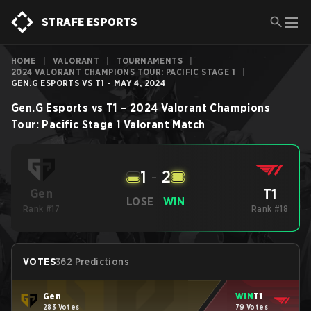
STRAFE ESPORTS
HOME
|
VALORANT
|
TOURNAMENTS
|
2024 VALORANT CHAMPIONS TOUR: PACIFIC STAGE 1
|
GEN.G ESPORTS VS T1 - MAY 4, 2024
Gen.G Esports
vs
T1
–
2024 Valorant Champions
Tour: Pacific Stage 1
Valorant
Match
1
-
2
T1
Gen
LOSE
WIN
Rank #17
Rank #18
VOTES
362 Predictions
Gen
WIN
T1
283 Votes
79 Votes