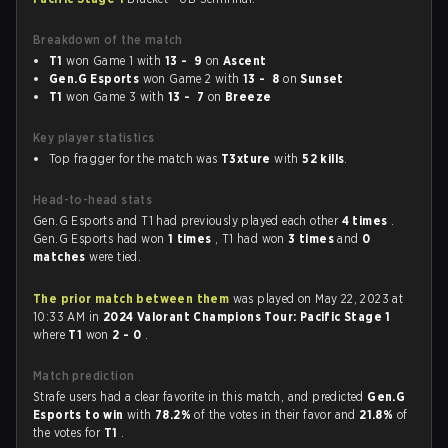
Breakdown of the match
T1
won Game 1 with
13 - 9
on
Ascent
Gen.G Esports
won Game 2 with
13 - 8
on
Sunset
T1
won Game 3 with
13 - 7
on
Breeze
Key player statistics
Top fragger for the match was
T3xture
with
52 kills
.
Head-to-head stats
Gen.G Esports and T1 had previously played each other
4 times
.
Gen.G Esports had won
1 times
, T1 had won
3 times
and
0
matches
were tied.
The prior match between them
was played on May 22, 2023 at
10:33 AM in
2024 Valorant Champions Tour: Pacific Stage 1
where
T1
won
2 - 0
.
Match prediction
Strafe users had a clear favorite in this match, and predicted
Gen.G
Esports to win
with
78.2%
of the votes in their favor and
21.8%
of
the votes for
T1
.