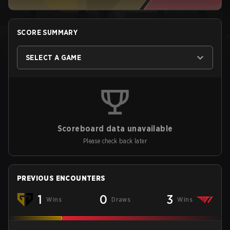
SCORE SUMMARY
SELECT A GAME
Scoreboard data unavailable
Please check back later
PREVIOUS ENCOUNTERS
1
0
3
Wins
Draws
Wins