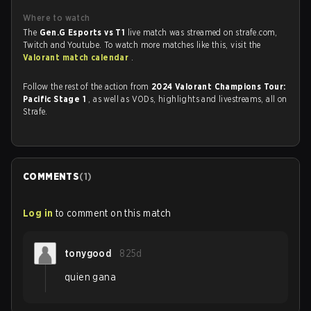
Where to watch
The
Gen.G Esports vs T1
live match was streamed on strafe.com,
Twitch and Youtube. To watch more matches like this, visit the
Valorant match calendar
.
Follow the rest of the action from
2024 Valorant Champions Tour:
Pacific Stage 1
, as well as VODs, highlights and livestreams, all on
Strafe.
COMMENTS
(
1
)
Log in
to comment on this match
tonygood
825d
quien gana