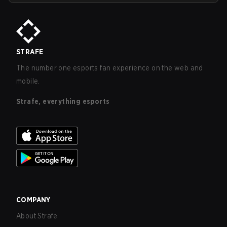
STRAFE
The number one esports fan experience on the web and
mobile.
Strafe, everything esports
COMPANY
About Strafe