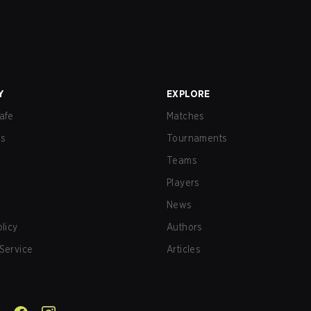
Y
EXPLORE
afe
Matches
us
Tournaments
Teams
Players
News
olicy
Authors
Service
Articles