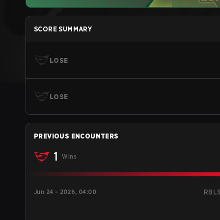
SCORE SUMMARY
LOSE
LOSE
PREVIOUS ENCOUNTERS
1
Wins
Jun 24 - 2026, 04:00
RBL