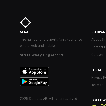
STRAFE
COMPAN
The number one esports fan experience
About Str
on the web and mobile.
Contact 
Careers
Strafe, everything esports
LEGAL
Privacy P
Terms of 
2026
Sidledes AB. All rights reserved.
FOLLOW