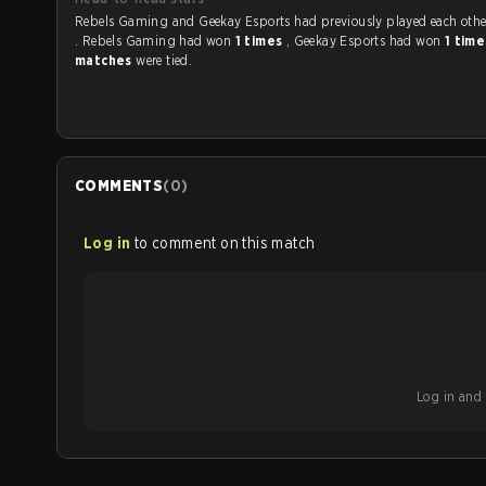
Rebels Gaming and Geekay Esports had previously played each o
. Rebels Gaming had won
1 times
, Geekay Esports had won
1 tim
matches
were tied.
COMMENTS
(
0
)
Log in
to comment on this match
Log in and b