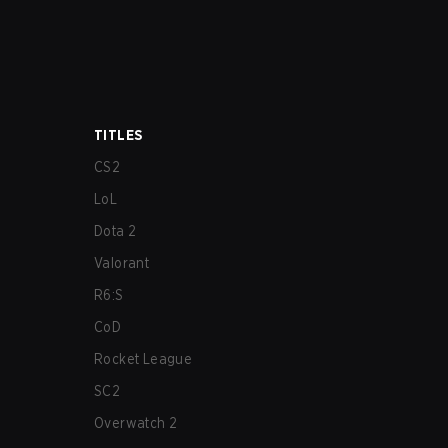
TITLES
CS2
LoL
Dota 2
Valorant
R6:S
CoD
Rocket League
SC2
Overwatch 2