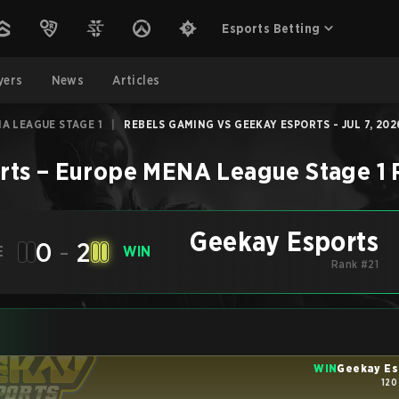
Esports Betting
yers
News
Articles
A LEAGUE STAGE 1
|
REBELS GAMING VS GEEKAY ESPORTS - JUL 7, 202
rts
–
Europe MENA League Stage 1
Geekay Esports
0
-
2
E
WIN
Rank #21
WIN
Geekay Es
120