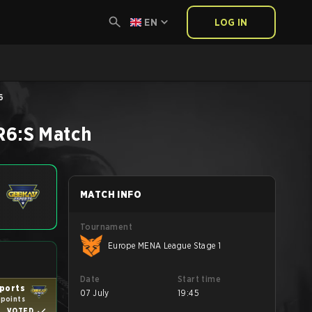
EN
LOG IN
6
R6:S
Match
MATCH INFO
Tournament
Europe MENA League Stage 1
Date
Start time
ports
07 July
19:45
 points
VOTED