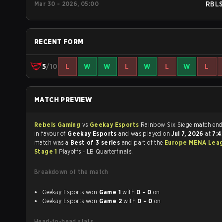
Mar 30 - 2026, 05:00
RBL
RECENT FORM
5
/10
L
W
W
L
W
L
W
L
MATCH PREVIEW
Rebels Gaming
vs
Geekay Esports
Rainbow Six Siege matc
in favour of
Geekay Esports
and was played on
Jul 7, 2026
at
7:
match was a
Best of 3 series
and part of the
Europe MENA Lea
Stage 1
Playoffs - LB Quarterfinals.
Breakdown of the match
Geekay Esports won
Game 1
with
0 - 0
on
Geekay Esports won
Game 2
with
0 - 0
on
Head-to-head stats