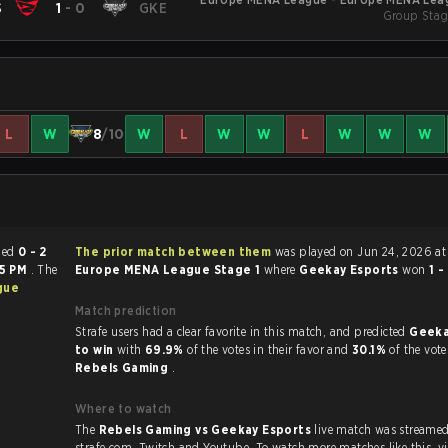
S
1
-
0
GKE
Group Stag
L
W
8
/10
W
L
W
W
L
W
W
W
h ended
0 - 2
The prior match between them
was played on Jun 24, 2026 at
45 PM
. The
Europe MENA League Stage 1
where
Geekay Esports
won
1 -
gue
Match prediction
Strafe users had a clear favorite in this match, and predicted
Geeka
to win
with
69.9%
of the votes in their favor and
30.1%
of the vote
Rebels Gaming
.
Where to watch
The
Rebels Gaming vs Geekay Esports
live match was streame
strafe.com, Twi