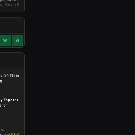
e - Group B
W
W
 4:00 PM in
 0
.
y Esports
s for
d on
tch and Youtube. To watch more matches like this, visit the
R6:S