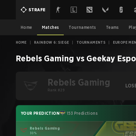
STRAFE
Home
Matches
Tournaments
Teams
Pla
HOME
|
RAINBOW 6: SIEGE
|
TOURNAMENTS
|
EUROPE MEN
Rebels Gaming
vs
Geekay Espo
Rebels Gaming
LOS
Rank #29
YOUR PREDICTION
153 Predictions
Rebels Gaming
30%