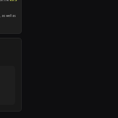
1
, as well as