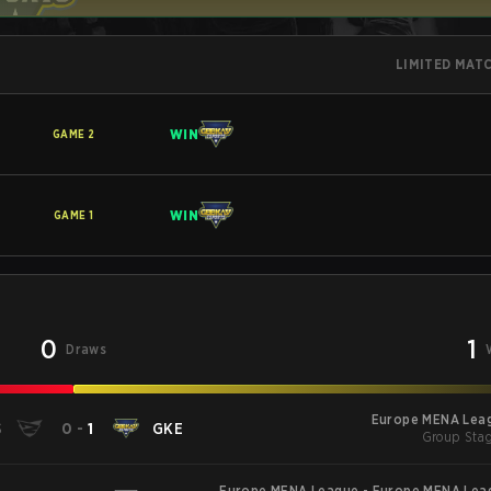
LIMITED MAT
WIN
GAME
2
WIN
GAME
1
0
1
Draws
Europe MENA Leag
S
0
-
1
GKE
Group Stag
Europe MENA League - Europe MENA Leag