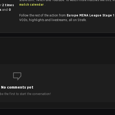
match calendar
.
ther
2 times
es
and
0
Follow the rest of the action from
Europe MENA League Stage 
VODs, highlights and livestreams, all on Strafe.
No comments yet
e the first to start the conversation!