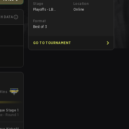
Stage
Location
Playoffs - LB
Online
Quarterfinals
CH DATA
Format
Best of 3
GO TO TOURNAMENT
Wins
ue Stage 1
e - Round 1
ue Kickoff