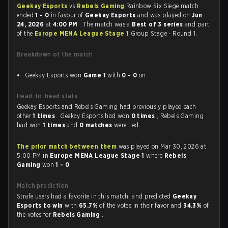
Geekay Esports
vs
Rebels Gaming
Rainbow Six Siege match
ended
1 - 0
in favour of
Geekay Esports
and was played on
Jun
24, 2026
at
4:00 PM
. The match was a
Best of 3 series
and part
of the
Europe MENA League Stage 1
Group Stage - Round 1.
Breakdown of the match
Geekay Esports won
Game 1
with
0 - 0
on
Head-to-head stats
Geekay Esports and Rebels Gaming had previously played each
other
1 times
. Geekay Esports had won
0 times
, Rebels Gaming
had won
1 times
and
0 matches
were tied.
The prior match between them
was played on Mar 30, 2026 at
5:00 PM in
Europe MENA League Stage 1
where
Rebels
Gaming
won
1 - 0
.
Match prediction
Strafe users had a favorite in this match, and predicted
Geekay
Esports to win
with
65.7%
of the votes in their favor and
34.3%
of
the votes for
Rebels Gaming
.