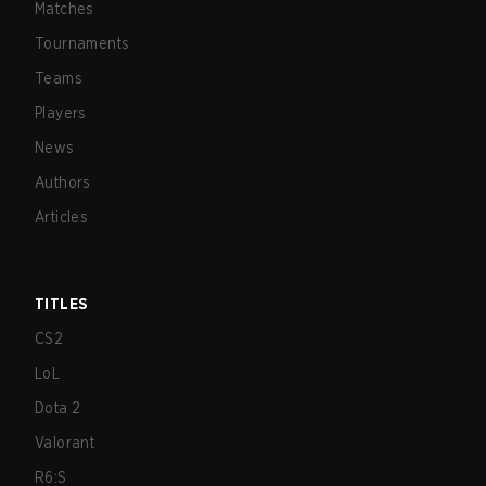
Matches
Tournaments
Teams
Players
News
Authors
Articles
TITLES
CS2
LoL
Dota 2
Valorant
R6:S