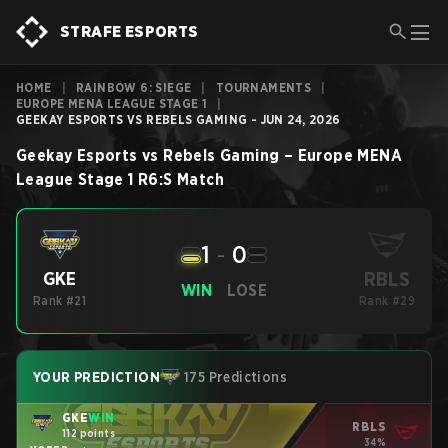
STRAFE ESPORTS
HOME
|
RAINBOW 6: SIEGE
|
TOURNAMENTS
|
EUROPE MENA LEAGUE STAGE 1
|
GEEKAY ESPORTS VS REBELS GAMING - JUN 24, 2026
Geekay Esports
vs
Rebels Gaming
–
Europe MENA
League Stage 1
R6:S
Match
1
-
0
RBLS
GKE
WIN
LOSE
Rank #21
Rank #29
YOUR PREDICTION
175 Predictions
GKE
WIN
RBLS
112 points
34%