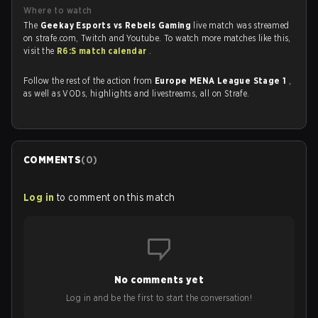
Where to watch
The
Geekay Esports vs Rebels Gaming
live match was streamed
on strafe.com, Twitch and Youtube. To watch more matches like this,
visit the
R6:S match calendar
.
Follow the rest of the action from
Europe MENA League Stage 1
,
as well as VODs, highlights and livestreams, all on Strafe.
COMMENTS
(
0
)
Log in
to comment on this match
No comments yet
Log in and be the first to start the conversation!