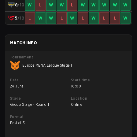
8
/10
W
L
W
W
L
W
W
W
W
W
5
/10
L
W
W
L
W
L
W
L
L
W
MATCH INFO
Tournament
Europe MENA League Stage 1
Date
Start time
24 June
16:00
Stage
Location
Group Stage - Round 1
Online
Format
Best of 3