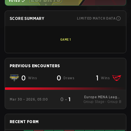
VOTED
SCORE SUMMARY
LIMITED MATCH DATA
GAME
1
PREVIOUS ENCOUNTERS
0
0
1
Wins
Draws
Wins
Europe MENA League
0
-
1
Mar 30 - 2026, 05:00
Group Stage - Group B
- Europe MENA
League Kickoff
RECENT FORM