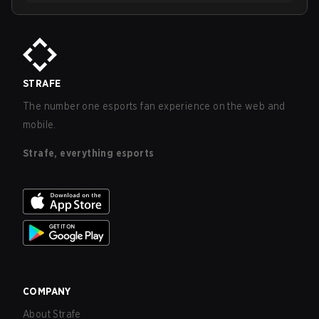
STRAFE
The number one esports fan experience on the web and
mobile.
Strafe, everything esports
COMPANY
About Strafe