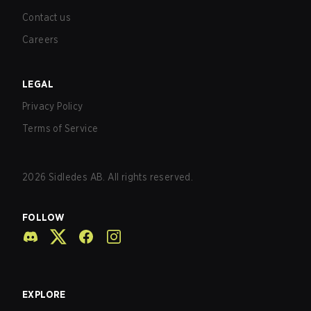
Contact us
Careers
LEGAL
Privacy Policy
Terms of Service
2026
Sidledes AB. All rights reserved.
FOLLOW
EXPLORE