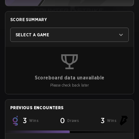
SCORE SUMMARY
SELECT A GAME
Scoreboard data unavailable
Please check back later
PREVIOUS ENCOUNTERS
3
0
3
Wins
Draws
Wins