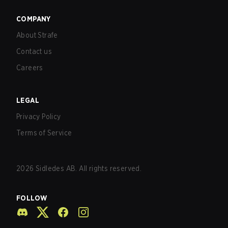
COMPANY
About Strafe
Contact us
Careers
LEGAL
Privacy Policy
Terms of Service
2026
Sidledes AB. All rights reserved.
FOLLOW