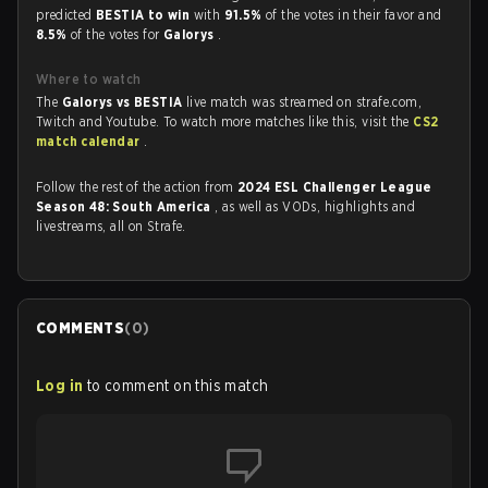
predicted
BESTIA to win
with
91.5%
of the votes in their favor and
8.5%
of the votes for
Galorys
.
Where to watch
The
Galorys vs BESTIA
live match was streamed on strafe.com,
Twitch and Youtube. To watch more matches like this, visit the
CS2
match calendar
.
Follow the rest of the action from
2024 ESL Challenger League
Season 48: South America
, as well as VODs, highlights and
livestreams, all on Strafe.
COMMENTS
(
0
)
Log in
to comment on this match