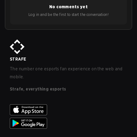
No comments yet
Log in and be the first to start the conversation!
STRAFE
The number one esports fan experience on the web and
mobile.
Strafe, everything esports