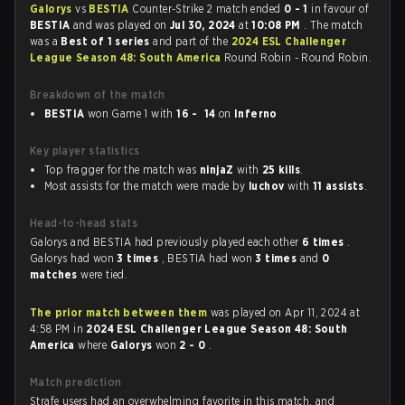
Galorys
vs
BESTIA
Counter-Strike 2 match ended
0 - 1
in favour of
BESTIA
and was played on
Jul 30, 2024
at
10:08 PM
. The match
was a
Best of 1 series
and part of the
2024 ESL Challenger
League Season 48: South America
Round Robin - Round Robin.
Breakdown of the match
BESTIA
won Game 1 with
16 - 14
on
Inferno
Key player statistics
Top fragger for the match was
ninjaZ
with
25 kills
.
Most assists for the match were made by
luchov
with
11 assists
.
Head-to-head stats
Galorys and BESTIA had previously played each other
6 times
.
Galorys had won
3 times
, BESTIA had won
3 times
and
0
matches
were tied.
The prior match between them
was played on Apr 11, 2024 at
4:58 PM in
2024 ESL Challenger League Season 48: South
America
where
Galorys
won
2 - 0
.
Match prediction
Strafe users had an overwhelming favorite in this match, and