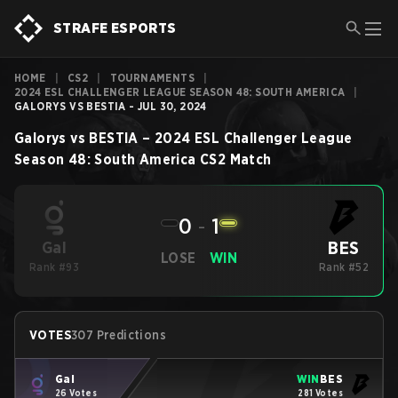
STRAFE ESPORTS
HOME
|
CS2
|
TOURNAMENTS
|
2024 ESL CHALLENGER LEAGUE SEASON 48: SOUTH AMERICA
|
GALORYS VS BESTIA - JUL 30, 2024
Galorys
vs
BESTIA
–
2024 ESL Challenger League
Season 48: South America
CS2
Match
0
-
1
BES
Gal
LOSE
WIN
Rank #93
Rank #52
VOTES
307 Predictions
Gal
WIN
BES
26 Votes
281 Votes