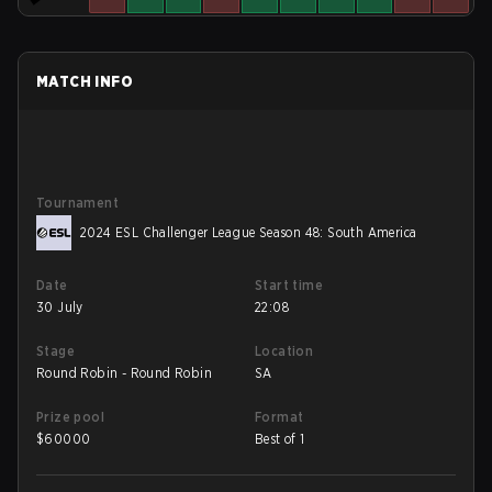
MATCH INFO
Tournament
2024 ESL Challenger League Season 48: South America
Date
Start time
30 July
22:08
Stage
Location
Round Robin - Round Robin
SA
Prize pool
Format
$
60000
Best of 1