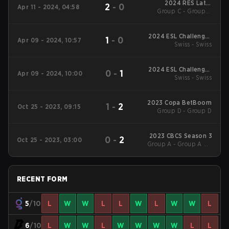
2024 RES Latin
2
-
0
Apr 11 - 2024, 04:58
American Series #3
Group C - Group C
Losers' Match
2024 ESL Challenger
1
-
0
Apr 09 - 2024, 10:57
League Season 47:
Swiss - Swiss
South America
2024 ESL Challenger
0
-
1
Apr 09 - 2024, 10:00
League Season 47:
Swiss - Swiss
South America
2023 Copa BetBoom
1
-
2
Oct 25 - 2023, 09:15
Group D - Group D
2023 CBCS Season 3
0
-
2
Oct 25 - 2023, 03:00
Group A - Group A UB
Quarterfinal
RECENT FORM
5
/10
L
W
W
L
L
W
L
W
W
L
6
/10
L
W
W
L
W
W
W
W
L
L