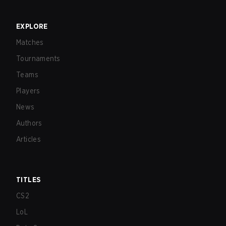
EXPLORE
Matches
Tournaments
Teams
Players
News
Authors
Articles
TITLES
CS2
LoL