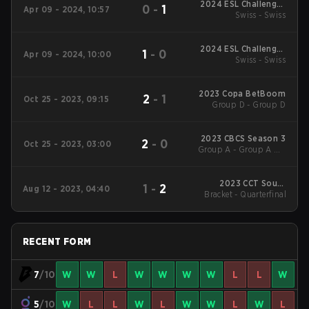
2024 ESL Challenger
0
-
1
Apr 09 - 2024, 10:57
League Season 47:
Swiss - Swiss
South America
2024 ESL Challenger
1
-
0
Apr 09 - 2024, 10:00
League Season 47:
Swiss - Swiss
South America
2023 Copa BetBoom
2
-
1
Oct 25 - 2023, 09:15
Group D - Group D
2023 CBCS Season 3
2
-
0
Oct 25 - 2023, 03:00
Group A - Group A UB
Quarterfinal
2023 CCT South
1
-
2
Aug 12 - 2023, 04:40
Bracket - Quarterfinal
America Series #9
RECENT FORM
7
/10
W
W
L
W
W
W
W
L
L
W
5
/10
W
L
L
W
L
W
W
L
W
L