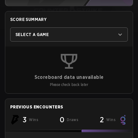
SCORE SUMMARY
SELECT A GAME
Scoreboard data unavailable
Please check back later
PREVIOUS ENCOUNTERS
3
0
2
Wins
Draws
Wins