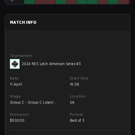
MATCH INFO
Tournament
2024 RES Latin American Series #3
Date
Start time
11 April
16:58
Stage
Location
Group C - Group C Losers'
SA
Match
Prize pool
Format
$
50000
Best of 3