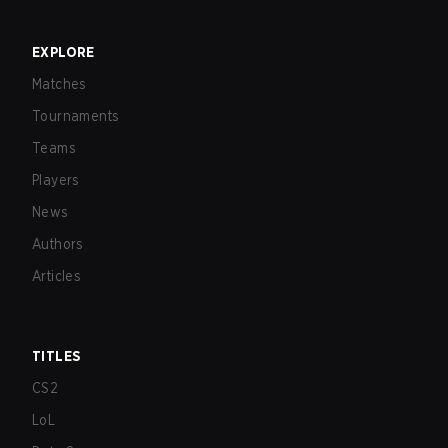
EXPLORE
Matches
Tournaments
Teams
Players
News
Authors
Articles
TITLES
CS2
LoL