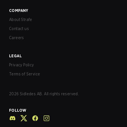
COMPANY
About Strafe
Contact us
Careers
LEGAL
Privacy Policy
Terms of Service
2026
Sidledes AB. All rights reserved.
FOLLOW