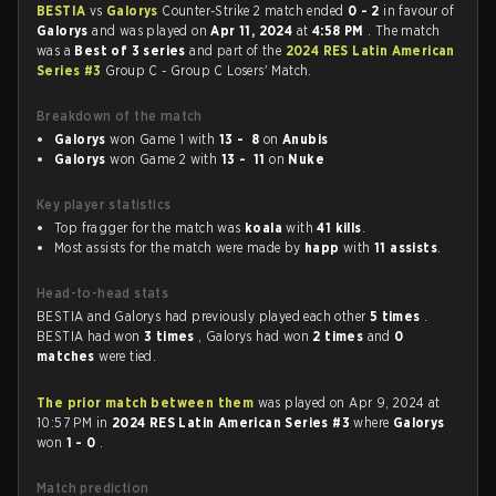
BESTIA
vs
Galorys
Counter-Strike 2 match ended
0 - 2
in favour of
Galorys
and was played on
Apr 11, 2024
at
4:58 PM
. The match
was a
Best of 3 series
and part of the
2024 RES Latin American
Series #3
Group C - Group C Losers' Match.
Breakdown of the match
Galorys
won Game 1 with
13 - 8
on
Anubis
Galorys
won Game 2 with
13 - 11
on
Nuke
Key player statistics
Top fragger for the match was
koala
with
41 kills
.
Most assists for the match were made by
happ
with
11 assists
.
Head-to-head stats
BESTIA and Galorys had previously played each other
5 times
.
BESTIA had won
3 times
, Galorys had won
2 times
and
0
matches
were tied.
The prior match between them
was played on Apr 9, 2024 at
10:57 PM in
2024 RES Latin American Series #3
where
Galorys
won
1 - 0
.
Match prediction