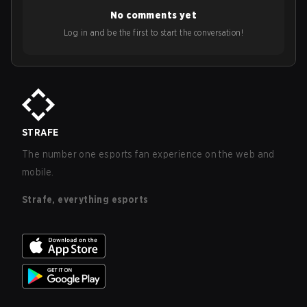
No comments yet
Log in and be the first to start the conversation!
STRAFE
The number one esports fan experience on the web and
mobile.
Strafe, everything esports