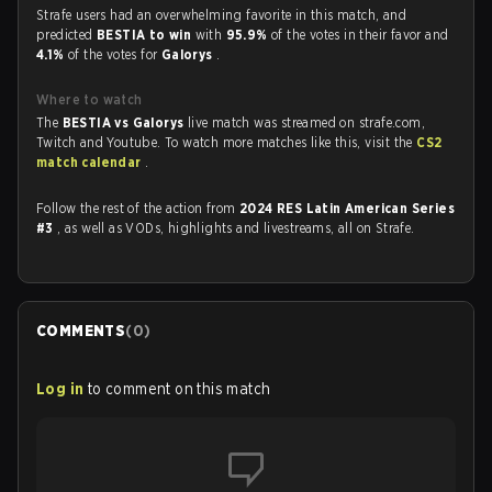
Strafe users had an overwhelming favorite in this match, and
predicted
BESTIA to win
with
95.9%
of the votes in their favor and
4.1%
of the votes for
Galorys
.
Where to watch
The
BESTIA vs Galorys
live match was streamed on strafe.com,
Twitch and Youtube. To watch more matches like this, visit the
CS2
match calendar
.
Follow the rest of the action from
2024 RES Latin American Series
#3
, as well as VODs, highlights and livestreams, all on Strafe.
COMMENTS
(
0
)
Log in
to comment on this match