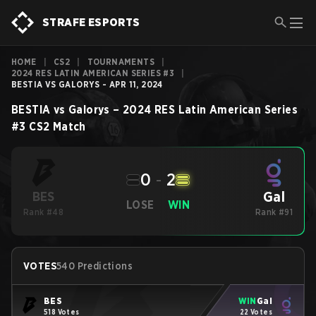
STRAFE ESPORTS
HOME
|
CS2
|
TOURNAMENTS
|
2024 RES LATIN AMERICAN SERIES #3
|
BESTIA VS GALORYS - APR 11, 2024
BESTIA
vs
Galorys
–
2024 RES Latin American Series
#3
CS2
Match
0
-
2
Gal
BES
LOSE
WIN
Rank #48
Rank #91
VOTES
540 Predictions
BES
WIN
Gal
518 Votes
22 Votes