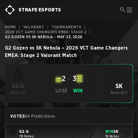
STRAFE ESPORTS
HOME
|
VALORANT
|
TOURNAMENTS
|
2026 VCT GAME CHANGERS EMEA: STAGE 2
|
G2 GOZEN VS SK NEBULA - MAY 23, 2026
G2 Gozen
vs
SK Nebula
–
2026 VCT Game Changers
EMEA: Stage 2
Valorant
Match
2
-
3
SK
G2.G
LOSE
WIN
Rank #11
Rank #27
VOTES
94 Predictions
G2.G
WIN
SK
79 Votes
15 Votes