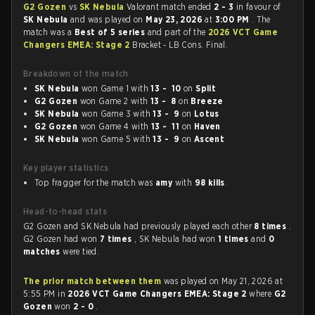
G2 Gozen
vs
SK Nebula
Valorant match ended
2 - 3
in favour of
SK Nebula
and was played on
May 23, 2026
at
3:00 PM
. The
match was a
Best of 5 series
and part of the
2026 VCT Game
Changers EMEA: Stage 2
Bracket - LB Cons. Final.
Breakdown of the match
SK Nebula
won Game 1 with
13 - 10
on
Split
G2 Gozen
won Game 2 with
13 - 8
on
Breeze
SK Nebula
won Game 3 with
13 - 9
on
Lotus
G2 Gozen
won Game 4 with
13 - 11
on
Haven
SK Nebula
won Game 5 with
13 - 9
on
Ascent
Key player statistics
Top fragger for the match was
amy
with
98 kills
.
Head-to-head stats
G2 Gozen and SK Nebula had previously played each other
8 times
.
G2 Gozen had won
7 times
, SK Nebula had won
1 times
and
0
matches
were tied.
The prior match between them
was played on May 21, 2026 at
5:55 PM in
2026 VCT Game Changers EMEA: Stage 2
where
G2
Gozen
won
2 - 0
.