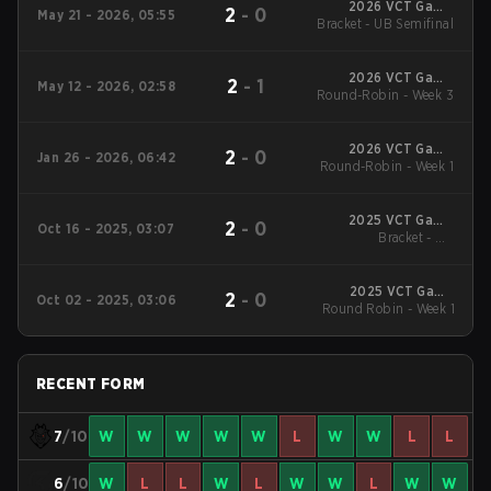
2026 VCT Game
2
-
0
May 21 - 2026, 05:55
Changers EMEA: Stage
Bracket - UB Semifinal
2
2026 VCT Game
2
-
1
May 12 - 2026, 02:58
Changers EMEA: Stage
Round-Robin - Week 3
2
2026 VCT Game
2
-
0
Jan 26 - 2026, 06:42
Changers EMEA: Stage
Round-Robin - Week 1
1
2025 VCT Game
2
-
0
Oct 16 - 2025, 03:07
Changers EMEA: Stage
Bracket - UB
Quarterfinal
3
2025 VCT Game
2
-
0
Oct 02 - 2025, 03:06
Changers EMEA: Stage
Round Robin - Week 1
3
RECENT FORM
7
/10
W
W
W
W
W
L
W
W
L
L
6
/10
W
L
L
W
L
W
W
L
W
W