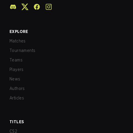
EXPLORE
Matches
Tournaments
Teams
Players
News
Authors
Articles
TITLES
CS2