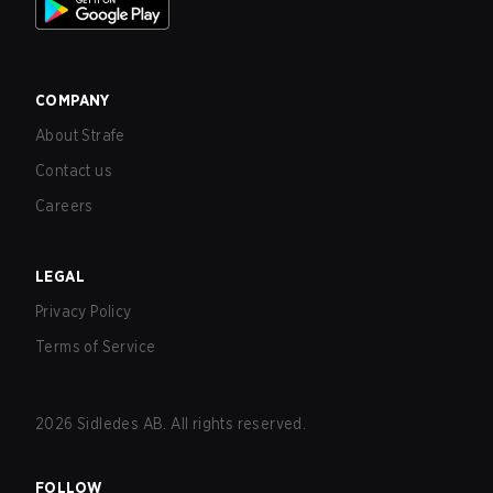
COMPANY
About Strafe
Contact us
Careers
LEGAL
Privacy Policy
Terms of Service
2026
Sidledes AB. All rights reserved.
FOLLOW