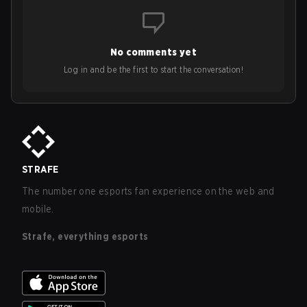
No comments yet
Log in and be the first to start the conversation!
STRAFE
The number one esports fan experience on the web and
mobile.
Strafe, everything esports