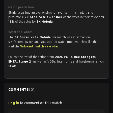
Match prediction
Strafe users had an overwhelming favorite in this match, and
predicted
G2 Gozen to win
with
84%
of the votes in their favor and
16%
of the votes for
SK Nebula
.
Where to watch
The
G2 Gozen vs SK Nebula
live match was streamed on
strafe.com, Twitch and Youtube. To watch more matches like this,
visit the
Valorant match calendar
.
Follow the rest of the action from
2026 VCT Game Changers
EMEA: Stage 2
, as well as VODs, highlights and livestreams, all on
Strafe.
COMMENTS
(
0
)
Log in
to comment on this match