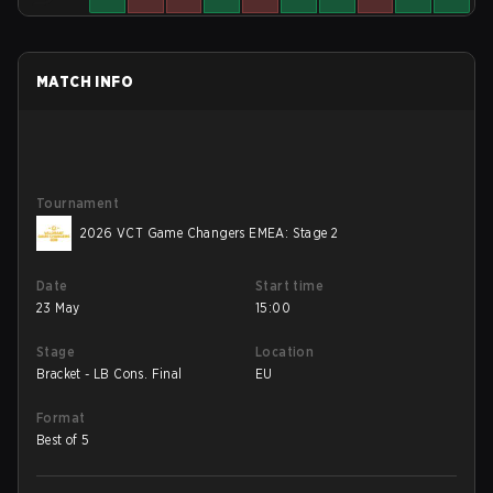
MATCH INFO
Tournament
2026 VCT Game Changers EMEA: Stage 2
Date
Start time
23 May
15:00
Stage
Location
Bracket - LB Cons. Final
EU
Format
Best of 5