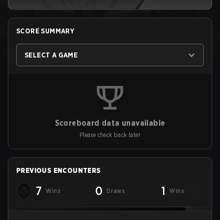
SCORE SUMMARY
SELECT A GAME
Scoreboard data unavailable
Please check back later
PREVIOUS ENCOUNTERS
7
0
1
Wins
Draws
Wins