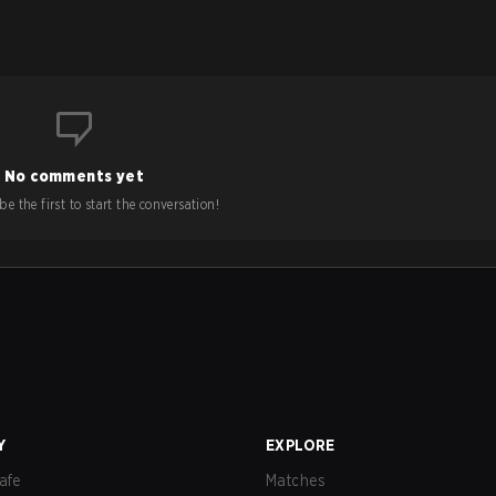
No comments yet
e the first to start the conversation!
Y
EXPLORE
afe
Matches