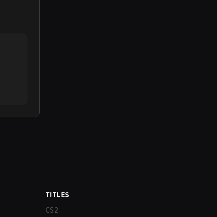
TITLES
CS2