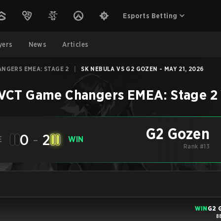
Esports Betting
yers
News
Articles
ANGERS EMEA: STAGE 2
|
SK NEBULA VS G2 GOZEN - MAY 21, 2026
VCT Game Changers EMEA: Stage 2
G2 Gozen
0
-
2
E
WIN
Rank #13
WIN
G2 
8