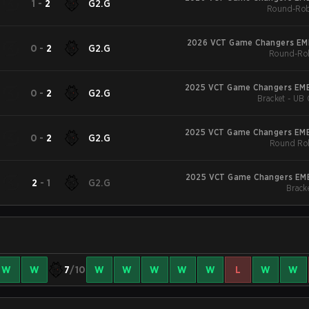
1
-
2
G2.G
Round-Rob
2026 VCT Game Changers EME
0
-
2
G2.G
Round-Rob
2025 VCT Game Changers EME
0
-
2
G2.G
Bracket - UB 
2025 VCT Game Changers EME
0
-
2
G2.G
Round Rob
2025 VCT Game Changers EME
2
-
1
G2.G
Bracke
W
W
7
/10
W
W
W
W
W
L
W
W