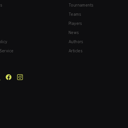
us
Tournaments
Teams
Players
News
olicy
Authors
Service
Articles