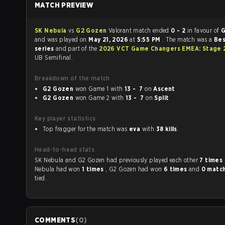
MATCH PREVIEW
SK Nebula
vs
G2 Gozen
Valorant match ended
0 - 2
in favour of
G
and was played on
May 21, 2026
at
5:55 PM
. The match was a
Bes
series
and part of the
2026 VCT Game Changers EMEA: Stage 
UB Semifinal.
Breakdown of the match
G2 Gozen
won Game 1 with
13 - 7
on
Ascent
G2 Gozen
won Game 2 with
13 - 7
on
Split
Key player statistics
Top fragger for the match was
eva
with
38 kills
.
Head-to-head stats
SK Nebula and G2 Gozen had previously played each other
7 times
Nebula had won
1 times
, G2 Gozen had won
6 times
and
0 matc
tied.
COMMENTS
(
0
)