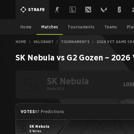
STRAFE
Home
Matches
Tournaments
Teams
Pla
HOME
|
VALORANT
|
TOURNAMENTS
|
2026 VCT GAME CH
SK Nebula
vs
G2 Gozen
–
2026 
SK Nebula
LOS
Rank #34
VOTES
97 Predictions
SK Nebula
9 Votes