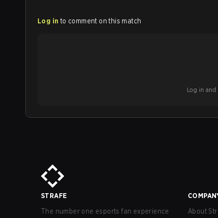
Log in
to comment on this match
Log in and b
STRAFE
COMPAN
The number one esports fan experience
About Str