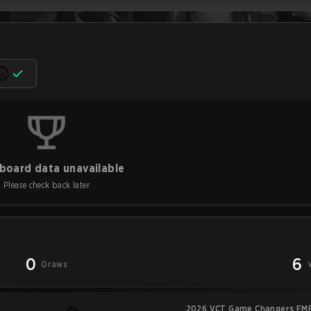
board data unavailable
Please check back later
0
6
Draws
2026 VCT Game Changers EME