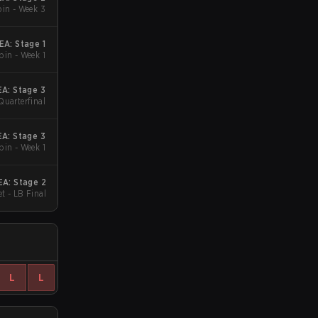
in - Week 3
A: Stage 1
in - Week 1
A: Stage 3
Quarterfinal
A: Stage 3
in - Week 1
A: Stage 2
t - LB Final
L
L