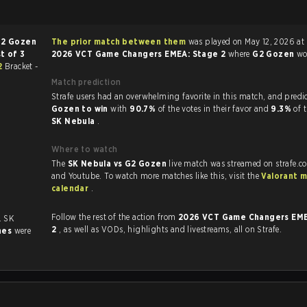
2 Gozen
The prior match between them
was played on May 12, 2026 at 
t of 3
2026 VCT Game Changers EMEA: Stage 2
where
G2 Gozen
w
2
Bracket -
Match prediction
Strafe users had an overwhelming favorite in this 
Gozen to win
with
90.7%
of the votes in their favor and
9.3%
of 
SK Nebula
.
Where to watch
The
SK Nebula vs G2 Gozen
live match was streamed on strafe.c
and Youtube. To watch more matches like this, visit the
Valorant 
calendar
.
Follow the rest of the action from
2026 VCT Game Changers EME
. SK
2
, as well as VODs, highlights and livestreams, all on Strafe.
hes
were