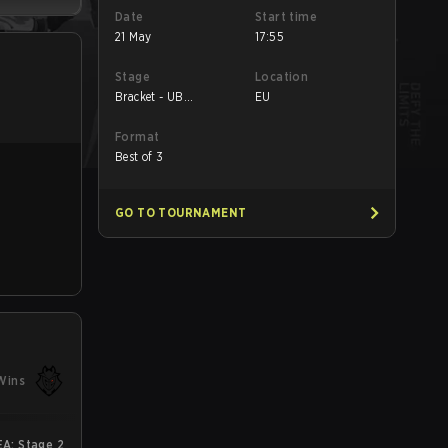
Date
Start time
21 May
17:55
Stage
Location
Bracket - UB
EU
Semifinal
Format
Best of 3
GO TO TOURNAMENT
Wins
A: Stage 2