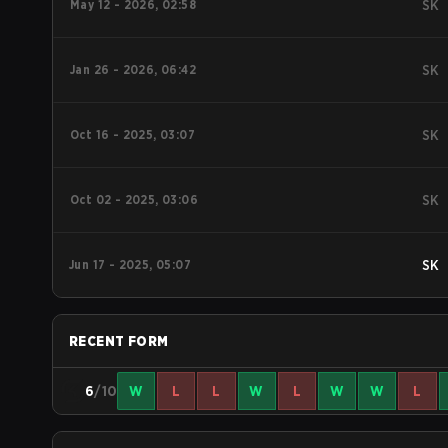
May 12 - 2026, 02:58
SK
Jan 26 - 2026, 06:42
SK
Oct 16 - 2025, 03:07
SK
Oct 02 - 2025, 03:06
SK
Jun 17 - 2025, 05:07
SK
RECENT FORM
6
/10
W
L
L
W
L
W
W
L