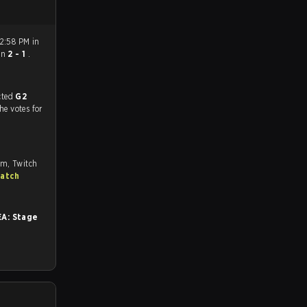
2:58 PM in
on
2 - 1
.
match, and predicted
G2
the votes for
om, Twitch
match
A: Stage