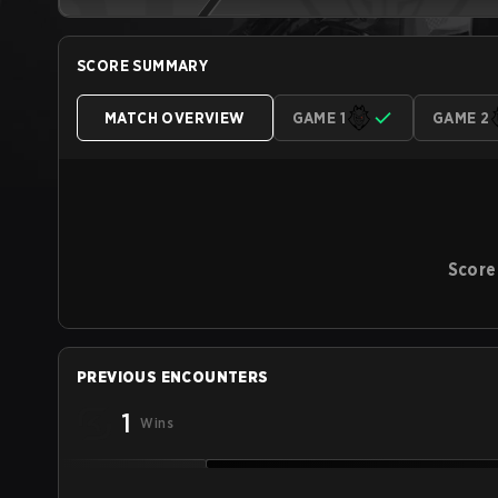
SCORE SUMMARY
MATCH OVERVIEW
GAME 1
GAME 2
Score
PREVIOUS ENCOUNTERS
1
Wins