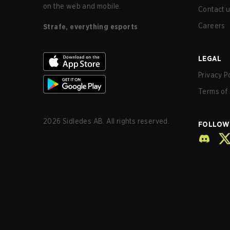
on the web and mobile.
Contact 
Careers
Strafe, everything esports
LEGAL
Privacy P
Terms of 
2026
Sidledes AB. All rights reserved.
FOLLOW