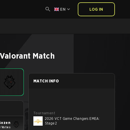
EN
LOG IN
Valorant
Match
MATCH INFO
Tournament
2026 VCT Game Changers EMEA:
Gozen
Stage 2
8 Votes