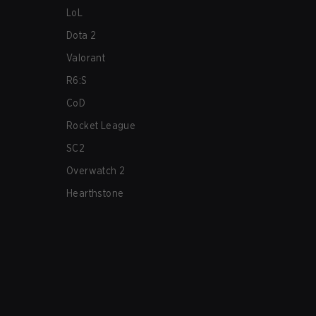
LoL
Dota 2
Valorant
R6:S
CoD
Rocket League
SC2
Overwatch 2
Hearthstone