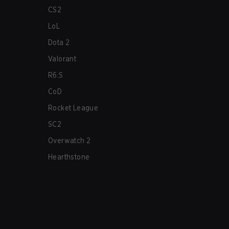
CS2
LoL
Dota 2
Valorant
R6:S
CoD
Rocket League
SC2
Overwatch 2
Hearthstone