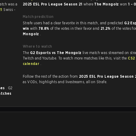
atch was a
2025 ESL Pro League Season 21
where
The Mongolz
won
1 - 
21
Swiss -
Match prediction
Strafe users had a clear favorite in this match, and predicted
G2 Es
win
with
78.8%
of the votes in their favor and
21.2%
of the votes fo
Mongolz
.
Where to watch
The
G2 Esports vs The Mongolz
live match was streamed on str
Twitch and Youtube. To watch more matches like this, visit the
CS2
calendar
.
Follow the rest of the action from
2025 ESL Pro League Season 
as VODs, highlights and livestreams, all on Strafe.
mes
. G2
atches