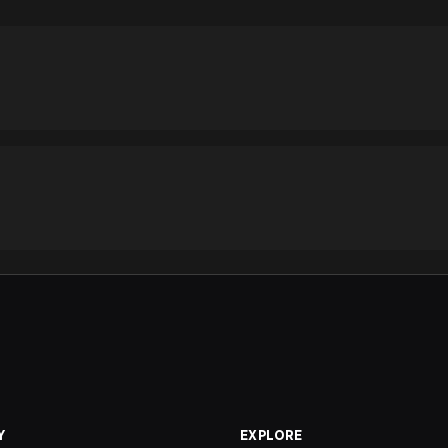
Y
EXPLORE