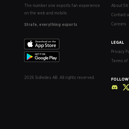
The number one esports fan experience
About Str
on the web and mobile.
Contact 
Careers
Strafe, everything esports
LEGAL
Privacy P
Terms of 
2026
Sidledes AB. All rights reserved.
FOLLOW