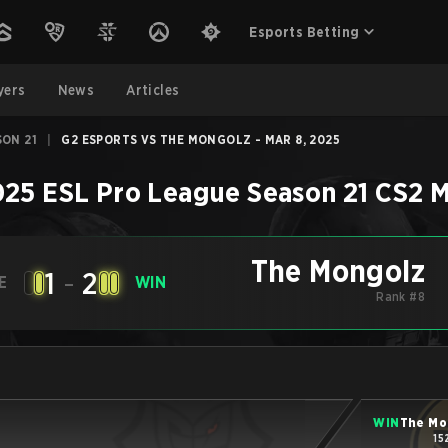
Esports Betting
yers
News
Articles
SON 21
|
G2 ESPORTS VS THE MONGOLZ - MAR 8, 2025
25 ESL Pro League Season 21
CS2
M
The Mongolz
1
-
2
E
WIN
Rank #8
WIN
The Mo
15