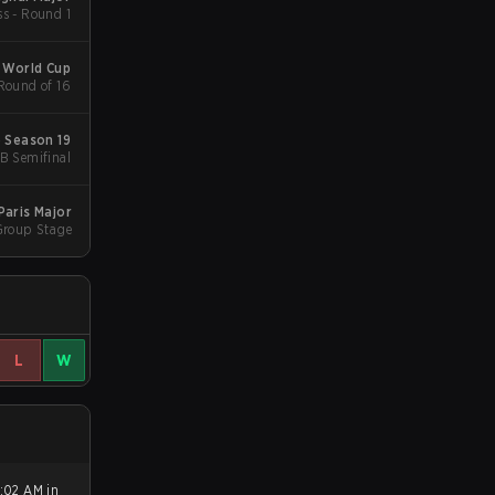
ss - Round 1
 World Cup
 Round of 16
 Season 19
B Semifinal
Paris Major
Group Stage
L
W
3:02 AM in