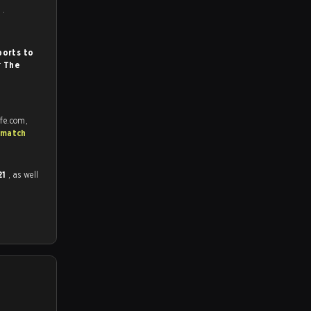
0
.
ports to
r
The
afe.com,
 match
21
, as well