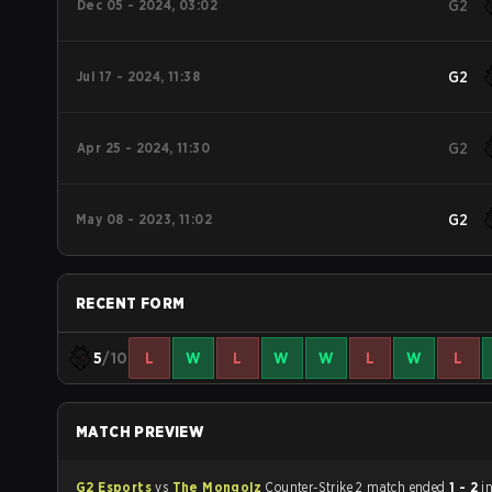
Dec 05 - 2024, 03:02
G2
Jul 17 - 2024, 11:38
G2
Apr 25 - 2024, 11:30
G2
May 08 - 2023, 11:02
G2
RECENT FORM
5
/10
L
W
L
W
W
L
W
L
MATCH PREVIEW
G2 Esports
vs
The Mongolz
Counter-Strike 2 match ended
1 - 2
i