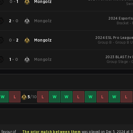
0
-
1
Mongolz
Swi
2024 Esports
2
-
0
Mongolz
Bracket -
2024 ESL Pro League
0
-
2
Mongolz
Group B - Group B U
2023 BLAST.tv 
1
-
0
Mongolz
Group Stage - 
W
L
5
/10
L
W
W
L
W
L
W
L
n favour of
The prior match between them
was played on Dec 5, 2024 at 