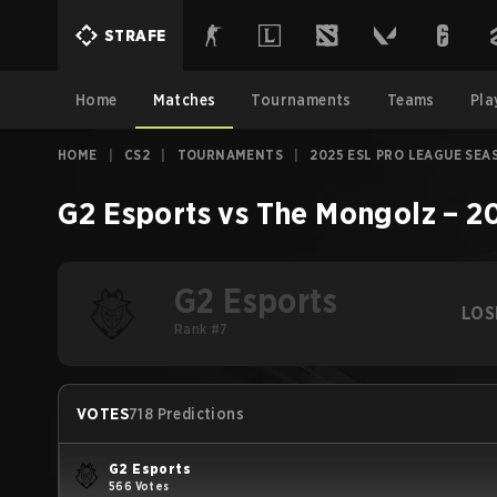
STRAFE
Home
Matches
Tournaments
Teams
Pla
HOME
|
CS2
|
TOURNAMENTS
|
2025 ESL PRO LEAGUE SEA
G2 Esports
vs
The Mongolz
–
20
G2 Esports
LOS
Rank #7
VOTES
718 Predictions
G2 Esports
566 Votes