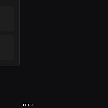
TITLES