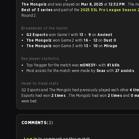
The Mongolz
and was played on
Mar 8, 2025
at
12:32 PM
. The m
Best of 3 series
and part of the
2025 ESL Pro League Season 
Round 2.
Breakdown of the match
G2 Esports
won Game 1 with
13 - 9
on
Ancient
The Mongolz
won Game 2 with
16 - 12
on
Dust II
The Mongolz
won Game 3 with
13 - 10
on
Mirage
Key player statistics
Top fragger for the match was
m0NESY-
with
81 kills
.
Most assists for the match were made by
Snax
with
27 assists
.
Head-to-head stats
G2 Esports and The Mongolz had previously played each other
4 ti
Esports had won
2 times
, The Mongolz had won
2 times
and
0 m
were tied.
COMMENTS
(
2
)