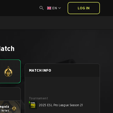
EN
LOG IN
atch
MATCH INFO
Tournament
2025 ESL Pro League Season 21
ngolz
2 Votes