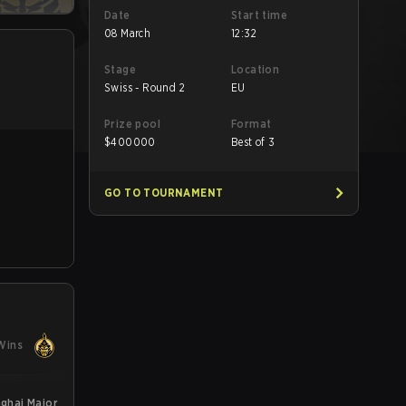
Date
Start time
08 March
12:32
Stage
Location
Swiss - Round 2
EU
Prize pool
Format
$
400000
Best of 3
GO TO TOURNAMENT
Wins
ghai Major