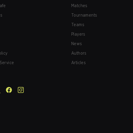
afe
Matches
us
Tournaments
Teams
Players
News
olicy
Authors
Service
Articles