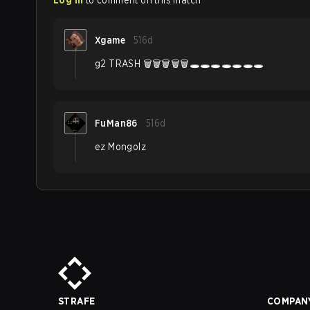
Log in
to comment on this match
Xgame
516d
g2 TRASH 🗑️🗑️🗑️🗑️🗑️🕳️🕳️🕳️🕳️🕳️🕳️🕳️
FuMan86
516d
ez Mongolz
STRAFE
COMPAN