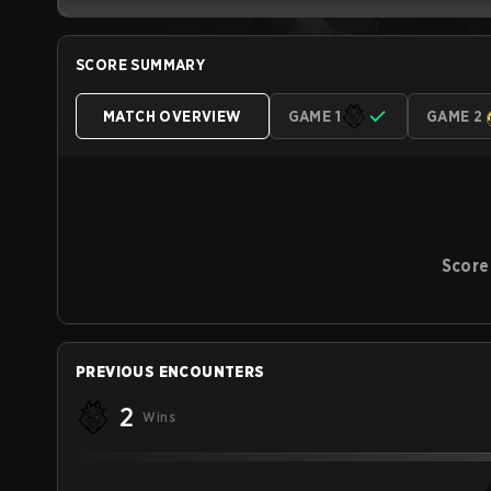
SCORE SUMMARY
MATCH OVERVIEW
GAME 1
GAME 2
Score
PREVIOUS ENCOUNTERS
2
Wins