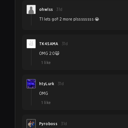
ohwlss
31d
T1 lets go!! 2 more plssssssss 😭
TK4SAMA
31d
OMG 2:0🙀
1
like
htyLurk
31d
OMG
1
like
Pyroboss
31d