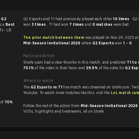
f
G2
G2 Esports and T1 had previously played each other
10 times
. G2
s a
Best
won
3 times
, T1 had won
7 times
and
0 matches
were tied.
fs - LB
The prior match between them
was played on Nov 29, 2025 at
Mid-Season Invitational 2026
where
G2 Esports
won
1 - 0
.
Match prediction
Strafe users had a clear favorite in this match, and predicted
T1 to
70.1%
of the votes in their favor and
29.9%
of the votes for
G2 Esp
Where to watch
The
G2 Esports vs T1
live match was streamed on strafe.com, Twi
Youtube. To watch more matches like this, visit the
LoL match cal
KP of
70%
.
Follow the rest of the action from
Mid-Season Invitational 2026
VODs, highlights and livestreams, all on Strafe.