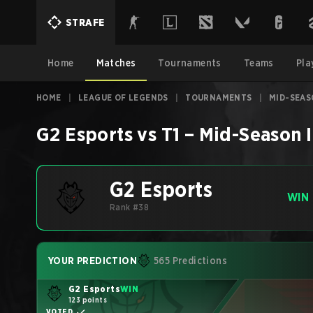
STRAFE
Home
Matches
Tournaments
Teams
Pla
HOME
|
LEAGUE OF LEGENDS
|
TOURNAMENTS
|
MID-SEAS
G2 Esports
vs
T1
–
Mid-Season I
G2 Esports
WIN
Rank #38
YOUR PREDICTION
565 Predictions
G2 Esports
WIN
123 points
VOTED