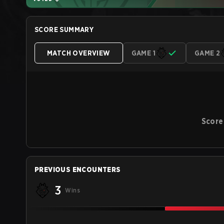
SCORE SUMMARY
MATCH OVERVIEW
GAME 1
GAME 2
Score
PREVIOUS ENCOUNTERS
3
Wins