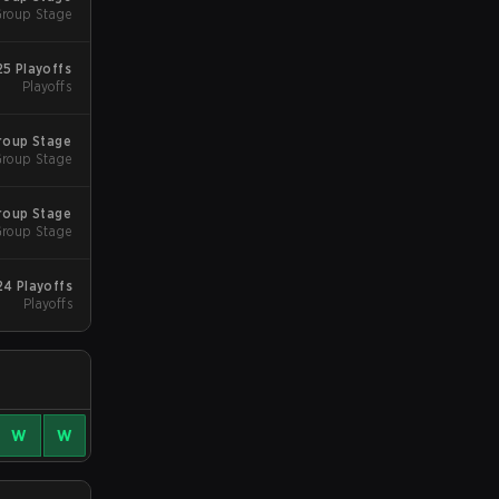
roup Stage
5 Playoffs
Playoffs
Group Stage
roup Stage
roup Stage
roup Stage
24 Playoffs
Playoffs
W
W