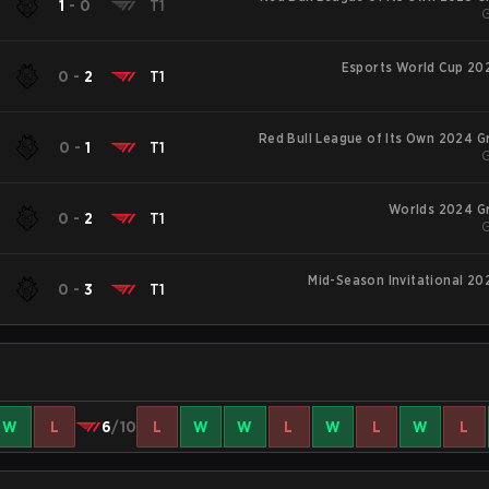
2
1
-
0
T1
G
Esports World Cup 202
2
0
-
2
T1
Red Bull League of Its Own 2024 
2
0
-
1
T1
G
Worlds 2024 G
2
0
-
2
T1
G
Mid-Season Invitational 20
2
0
-
3
T1
W
L
6
/10
L
W
W
L
W
L
W
L