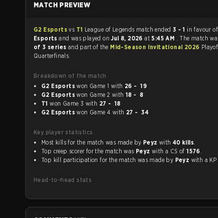
MATCH PREVIEW
G2 Esports
vs
T1
League of Legends match ended
3 - 1
in favour o
Esports
and was played on
Jul 8, 2026
at
5:45 AM
. The match wa
of 3 series
and part of the
Mid-Season Invitational 2026
Playof
Quarterfinals.
Breakdown of the match
G2 Esports
won Game 1 with
26 - 19
G2 Esports
won Game 2 with
18 - 8
T1
won Game 3 with
27 - 18
G2 Esports
won Game 4 with
27 - 34
Key player statistics
Most kills for the match was made by
Peyz
with
40 kills
.
Top creep scorer for the match was
Peyz
with a CS of
1576
.
Top kill participation for the match was made by
Peyz
with a 
Head-to-head stats