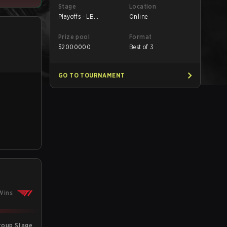
Stage
Location
Playoffs - LB
Online
Quarterfinals
Prize pool
Format
$
2000000
Best of 3
GO TO TOURNAMENT
Wins
Group Stage