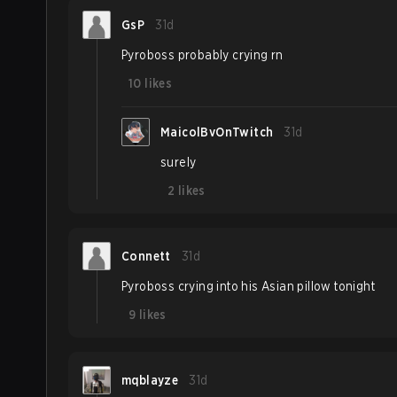
GsP
31d
Pyroboss probably crying rn
10
likes
MaicolBvOnTwitch
31d
surely
2
likes
Connett
31d
Pyroboss crying into his Asian pillow tonight
9
likes
mqblayze
31d