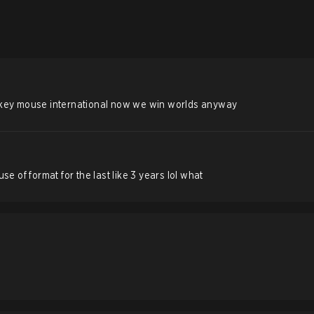
mickey mouse international now we win worlds anyway
e of format for the last like 3 years lol what