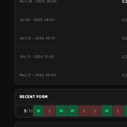
Nov 29 - 2025, 05:40
G
Jul 20 - 2025, 08:00
G
Dec 15 - 2024, 09:15
G
Oct 11 - 2024, 12:00
G
May 17 - 2024, 09:00
G
RECENT FORM
5
/10
W
L
W
W
L
L
W
L