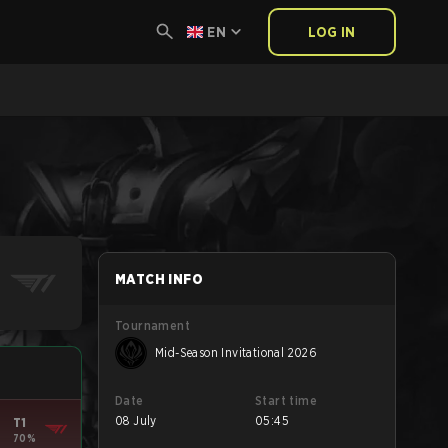
EN
LOG IN
MATCH INFO
Tournament
Mid-Season Invitational 2026
Date
Start time
08 July
05:45
T1
70%