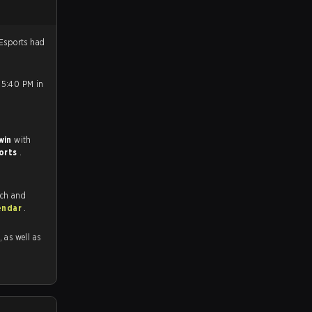
 Esports had
 5:40 PM in
 win
with
orts
.
tch and
endar
.
, as well as