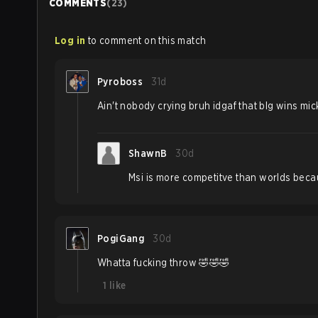
COMMENTS
(
23
)
Log in
to comment on this match
Pyroboss
31d
Ain't nobody crying bruh idgaf that blg wins 
ShawnB
30d
Msi is more competitve than worlds becaus
PogiGang
30d
Whatta fucking throw 🤣🤣🤣
1
like