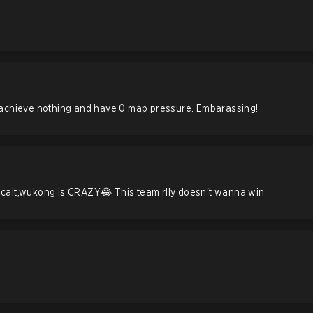
hat achieve nothing and have 0 map pressure. Embarassing!
ux,cait,wukong is CRAZY😂 This team rlly doesn't wanna win