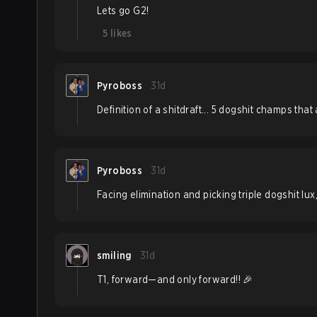
Lets go G2!
5
likes
Pyroboss
31d
Definition of a shitdraft... 5 dogshit champs t
Pyroboss
31d
Facing elimination and picking triple dogshit l
smiling
31d
T1, forward—and only forward!! 🎉