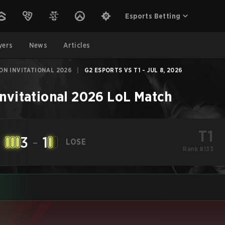
Esports Betting
yers
News
Articles
ON INVITATIONAL 2026
|
G2 ESPORTS VS T1 - JUL 8, 2026
nvitational 2026
LoL
Match
T1
3
-
1
LOSE
Rank #133