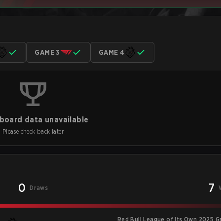
GAME 3
GAME 4
board data unavailable
Please check back later
0
7
Draws
Red Bull League of Its Own 2025 