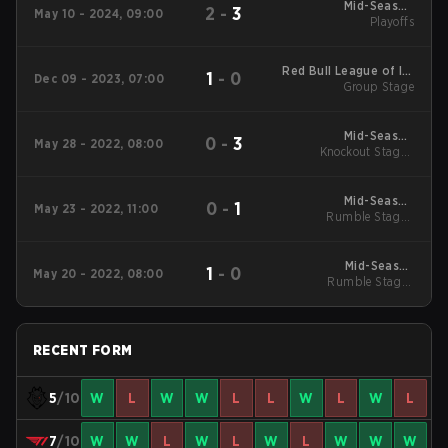
Mid-Season
2
-
3
May 10 - 2024, 09:00
Invitational 2024
Playoffs
Playoffs
Red Bull League of Its
1
-
0
Dec 09 - 2023, 07:00
Own 2023 Group
Group Stage
Stage
Mid-Season
0
-
3
May 28 - 2022, 08:00
Invitational 2022 Main
Knockout Stage -
Semifinals
Event
Mid-Season
0
-
1
May 23 - 2022, 11:00
Invitational 2022 Main
Rumble Stage -
Rumble Stage
Event
Mid-Season
1
-
0
May 20 - 2022, 08:00
Invitational 2022 Main
Rumble Stage -
Rumble Stage
Event
RECENT FORM
5
/10
W
L
W
W
L
L
W
L
W
L
7
/10
W
W
L
W
L
W
L
W
W
W