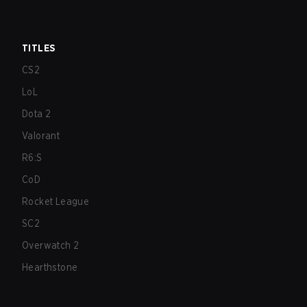
TITLES
CS2
LoL
Dota 2
Valorant
R6:S
CoD
Rocket League
SC2
Overwatch 2
Hearthstone