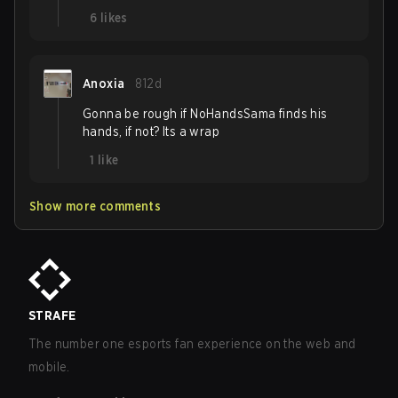
6
likes
Anoxia
812d
Gonna be rough if NoHandsSama finds his
hands, if not? Its a wrap
1
like
Show more comments
STRAFE
The number one esports fan experience on the web and
mobile.