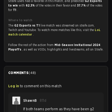
Strafe users had a favorite in this match, and predicted
G2 Esports
to win
with
62.3%
of the votes in their favor and
37.7%
of the votes
for
T1
.
Where to watch
The
G2 Esports vs T1
live match was streamed on strafe.com,
Twitch and Youtube. To watch more matches like this, visit the
LoL
match calendar
.
Follow the rest of the action from
Mid-Season Invitational 2024
Playoffs
, as well as VODs, highlights and livestreams, all on Strafe.
COMMENTS
(
48
)
Log in
to comment on this match
ShawnB
811d
If both teams perform as they have been g2