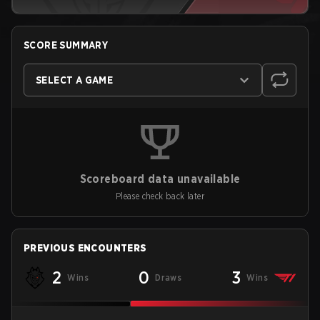
SCORE SUMMARY
SELECT A GAME
Scoreboard data unavailable
Please check back later
PREVIOUS ENCOUNTERS
2
0
3
Wins
Draws
Wins