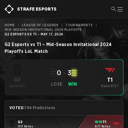
STRAFE ESPORTS
HOME
|
LEAGUE OF LEGENDS
|
TOURNAMENTS
|
MID-SEASON INVITATIONAL 2024 PLAYOFFS
|
G2 ESPORTS VS T1 - MAY 17, 2024
G2 Esports
vs
T1
–
Mid-Season Invitational 2024
Playoffs
LoL
Match
0
-
3
T1
G2
LOSE
WIN
Rank #41
Rank #127
VOTES
1794 Predictions
G2
WIN
T1
1117 Votes
677 Votes