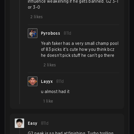
influence weakening if he gets banned. G2 3-1
or 3-0
2
likes
Pyroboss
811d
Yeah faker has a very small champ pool
of 83 picks it's cute how you think bcz
he doesn't pick stuff he can't go there
2
likes
Layyx
811d
u almost had it
1
like
Easy
811d
G2 peak is so bad at finishing. Turbo trolling