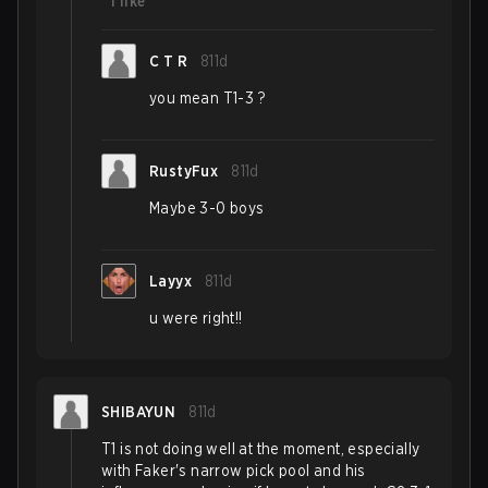
1
like
C T R
811d
you mean T1-3 ?
RustyFux
811d
Maybe 3-0 boys
Layyx
811d
u were right!!
SHIBAYUN
811d
T1 is not doing well at the moment, especially
with Faker's narrow pick pool and his