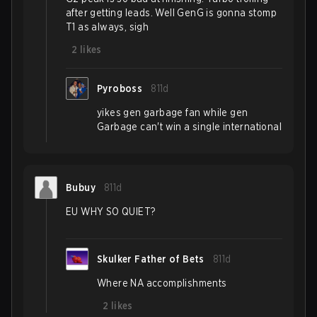
after getting leads. Well GenG is gonna stomp
T1 as always, sigh
2
likes
Pyroboss
811d
yikes gen garbage fan while gen
Garbage can't win a single international
Bubuy
811d
EU WHY SO QUIET?
Skulker Father of Bets
811d
Where NA accomplishments
2
likes