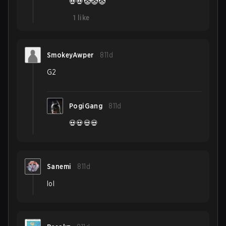
💀💀🤡🤡🤡
1
like
SmokeyAwper
811d
G2
PogiGang
811d
💀💀💀💀
Sanemi
811d
lol