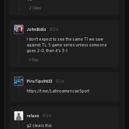
2
likes
JohnBidis
812d
I don't expect to see the same T1 we saw
against TL. 5 game series unless someone
goes 2-0, then it's 3-1
1
like
PiruTips9633
812d
https://t.me/LatinoamericaeSport
relaxo
812d
g2 clears this