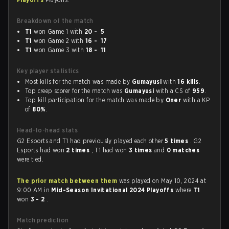
Breakdown of the match
T1
won Game 1 with
20 - 5
T1
won Game 2 with
16 - 17
T1
won Game 3 with
18 - 11
Key player statistics
Most kills for the match was made by
Gumayusi
with
16 kills
.
Top creep scorer for the match was
Gumayusi
with a CS of
959
.
Top kill participation for the match was made by
Oner
with a KP
of
80%
.
Head-to-head stats
G2 Esports and T1 had previously played each other
5 times
. G2
Esports had won
2 times
, T1 had won
3 times
and
0 matches
were tied.
The prior match between them
was played on May 10, 2024 at
9:00 AM in
Mid-Season Invitational 2024 Playoffs
where
T1
won
3 - 2
.
Match prediction