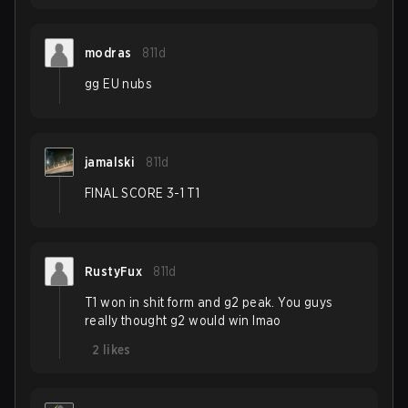
modras
811d
gg EU nubs
jamalski
811d
FINAL SCORE 3-1 T1
RustyFux
811d
T1 won in shit form and g2 peak. You guys
really thought g2 would win lmao
2
likes