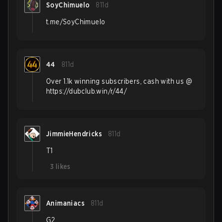
SoyChimuelo
811d
t.me/SoyChimuelo
44
811d
Over 1.1k winning subscribers, cash with us @
https://dubclub.win/r/44/
JimmieHendricks
811d
T1
3
likes
Animaniacs
811d
G2