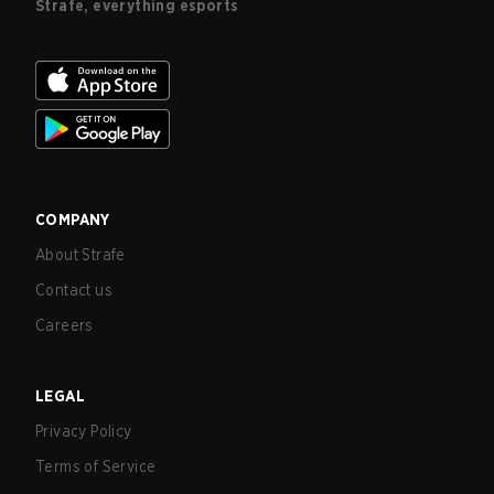
Strafe, everything esports
COMPANY
About Strafe
Contact us
Careers
LEGAL
Privacy Policy
Terms of Service