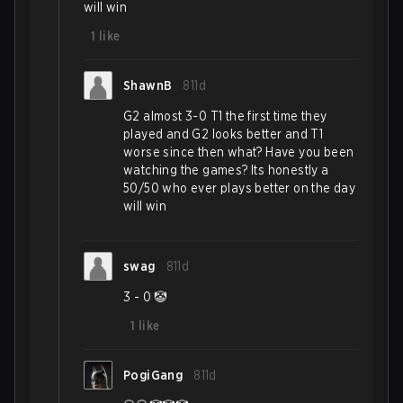
will win
1
like
ShawnB
811d
G2 almost 3-0 T1 the first time they
played and G2 looks better and T1
worse since then what? Have you been
watching the games? Its honestly a
50/50 who ever plays better on the day
will win
swag
811d
3 - 0 🤡
1
like
PogiGang
811d