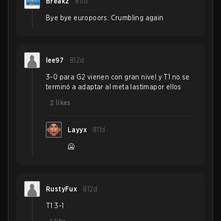
Breakz
811d
Bye bye europoors. Crumbling again
lee97
812d
3-0 para G2 vienen con gran nivel y T1 no se
terminó a adaptar al meta lastimapor ellos
2
likes
Layyx
811d
🥶
RustyFux
812d
T1 3-1