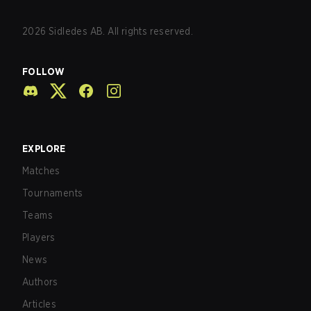
2026
Sidledes AB. All rights reserved.
FOLLOW
EXPLORE
Matches
Tournaments
Teams
Players
News
Authors
Articles