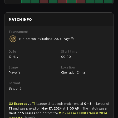
MATCH INFO
Tournament
Mid-Season Invitational 2024 Playoffs
Date
Start time
17 May
09:00
Stage
Location
Playoffs
Chengdu, China
Format
Best of 5
G2 Esports
vs
T1
League of Legends match ended
0 - 3
in favour of
T1
and was played on
May 17, 2024
at
9:00 AM
. The match was a
Best of 5 series
and part of the
Mid-Season Invitational 2024
Playoffs
Playoffs.