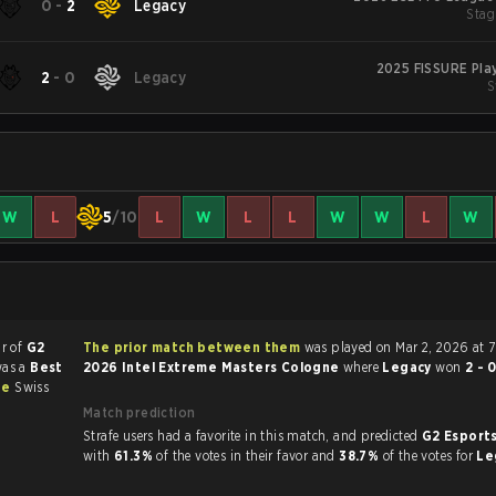
0
-
2
Legacy
Stage
2025 FISSURE Pla
2
-
0
Legacy
S
W
L
5
/10
L
W
L
L
W
W
L
W
ur of
G2
The prior match between them
was played on Mar 2, 2026 at 
was a
Best
2026 Intel Extreme Masters Cologne
where
Legacy
won
2 - 
ne
Swiss
Match prediction
Strafe users had a favorite in this match, and predicted
G2 Esports
with
61.3%
of the votes in their favor and
38.7%
of the votes for
Le