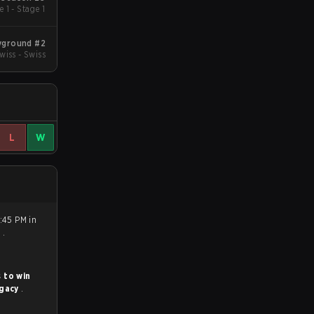
 1 - Stage 1
yground #2
wiss - Swiss
L
W
7:45 PM in
0
.
 to win
gacy
.