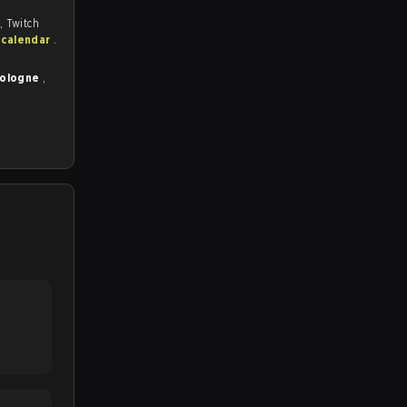
, Twitch
 calendar
.
Cologne
,