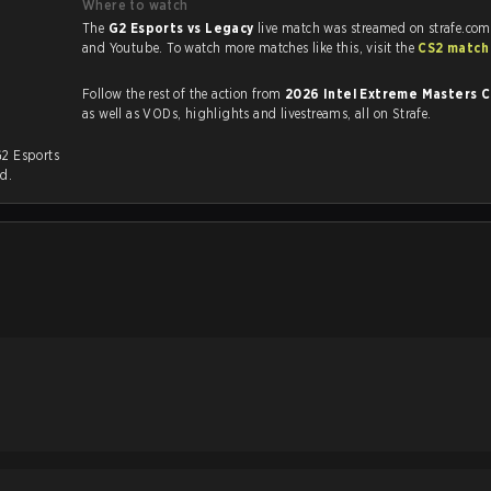
Where to watch
The
G2 Esports vs Legacy
live match was streamed on strafe.com
and Youtube. To watch more matches like this, visit the
CS2 match
Follow the rest of the action from
2026 Intel Extreme Masters 
as well as VODs, highlights and livestreams, all on Strafe.
G2 Esports
ed.