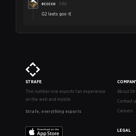
ecccco
54d
G2 leets goo 🤙
STRAFE
COMPAN
The number one esports fan experience
About Str
on the web and mobile.
Contact 
Careers
Strafe, everything esports
LEGAL