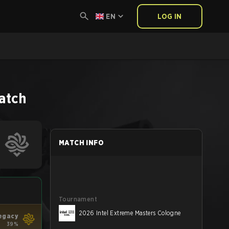
EN
LOG IN
atch
MATCH INFO
Tournament
2026 Intel Extreme Masters Cologne
egacy
39%