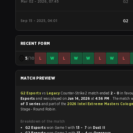
Mar 02 - 2026, 07:45
G2
Sep 15 - 2025, 04:01
G2
RECENT FORM
5
/10
L
W
L
W
W
L
W
L
MATCH PREVIEW
G2 Esports
vs
Legacy
Counter-Strike 2 match ended
2 - 0
in favo
Esports
and was played on
Jun 14, 2026
at
4:56 PM
. The match 
of 3 series
and part of the
2026 Intel Extreme Masters Colog
Stage - Round Robin.
Breakdown of the match
G2 Esports
won Game 1 with
13 - 7
on
Dust II
G2 Esports
won Game 2 with
13 - 4
on
Overpass