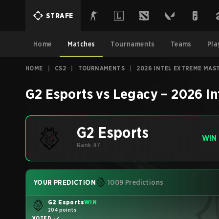
STRAFE
Home
Matches
Tournaments
Teams
Pla
HOME
|
CS2
|
TOURNAMENTS
|
2026 INTEL EXTREME MAS
G2 Esports
vs
Legacy
–
2026 In
G2 Esports
WIN
Rank #7
YOUR PREDICTION
1009 Predictions
G2 Esports
WIN
204 points
VOTED