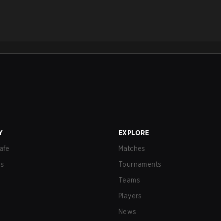
Y
EXPLORE
afe
Matches
us
Tournaments
Teams
Players
News