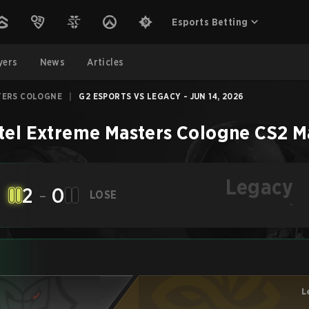
Esports Betting
yers
News
Articles
TERS COLOGNE
|
G2 ESPORTS VS LEGACY - JUN 14, 2026
tel Extreme Masters Cologne
CS2
M
Legacy
2
-
0
LOSE
-
L