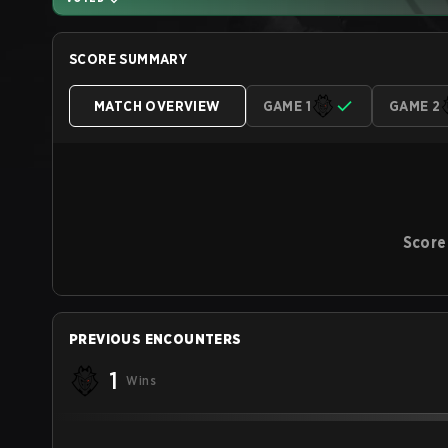
SCORE SUMMARY
MATCH OVERVIEW
GAME 1
GAME 2
Score
PREVIOUS ENCOUNTERS
1
Wins