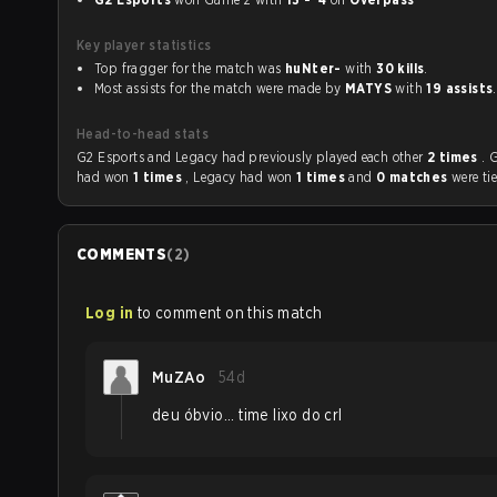
Key player statistics
Top fragger for the match was
huNter-
with
30 kills
.
Most assists for the match were made by
MATYS
with
19 assists
.
Head-to-head stats
G2 Esports and Legacy had previously played each other
2 times
. 
had won
1 times
, Legacy had won
1 times
and
0 matches
were ti
COMMENTS
(
2
)
Log in
to comment on this match
MuZAo
54d
deu óbvio... time lixo do crl