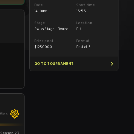
Date
Start time
14 June
16:56
Stage
Location
Swiss Stage - Round
EU
Robin
Prize pool
Format
$
1250000
Best of 3
GO TO TOURNAMENT
Wins
 Season 23