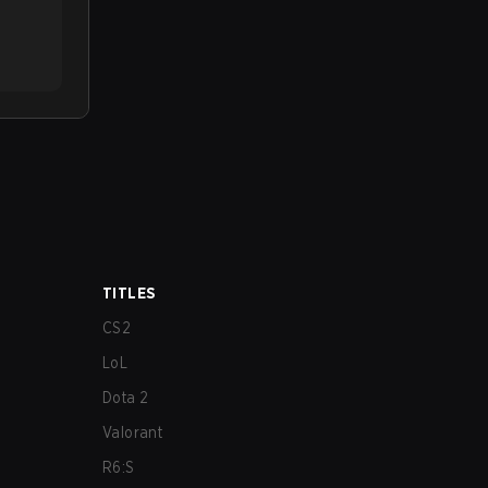
TITLES
CS2
LoL
Dota 2
Valorant
R6:S