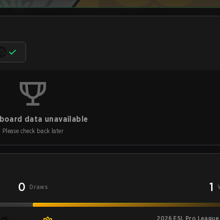
board data unavailable
Please check back later
0
1
Draws
2026 ESL Pro League