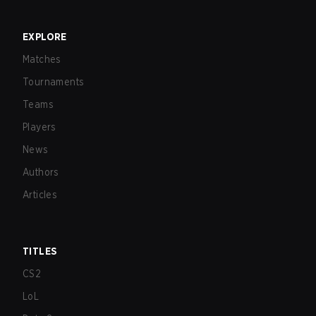
EXPLORE
Matches
Tournaments
Teams
Players
News
Authors
Articles
TITLES
CS2
LoL