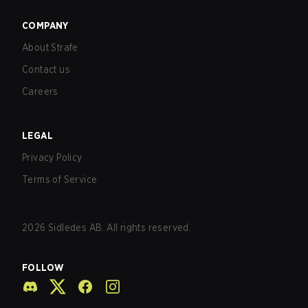
COMPANY
About Strafe
Contact us
Careers
LEGAL
Privacy Policy
Terms of Service
2026
Sidledes AB. All rights reserved.
FOLLOW