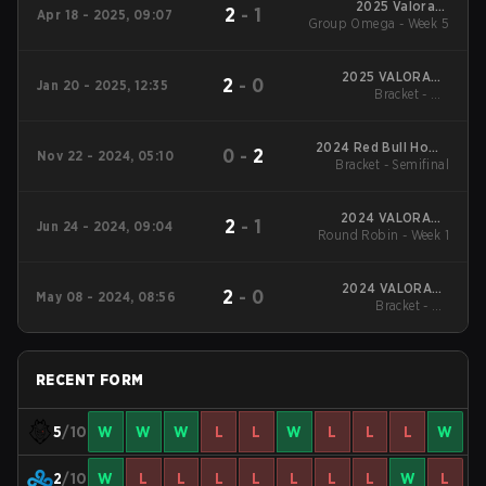
2025 Valorant
2
-
1
Apr 18 - 2025, 09:07
Group Omega - Week 5
Champions Tour:
Americas Stage 1
2025 VALORANT
2
-
0
Jan 20 - 2025, 12:35
Champions Tour:
Bracket - UB
Americas KICK-OFF
Quarterfinal
2024 Red Bull Home
0
-
2
Nov 22 - 2024, 05:10
Bracket - Semifinal
Ground 5
2024 VALORANT
2
-
1
Jun 24 - 2024, 09:04
Round Robin - Week 1
Champions Tour:
Americas League
Stage 2
2024 VALORANT
2
-
0
May 08 - 2024, 08:56
Champions Tour:
Bracket - UB
Americas League -
Quarterfinal
Stage 1
RECENT FORM
5
/10
W
W
W
L
L
W
L
L
L
W
2
/10
W
L
L
L
L
L
L
L
W
L