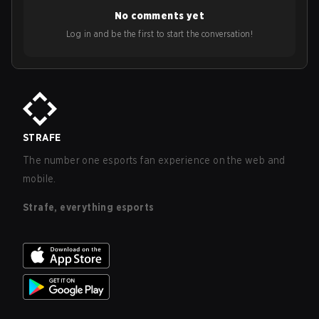
No comments yet
Log in and be the first to start the conversation!
STRAFE
The number one esports fan experience on the web and
mobile.
Strafe, everything esports