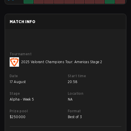
MATCH INFO
Tournament
2025 Valorant Champions Tour: Americas Stage 2
Date
Start time
17 August
20:58
Stage
Location
Alpha - Week 5
NA
Prize pool
Format
$
250000
Best of 3