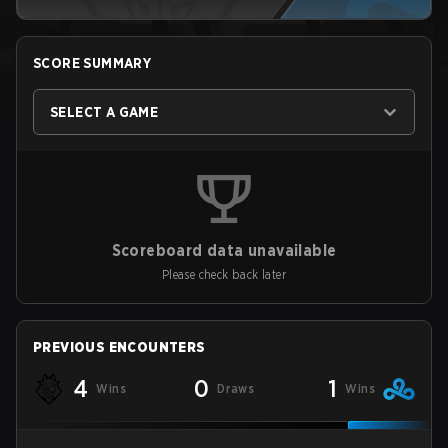
SCORE SUMMARY
SELECT A GAME
Scoreboard data unavailable
Please check back later
PREVIOUS ENCOUNTERS
4
0
1
Wins
Draws
Wins