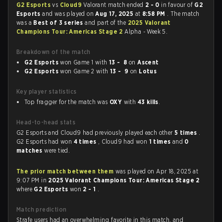
G2 Esports
vs
Cloud9
Valorant match ended
2 - 0
in favour of
G2
Esports
and was played on
Aug 17, 2025
at
8:58 PM
. The match
was a
Best of 3 series
and part of the
2025 Valorant
Champions Tour: Americas Stage 2
Alpha - Week 5.
Breakdown of the match
G2 Esports
won Game 1 with
13 - 8
on
Ascent
G2 Esports
won Game 2 with
13 - 9
on
Lotus
Key player statistics
Top fragger for the match was
OXY
with
43 kills
.
Head-to-head stats
G2 Esports and Cloud9 had previously played each other
5 times
.
G2 Esports had won
4 times
, Cloud9 had won
1 times
and
0
matches
were tied.
The prior match between them
was played on Apr 18, 2025 at
9:07 PM in
2025 Valorant Champions Tour: Americas Stage 2
where
G2 Esports
won
2 - 1
.
Match prediction
Strafe users had an overwhelming favorite in this match, and