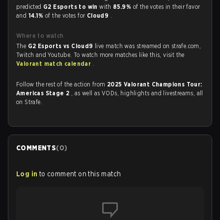
predicted
G2 Esports to win
with
85.9%
of the votes in their favor
and
14.1%
of the votes for
Cloud9
.
Where to watch
The
G2 Esports vs Cloud9
live match was streamed on strafe.com,
Twitch and Youtube. To watch more matches like this, visit the
Valorant match calendar
.
Follow the rest of the action from
2025 Valorant Champions Tour:
Americas Stage 2
, as well as VODs, highlights and livestreams, all
on Strafe.
COMMENTS
(
0
)
Log in
to comment on this match