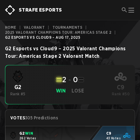
STRAFE ESPORTS
HOME
|
VALORANT
|
TOURNAMENTS
|
2025 VALORANT CHAMPIONS TOUR: AMERICAS STAGE 2
|
G2 ESPORTS VS CLOUD9 - AUG 17, 2025
G2 Esports
vs
Cloud9
–
2025 Valorant Champions
Tour: Americas Stage 2
Valorant
Match
2
-
0
C9
G2
WIN
LOSE
Rank #5
Rank #50
VOTES
305 Predictions
G2
WIN
C9
262 Votes
43 Votes